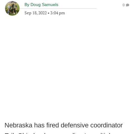
By
Doug Samuels
0
Sep 18, 2022
•
3:04 pm
Nebraska has fired defensive coordinator