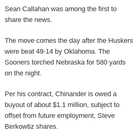
Sean Callahan was among the first to
share the news.
The move comes the day after the Huskers
were beat 49-14 by Oklahoma. The
Sooners torched Nebraska for 580 yards
on the night.
Per his contract, Chinander is owed a
buyout of about $1.1 million, subject to
offset from future employment, Steve
Berkowtiz shares.