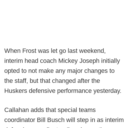
When Frost was let go last weekend,
interim head coach Mickey Joseph initially
opted to not make any major changes to
the staff, but that changed after the
Huskers defensive performance yesterday.
Callahan adds that special teams
coordinator Bill Busch will step in as interim