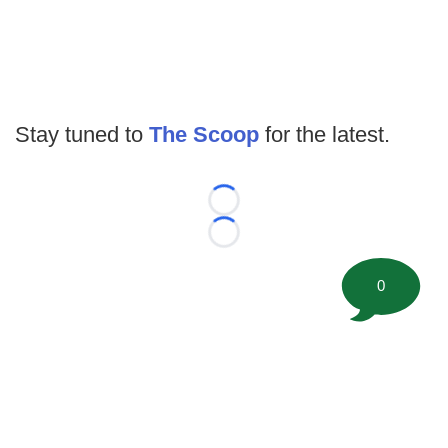
Stay tuned to
The Scoop
for the latest.
Loading...
Loading...
0