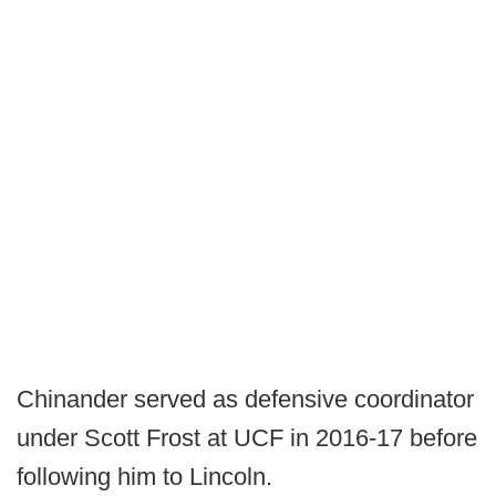
Chinander served as defensive coordinator
under Scott Frost at UCF in 2016-17 before
following him to Lincoln.