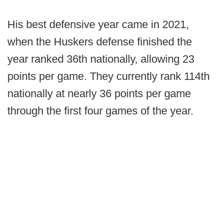
His best defensive year came in 2021,
when the Huskers defense finished the
year ranked 36th nationally, allowing 23
points per game. They currently rank 114th
nationally at nearly 36 points per game
through the first four games of the year.