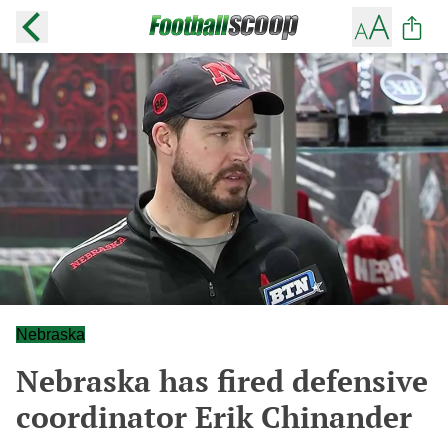
Nebraska
Nebraska has fired defensive
coordinator Erik Chinander