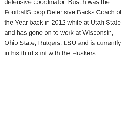
defensive coordinator. Busch was the
FootballScoop Defensive Backs Coach of
the Year back in 2012 while at Utah State
and has gone on to work at Wisconsin,
Ohio State, Rutgers, LSU and is currently
in his third stint with the Huskers.