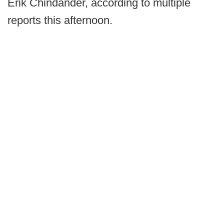
Erik Chindander, according to multiple
reports this afternoon.