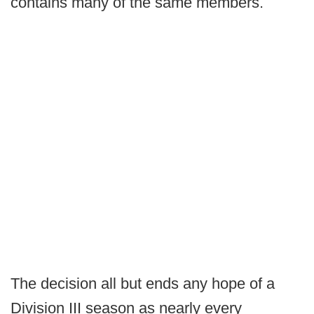
contains many of the same members.
The decision all but ends any hope of a
Division III season as nearly every