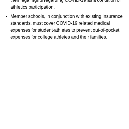
their legal rights regarding COVID-19 as a condition of
athletics participation.
Member schools, in conjunction with existing insurance
standards, must cover COVID-19 related medical
expenses for student-athletes to prevent out-of-pocket
expenses for college athletes and their families.