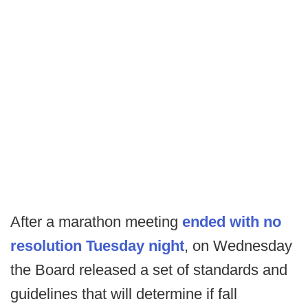
After a marathon meeting
ended with no
resolution Tuesday night
, on Wednesday
the Board released a set of standards and
guidelines that will determine if fall