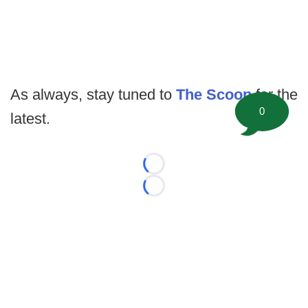
As always, stay tuned to
The Scoop
for the
0
latest.
Loading...
Loading...