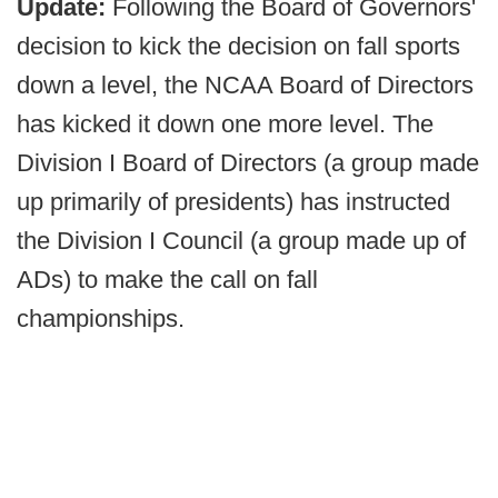
Update:
Following the Board of Governors'
decision to kick the decision on fall sports
down a level, the NCAA Board of Directors
has kicked it down one more level. The
Division I Board of Directors (a group made
up primarily of presidents) has instructed
the Division I Council (a group made up of
ADs) to make the call on fall
championships.