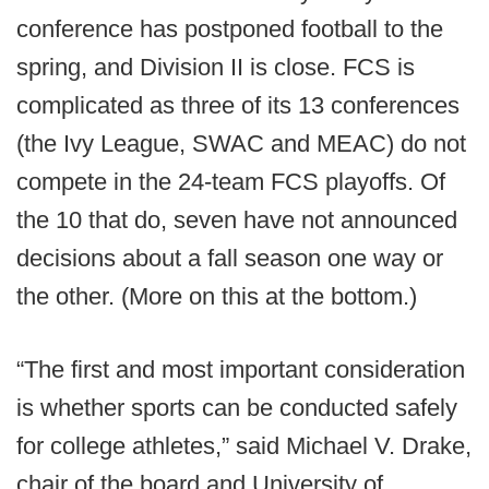
conference has postponed football to the
spring, and Division II is close. FCS is
complicated as three of its 13 conferences
(the Ivy League, SWAC and MEAC) do not
compete in the 24-team FCS playoffs. Of
the 10 that do, seven have not announced
decisions about a fall season one way or
the other. (More on this at the bottom.)
“The first and most important consideration
is whether sports can be conducted safely
for college athletes,” said Michael V. Drake,
chair of the board and University of