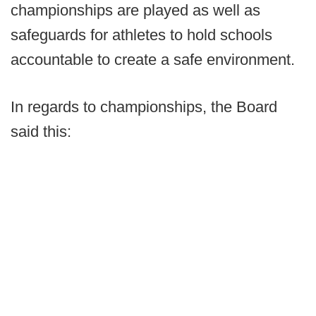
championships are played as well as
safeguards for athletes to hold schools
accountable to create a safe environment.
In regards to championships, the Board
said this: