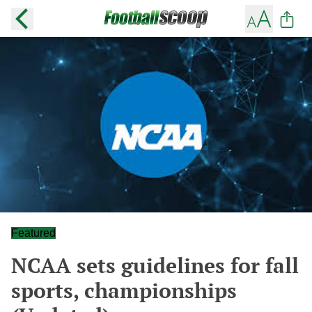
Featured
NCAA sets guidelines for fall
sports, championships