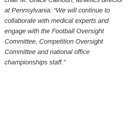
at Pennsylvania. “We will continue to
collaborate with medical experts and
engage with the Football Oversight
Committee, Competition Oversight
Committee and national office
championships staff.”