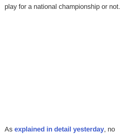
play for a national championship or not.
As
explained in detail yesterday
, no