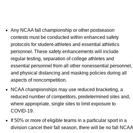
Any NCAA fall championship or other postseason
contests must be conducted within enhanced safety
protocols for student-athletes and essential athletics
personnel. These safety enhancements will include
regular testing, separation of college athletes and
essential personnel from all other nonessential personnel,
and physical distancing and masking policies during all
aspects of noncompetition.
NCAA championships may use reduced bracketing, a
reduced number of competitors, predetermined sites and,
where appropriate, single sites to limit exposure to
COVID-19.
If 50% or more of eligible teams in a particular sport in a
division cancel their fall season, there will be no fall NCAA