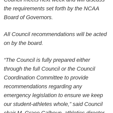
the requirements set forth by the NCAA
Board of Governors.
All Council recommendations will be acted
on by the board.
“The Council is fully prepared either
through the full Council or the Council
Coordination Committee to provide
recommendations regarding any
emergency legislation to ensure we keep
our student-athletes whole,” said Council
chair M. Grace Calhoun, athletics director