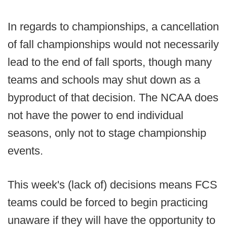
In regards to championships, a cancellation
of fall championships would not necessarily
lead to the end of fall sports, though many
teams and schools may shut down as a
byproduct of that decision. The NCAA does
not have the power to end individual
seasons, only not to stage championship
events.
This week's (lack of) decisions means FCS
teams could be forced to begin practicing
unaware if they will have the opportunity to