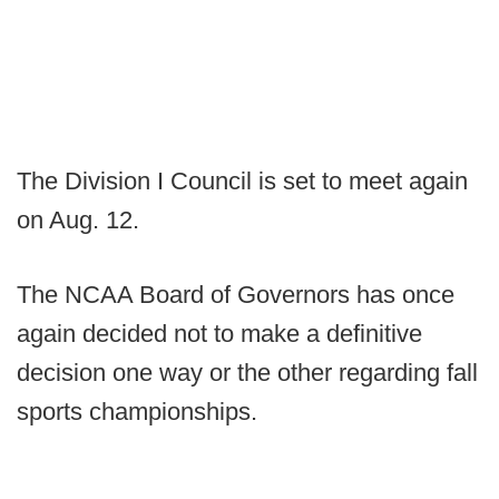
The Division I Council is set to meet again
on Aug. 12.
The NCAA Board of Governors has once
again decided not to make a definitive
decision one way or the other regarding fall
sports championships.