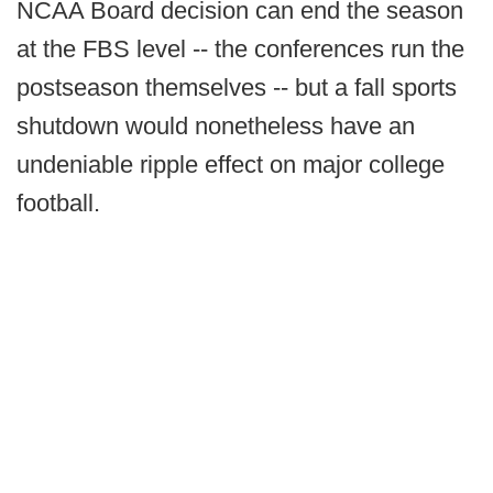
NCAA Board decision can end the season
at the FBS level -- the conferences run the
postseason themselves -- but a fall sports
shutdown would nonetheless have an
undeniable ripple effect on major college
football.