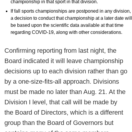
championship in that sport in that division.
If fall sports championships are postponed in any division,
a decision to conduct that championship at a later date will
be based upon the scientific data available at that time
regarding COVID-19, along with other considerations.
Confirming reporting from last night, the
Board indicated it will leave championship
decisions up to each division rather than go
by a one-size-fits-all approach. Divisions
must be made no later than Aug. 21. At the
Division I level, that call will be made by
the Board of Directors, which is a different
group than the Board of Governors but