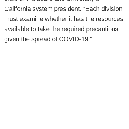
California system president. “Each division
must examine whether it has the resources
available to take the required precautions
given the spread of COVID-19.”