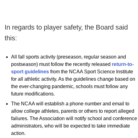
In regards to player safety, the Board said
this:
All fall sports activity (preseason, regular season and
postseason) must follow the recently released
return-to-
sport guidelines
from the NCAA Sport Science Institute
for all athletic activity. As the guidelines change based on
the ever-changing pandemic, schools must follow any
future modifications.
The NCAA will establish a phone number and email to
allow college athletes, parents or others to report alleged
failures. The Association will notify school and conference
administrators, who will be expected to take immediate
action.