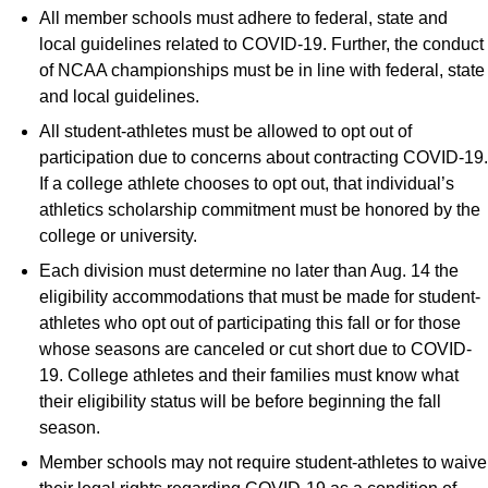
All member schools must adhere to federal, state and
local guidelines related to COVID-19. Further, the conduct
of NCAA championships must be in line with federal, state
and local guidelines.
All student-athletes must be allowed to opt out of
participation due to concerns about contracting COVID-19.
If a college athlete chooses to opt out, that individual’s
athletics scholarship commitment must be honored by the
college or university.
Each division must determine no later than Aug. 14 the
eligibility accommodations that must be made for student-
athletes who opt out of participating this fall or for those
whose seasons are canceled or cut short due to COVID-
19. College athletes and their families must know what
their eligibility status will be before beginning the fall
season.
Member schools may not require student-athletes to waive