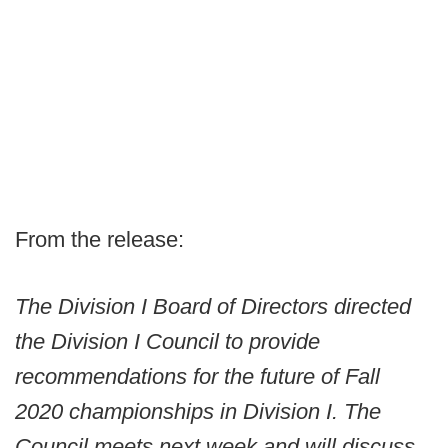
From the release:
The Division I Board of Directors directed
the Division I Council to provide
recommendations for the future of Fall
2020 championships in Division I. The
Council meets next week and will discuss