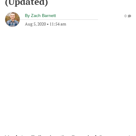
(Updated)
By
Zach Barnett
0
Aug 5, 2020
•
11:54 am