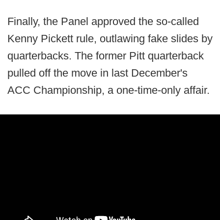
Finally, the Panel approved the so-called
Kenny Pickett rule, outlawing fake slides by
quarterbacks. The former Pitt quarterback
pulled off the move in last December's
ACC Championship, a one-time-only affair.