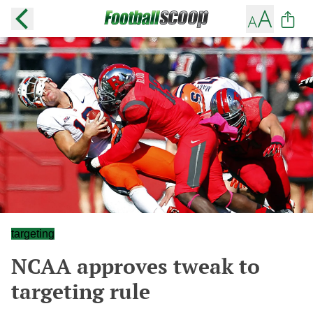
targeting
NCAA approves tweak to
targeting rule