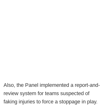
Also, the Panel implemented a report-and-
review system for teams suspected of
faking injuries to force a stoppage in play.