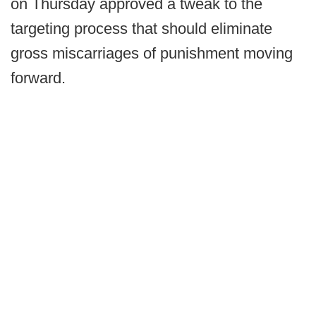
on Thursday approved a tweak to the
targeting process that should eliminate
gross miscarriages of punishment moving
forward.