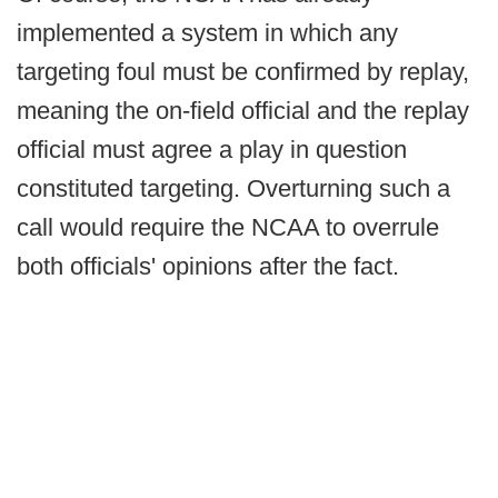
implemented a system in which any
targeting foul must be confirmed by replay,
meaning the on-field official and the replay
official must agree a play in question
constituted targeting. Overturning such a
call would require the NCAA to overrule
both officials' opinions after the fact.