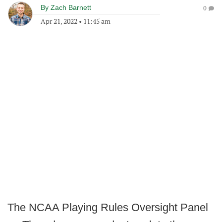
By
Zach Barnett
0
Apr 21, 2022
•
11:45 am
The NCAA Playing Rules Oversight Panel