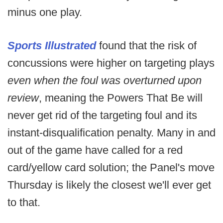
minus one play.
Sports Illustrated
found that the risk of
concussions were higher on targeting plays
even when the foul was overturned upon
review
, meaning the Powers That Be will
never get rid of the targeting foul and its
instant-disqualification penalty. Many in and
out of the game have called for a red
card/yellow card solution; the Panel's move
Thursday is likely the closest we'll ever get
to that.