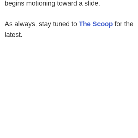
begins motioning toward a slide.
As always, stay tuned to
The Scoop
for the
latest.