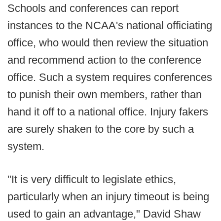
Schools and conferences can report
instances to the NCAA's national officiating
office, who would then review the situation
and recommend action to the conference
office. Such a system requires conferences
to punish their own members, rather than
hand it off to a national office. Injury fakers
are surely shaken to the core by such a
system.
"It is very difficult to legislate ethics,
particularly when an injury timeout is being
used to gain an advantage," David Shaw