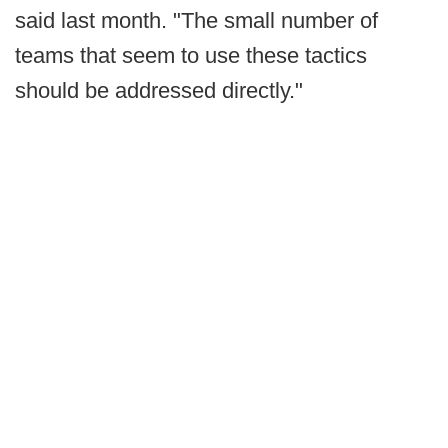
said last month. "The small number of
teams that seem to use these tactics
should be addressed directly."