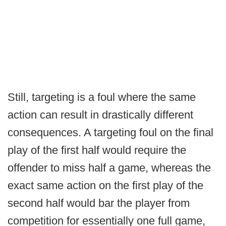
Still, targeting is a foul where the same
action can result in drastically different
consequences. A targeting foul on the final
play of the first half would require the
offender to miss half a game, whereas the
exact same action on the first play of the
second half would bar the player from
competition for essentially one full game,