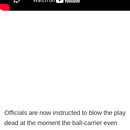
Officials are now instructed to blow the play
dead at the moment the ball-carrier even