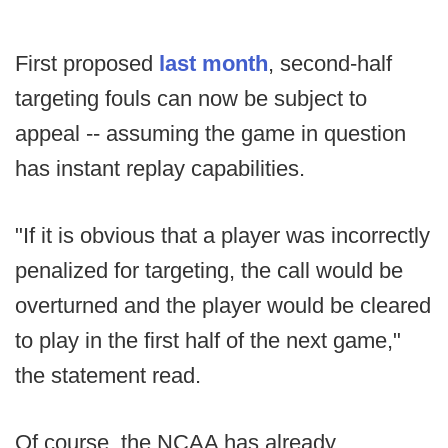
First proposed
last month
, second-half
targeting fouls can now be subject to
appeal -- assuming the game in question
has instant replay capabilities.
"If it is obvious that a player was incorrectly
penalized for targeting, the call would be
overturned and the player would be cleared
to play in the first half of the next game,"
the statement read.
Of course, the NCAA has already