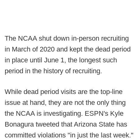
The NCAA shut down in-person recruiting
in March of 2020 and kept the dead period
in place until June 1, the longest such
period in the history of recruiting.
While dead period visits are the top-line
issue at hand, they are not the only thing
the NCAA is investigating. ESPN's Kyle
Bonagura tweeted that Arizona State has
committed violations "in just the last week."