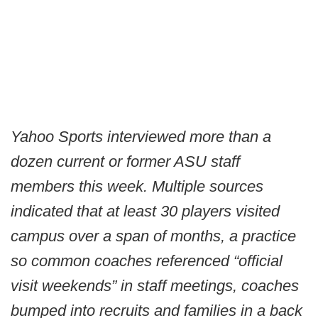
Yahoo Sports interviewed more than a
dozen current or former ASU staff
members this week. Multiple sources
indicated that at least 30 players visited
campus over a span of months, a practice
so common coaches referenced “official
visit weekends” in staff meetings, coaches
bumped into recruits and families in a back