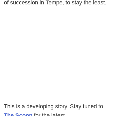
of succession in Tempe, to stay the least.
This is a developing story. Stay tuned to
The Scoop
for the latest.