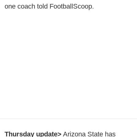
one coach told FootballScoop.
Thursday update>
Arizona State has