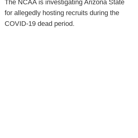
The NCAA is investigating Arizona State
for allegedly hosting recruits during the
COVID-19 dead period.