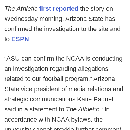
The Athletic
first reported
the story on
Wednesday morning. Arizona State has
confirmed the investigation to the site and
to
ESPN
.
“ASU can confirm the NCAA is conducting
an investigation regarding allegations
related to our football program,” Arizona
State vice president of media relations and
strategic communications Katie Paquet
said in a statement to
The Athletic
. “In
accordance with NCAA bylaws, the
university cannot provide further comment