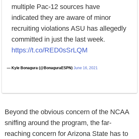
multiple Pac-12 sources have
indicated they are aware of minor
recruiting violations ASU has allegedly
committed in just the last week.
https://t.co/RED0sSrLQM
— Kyle Bonagura (@BonaguraESPN)
June 16, 2021
Beyond the obvious concern of the NCAA
sniffing around the program, the far-
reaching concern for Arizona State has to