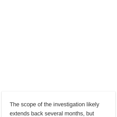
The scope of the investigation likely
extends back several months, but