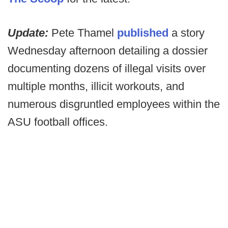
Update:
Pete Thamel
published
a story
Wednesday afternoon detailing a dossier
documenting dozens of illegal visits over
multiple months, illicit workouts, and
numerous disgruntled employees within the
ASU football offices.