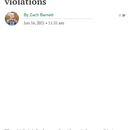
violations
By
Zach Barnett
0
Jun 16, 2021
•
11:31 am