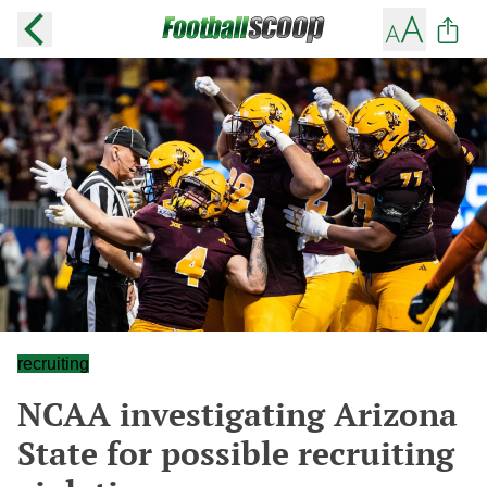
recruiting
NCAA investigating Arizona
State for possible recruiting