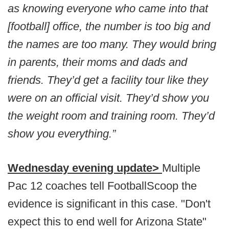
as knowing everyone who came into that
[football] office, the number is too big and
the names are too many. They would bring
in parents, their moms and dads and
friends. They’d get a facility tour like they
were on an official visit. They’d show you
the weight room and training room. They’d
show you everything.”
Wednesday evening update>
Multiple
Pac 12 coaches tell FootballScoop the
evidence is significant in this case. "Don't
expect this to end well for Arizona State"