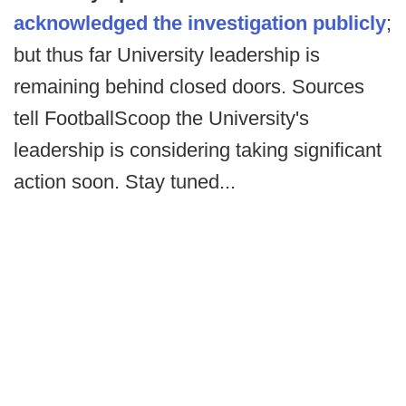
acknowledged the investigation publicly
;
but thus far University leadership is
remaining behind closed doors. Sources
tell FootballScoop the University's
leadership is considering taking significant
action soon. Stay tuned...