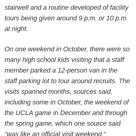
stairwell and a routine developed of facility
tours being given around 9 p.m. or 10 p.m.
at night.
On one weekend in October, there were so
many high school kids visiting that a staff
member parked a 12-person van in the
staff parking lot to tour around recruits. The
visits spanned months, sources said,
including some in October, the weekend of
the UCLA game in December and through
the spring game, which one source said
“was like an official visit weekend.”