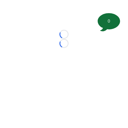
0
Loading...
Loading...
©
2026 FootballScoop, the premier source for coaching