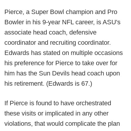
Pierce, a Super Bowl champion and Pro
Bowler in his 9-year NFL career, is ASU's
associate head coach, defensive
coordinator and recruiting coordinator.
Edwards has stated on multiple occasions
his preference for Pierce to take over for
him has the Sun Devils head coach upon
his retirement. (Edwards is 67.)
If Pierce is found to have orchestrated
these visits or implicated in any other
violations, that would complicate the plan