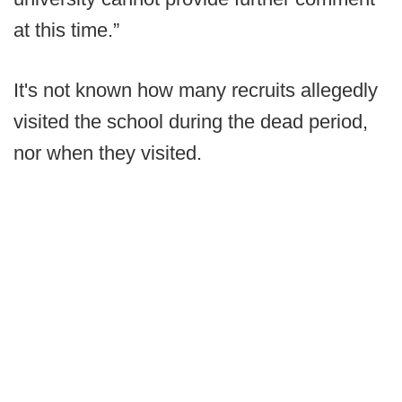
at this time.”
It's not known how many recruits allegedly
visited the school during the dead period,
nor when they visited.