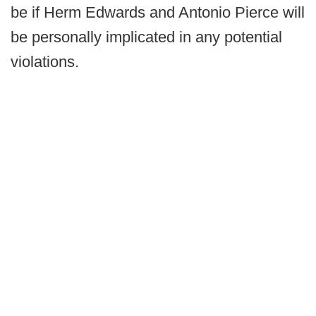
be if Herm Edwards and Antonio Pierce will
be personally implicated in any potential
violations.