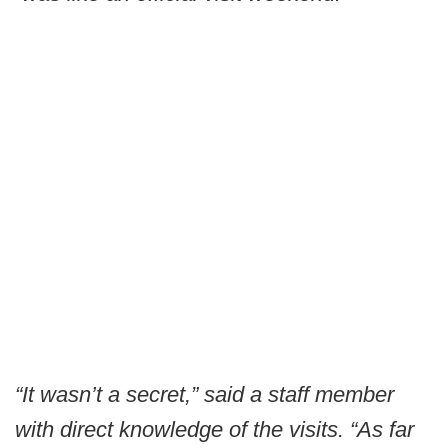
“It wasn’t a secret,” said a staff member
with direct knowledge of the visits. “As far