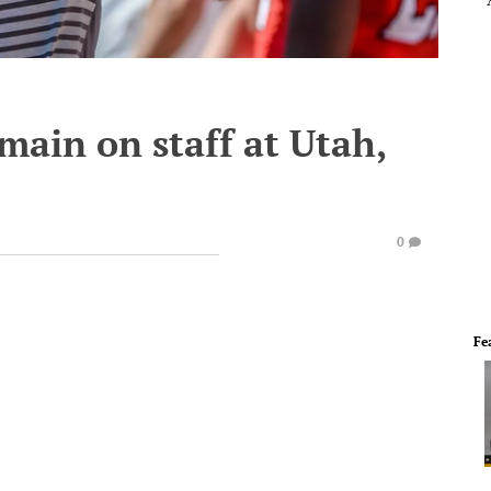
main on staff at Utah,
0
Fe