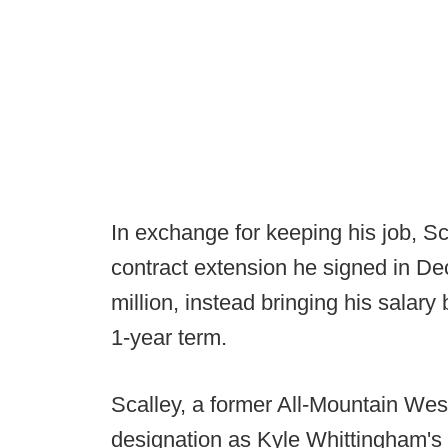
In exchange for keeping his job, S
contract extension he signed in De
million, instead bringing his salar
1-year term.
Scalley, a former All-Mountain West 
designation as Kyle Whittingham's 