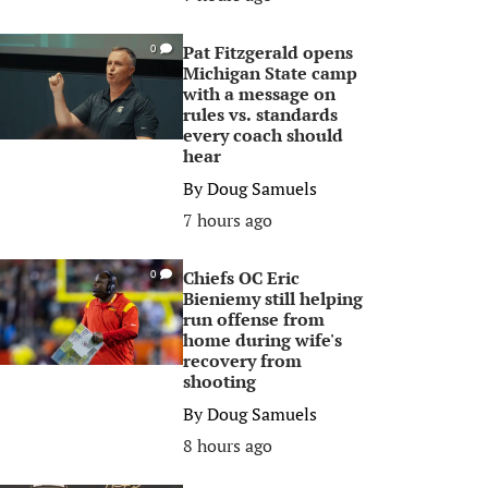
Pat Fitzgerald opens
0
Michigan State camp
with a message on
rules vs. standards
every coach should
hear
By
Doug Samuels
7 hours ago
Chiefs OC Eric
0
Bieniemy still helping
run offense from
home during wife's
recovery from
shooting
By
Doug Samuels
8 hours ago