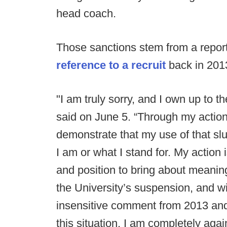
head coach.
Those sanctions stem from a report
reference to a recruit
back in 201
"I am truly sorry, and I own up to th
said on June 5. “Through my action
demonstrate that my use of that slu
I am or what I stand for. My action 
and position to bring about meani
the University’s suspension, and wil
insensitive comment from 2013 and 
this situation. I am completely aga