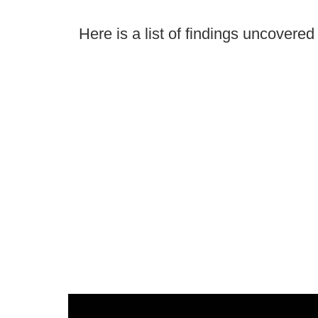
Here is a list of findings uncovere