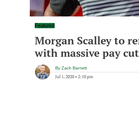
Featured
Morgan Scalley to re
with massive pay cut
By
Zach Barnett
Jul 1, 2020
•
2:10 pm