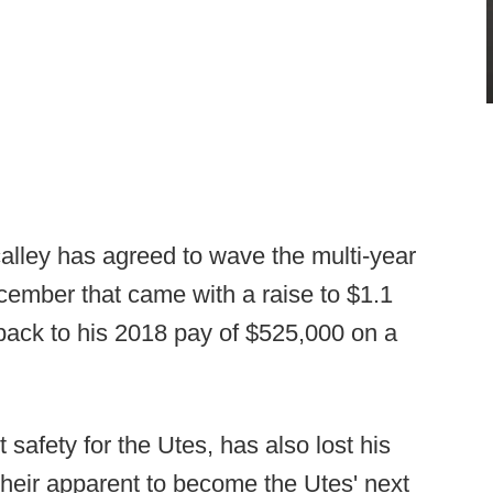
calley has agreed to wave the multi-year
cember that came with a raise to $1.1
y back to his 2018 pay of $525,000 on a
safety for the Utes, has also lost his
heir apparent to become the Utes' next