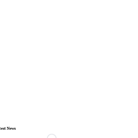
test News