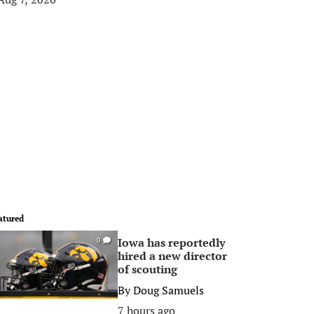
atured
Iowa has reportedly
0
hired a new director
of scouting
By
Doug Samuels
7 hours ago