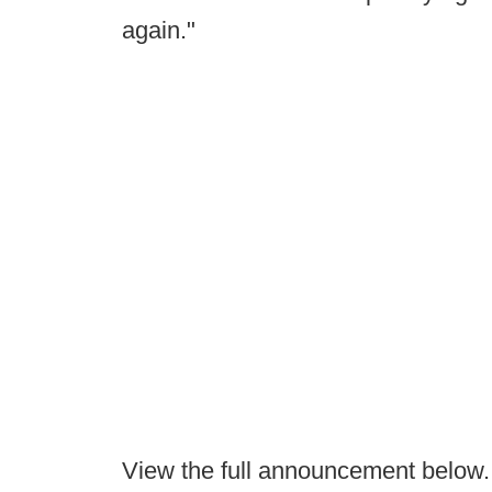
again."
View the full announcement below.