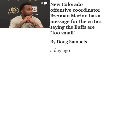
New Colorado
0
offensive coordinator
Brennan Marion has a
message for the critics
saying the Buffs are
"too small"
By
Doug Samuels
a day ago