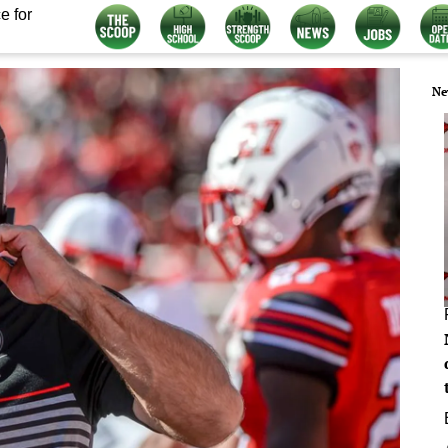
e for
Ne