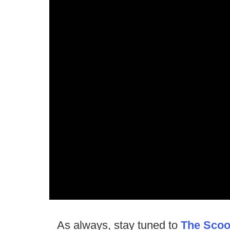
As always, stay tuned to
The Sco