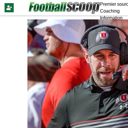
Premier sourc
Coaching
Information