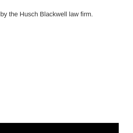
d by the Husch Blackwell law firm.