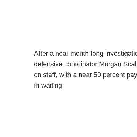
After a near month-long investigat
defensive coordinator Morgan Scal
on staff, with a near 50 percent pay
in-waiting.