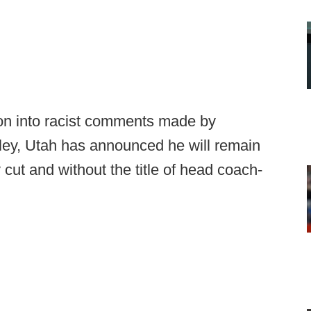
ion into racist comments made by
ley, Utah has announced he will remain
 cut and without the title of head coach-