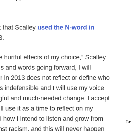
 that Scalley
used the N-word in
3.
e hurtful effects of my choice,” Scalley
s and words going forward, I will
r in 2013 does not reflect or define who
is indefensible and I will use my voice
ngful and much-needed change. I accept
l use it as a time to reflect on my
how I intend to listen and grow from
La
inst racism, and this will never happen