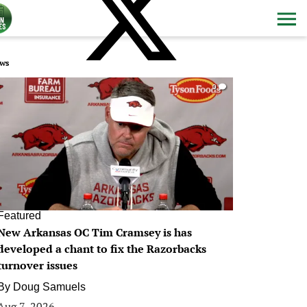
ws
0
Featured
New Arkansas OC Tim Cramsey is has
developed a chant to fix the Razorbacks
turnover issues
By
Doug Samuels
Aug 7, 2026