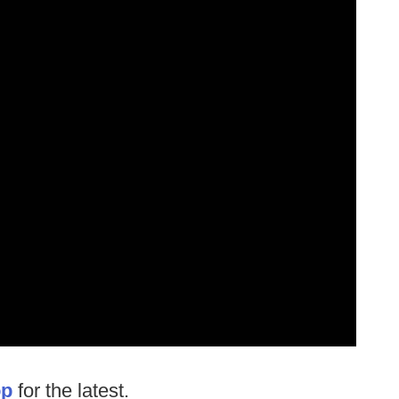
op
for the latest.