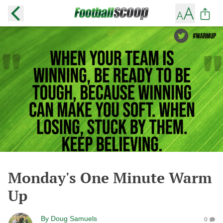
Monday's One Minute Warm
Up
By
Doug Samuels
0