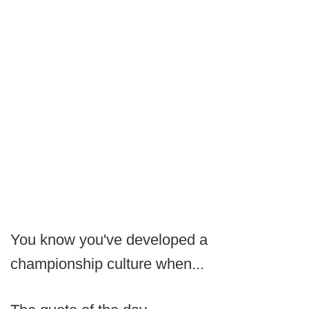
You know you've developed a
championship culture when...