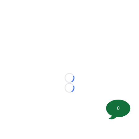
Loading...
Loading...
0