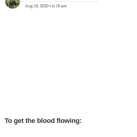
Aug 10, 2020
•
6:18 am
To get the blood flowing: