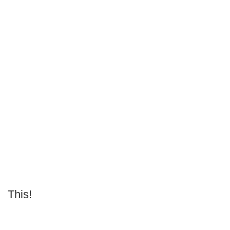
This!