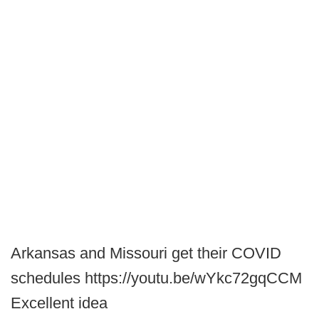
Arkansas and Missouri get their COVID
schedules https://youtu.be/wYkc72gqCCM
Excellent idea