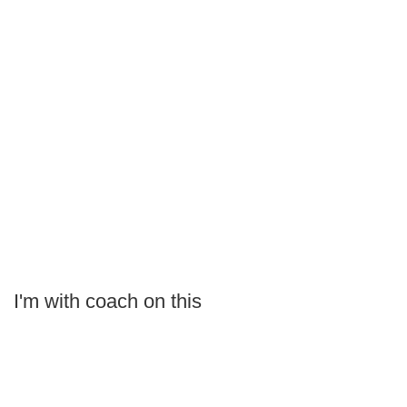
I'm with coach on this