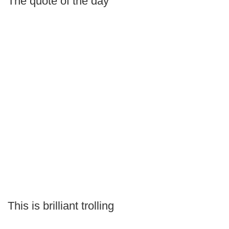
The quote of the day
This is brilliant trolling