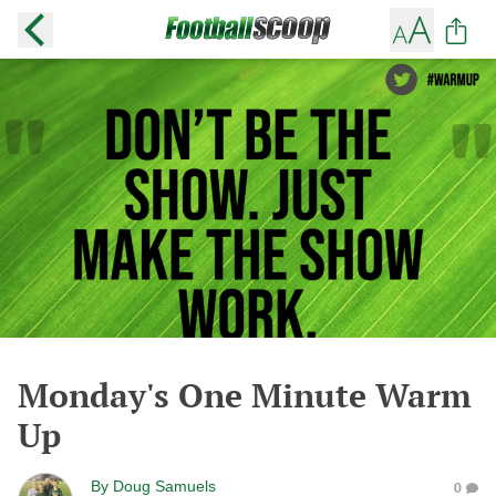
Monday's One Minute Warm
Up
By
Doug Samuels
0