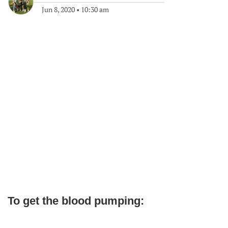
Jun 8, 2020
•
10:30 am
To get the blood pumping: