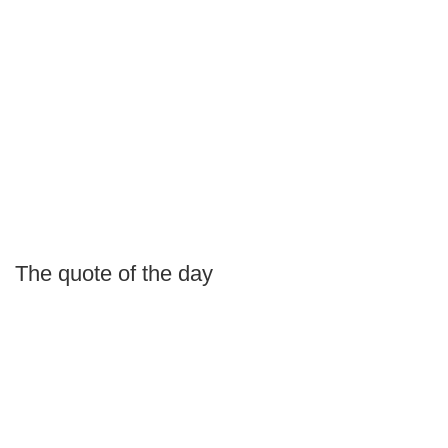
The quote of the day