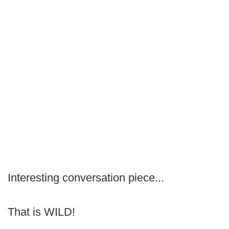
Interesting conversation piece...
That is WILD!