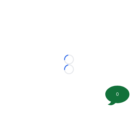
Loading...
Loading...
0