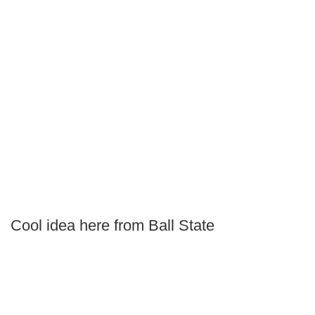
Cool idea here from Ball State