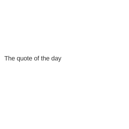
The quote of the day