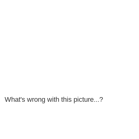
What's wrong with this picture...?