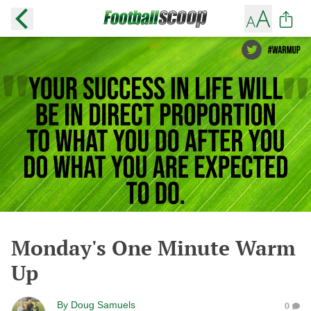
Monday's One Minute Warm
Up
By
Doug Samuels
0