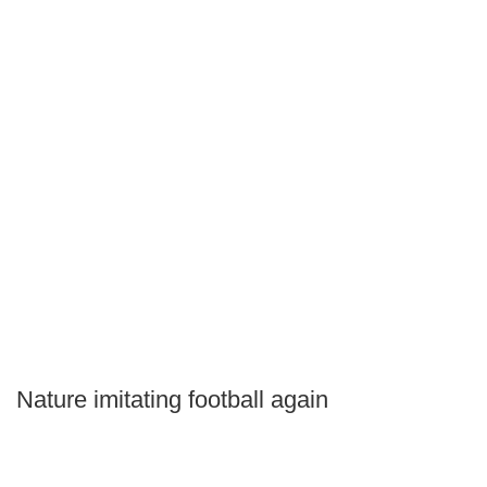
Nature imitating football again