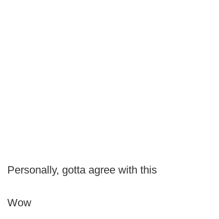
Personally, gotta agree with this
Wow