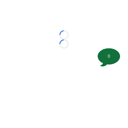
Loading...
Loading...
0
©
2026 FootballScoop, the premier source for coaching