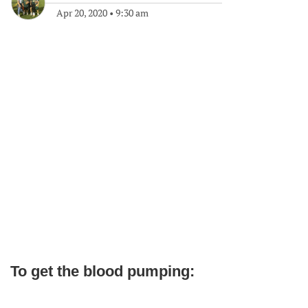
Apr 20, 2020
•
9:30 am
To get the blood pumping: