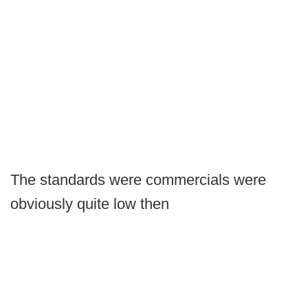
The standards were commercials were
obviously quite low then