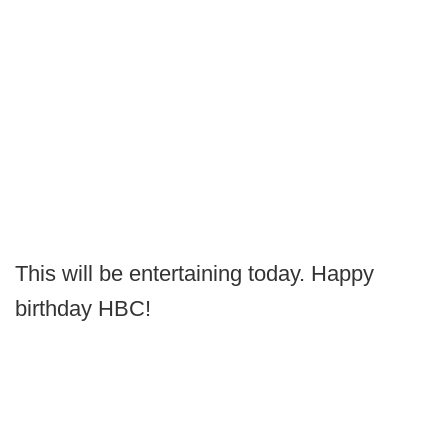
This will be entertaining today. Happy
birthday HBC!