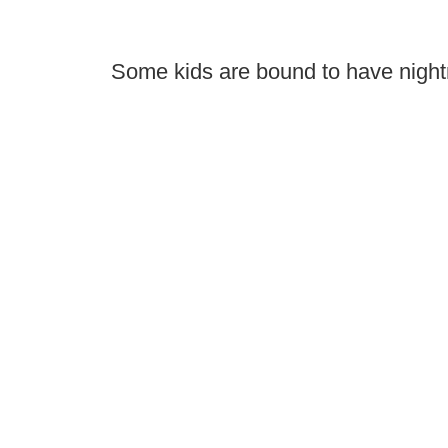
Some kids are bound to have night