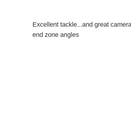
Excellent tackle...and great camera
end zone angles