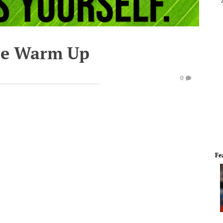
te Warm Up
0
Fe