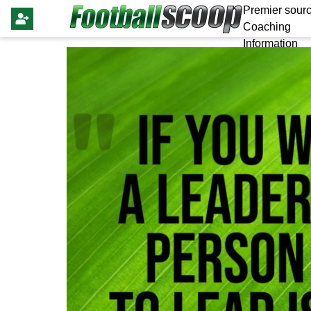
Premier sourc
Coaching
Information