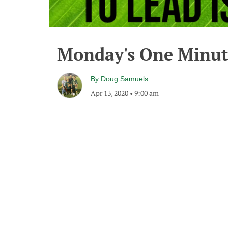
Monday's One Minu
By
Doug Samuels
Apr 13, 2020
•
9:00 am