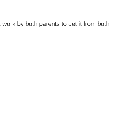
 work by both parents to get it from both