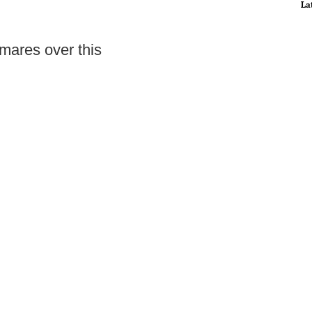
La
mares over this