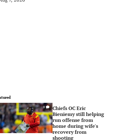
atured
Chiefs OC Eric
0
Bieniemy still helping
run offense from
home during wife's
recovery from
shooting