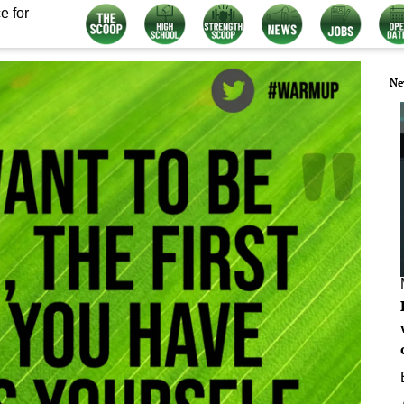
e for
Ne