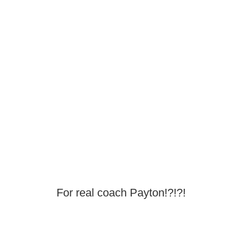
For real coach Payton!?!?!