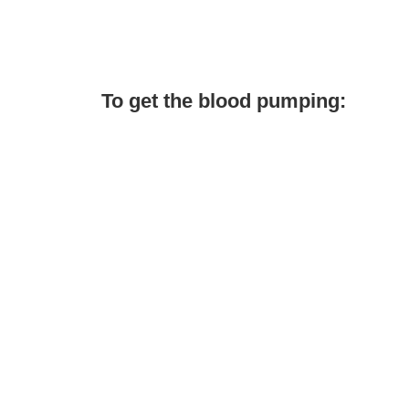
To get the blood pumping: