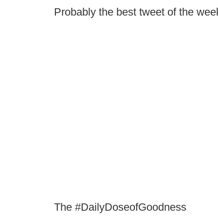
Probably the best tweet of the we
The #DailyDoseofGoodness