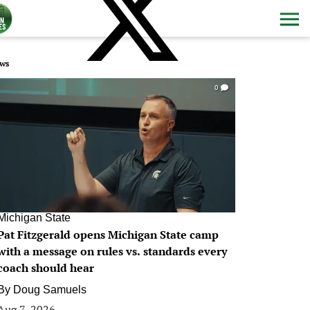
ws
0
Michigan State
Pat Fitzgerald opens Michigan State camp
with a message on rules vs. standards every
coach should hear
By
Doug Samuels
Aug 7, 2026