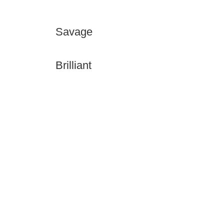
Savage
Brilliant