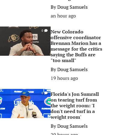
By
Doug Samuels
an hour ago
New Colorado
0
offensive coordinator
Brennan Marion has a
message for the critics
saying the Buffs are
"too small"
By
Doug Samuels
19 hours ago
Florida's Jon Sumrall
0
on tearing turf from
the weight room: 'I
don't need turf in a
weight room'
By
Doug Samuels
20 hours ago