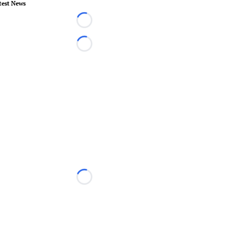
test News
Loading...
Loading...
Loading...