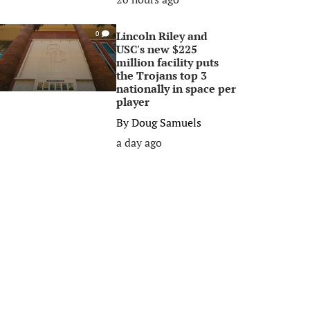
Lincoln Riley and
0
USC's new $225
million facility puts
the Trojans top 3
nationally in space per
player
By
Doug Samuels
a day ago