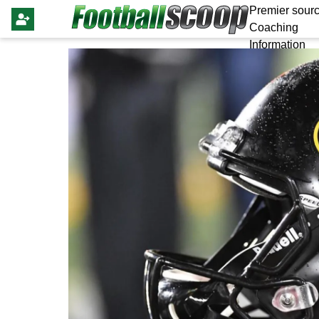
Premier sourc
Coaching
Information