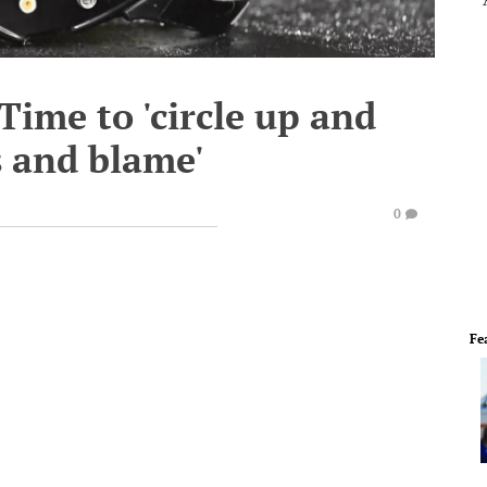
Time to 'circle up and
s and blame'
0
Fe