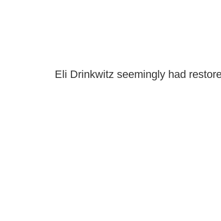
Eli Drinkwitz seemingly had restor