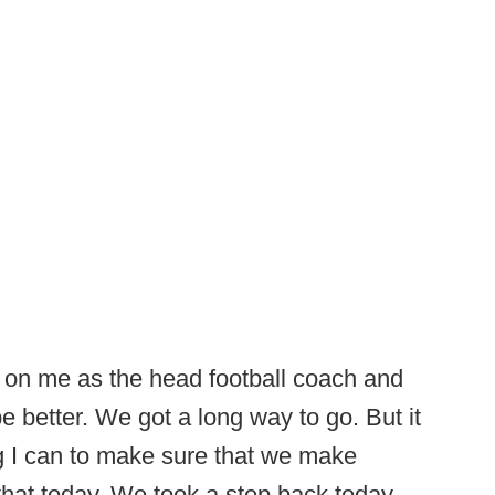
 on me as the head football coach and
be better. We got a long way to go. But it
g I can to make sure that we make
that today. We took a step back today.