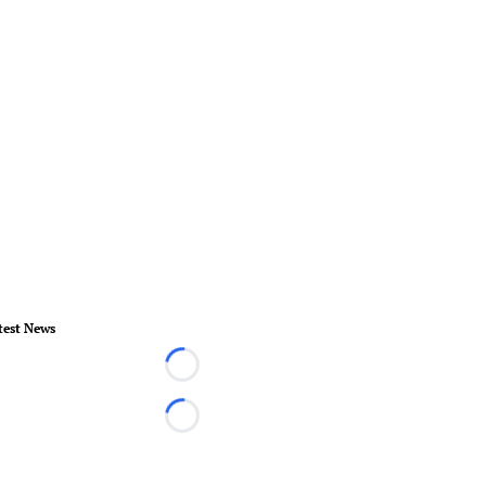
test News
Loading...
Loading...