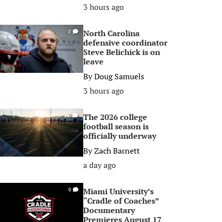
3 hours ago
North Carolina
0
defensive coordinator
Steve Belichick is on
leave
By
Doug Samuels
3 hours ago
The 2026 college
0
football season is
officially underway
By
Zach Barnett
a day ago
Miami University’s
0
“Cradle of Coaches”
Documentary
Premieres August 17