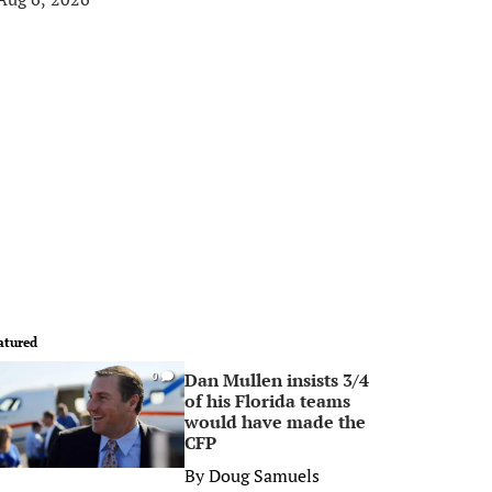
atured
Dan Mullen insists 3/4
0
of his Florida teams
would have made the
CFP
By
Doug Samuels