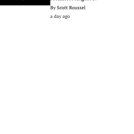
By
Scott Roussel
a day ago