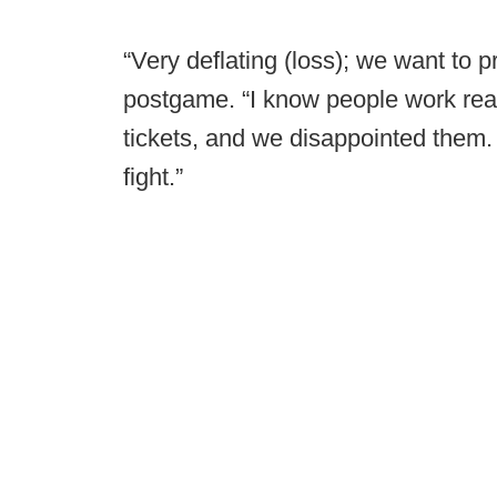
“Very deflating (loss); we want to pr
postgame. “I know people work real
tickets, and we disappointed them. W
fight.”