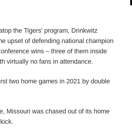
 atop the Tigers' program, Drinkwitz
me upset of defending national champion
nference wins – three of them inside
h virtually no fans in attendance.
first two home games in 2021 by double
e, Missouri was chased out of its home
kick.