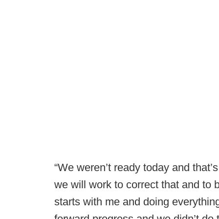
“We weren’t ready today and that’s
we will work to correct that and to 
starts with me and doing everythin
forward progress and we didn’t do 