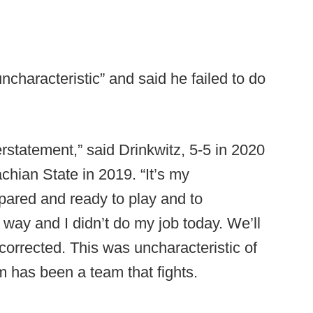
ncharacteristic” and said he failed to do
rstatement,” said Drinkwitz, 5-5 in 2020
chian State in 2019. “It’s my
epared and ready to play and to
t way and I didn’t do my job today. We’ll
 corrected. This was uncharacteristic of
am has been a team that fights.