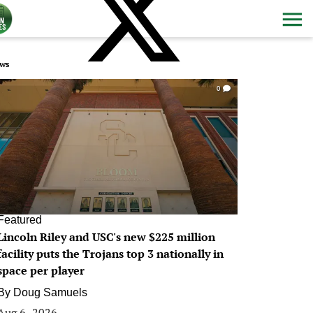
ws
0
Featured
Lincoln Riley and USC's new $225 million
facility puts the Trojans top 3 nationally in
space per player
By
Doug Samuels
Aug 6, 2026