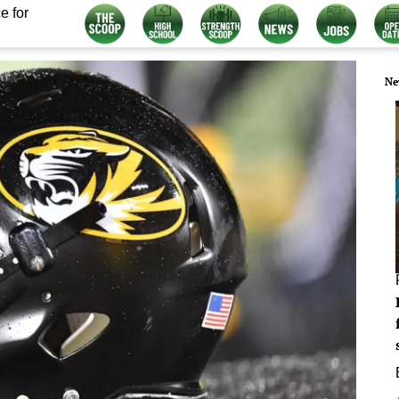
e for
Ne