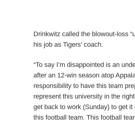
Drinkwitz called the blowout-loss “u
his job as Tigers' coach.
“To say I’m disappointed is an unde
after an 12-win season atop Appala
responsibility to have this team pr
represent this university in the righ
get back to work (Sunday) to get it
this football team. This football te