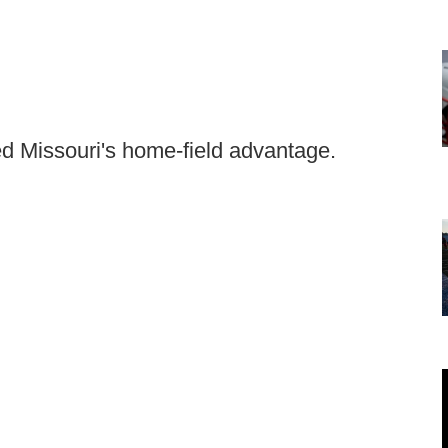
ed Missouri's home-field advantage.