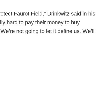
otect Faurot Field,” Drinkwitz said in his
ly hard to pay their money to buy
e’re not going to let it define us. We’ll