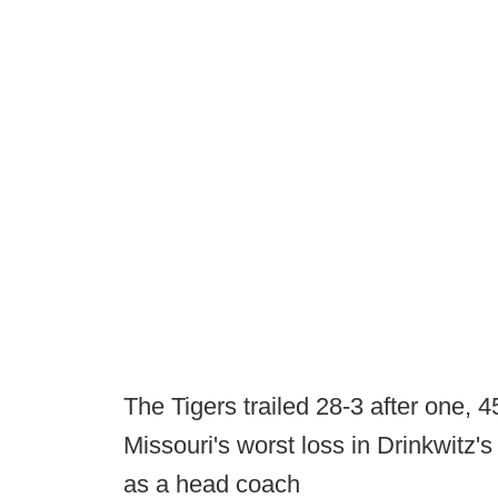
The Tigers trailed 28-3 after one, 4
Missouri's worst loss in Drinkwitz's
as a head coach