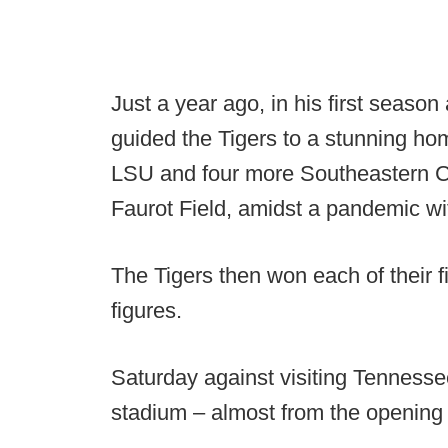
Just a year ago, in his first season
guided the Tigers to a stunning ho
LSU and four more Southeastern Co
Faurot Field, amidst a pandemic wit
The Tigers then won each of their 
figures.
Saturday against visiting Tennesse
stadium – almost from the opening 