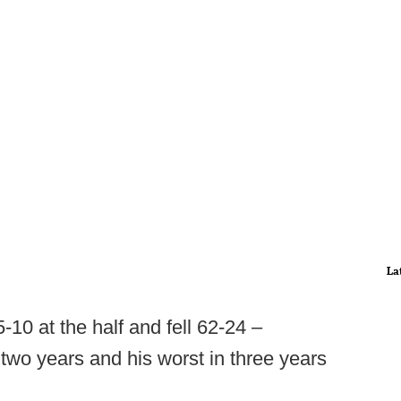
La
5-10 at the half and fell 62-24 –
 two years and his worst in three years