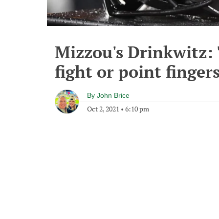
Mizzou's Drinkwitz: 
fight or point finger
By
John Brice
Oct 2, 2021
•
6:10 pm