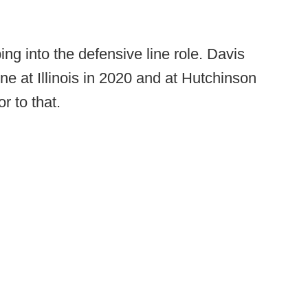
ing into the defensive line role. Davis
ne at Illinois in 2020 and at Hutchinson
r to that.