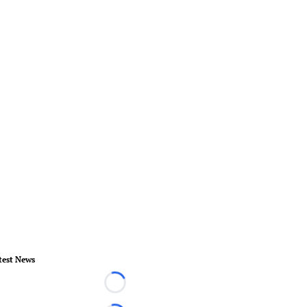
test News
Loading...