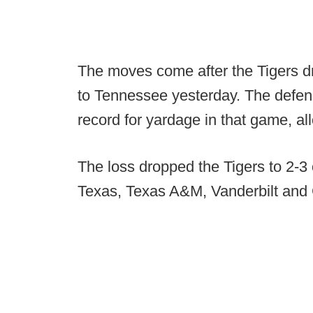
The moves come after the Tigers d
to Tennessee yesterday. The defen
record for yardage in that game, all
The loss dropped the Tigers to 2-3
Texas, Texas A&M, Vanderbilt and 