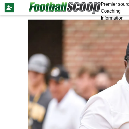
Premier sourc
Coaching
Information