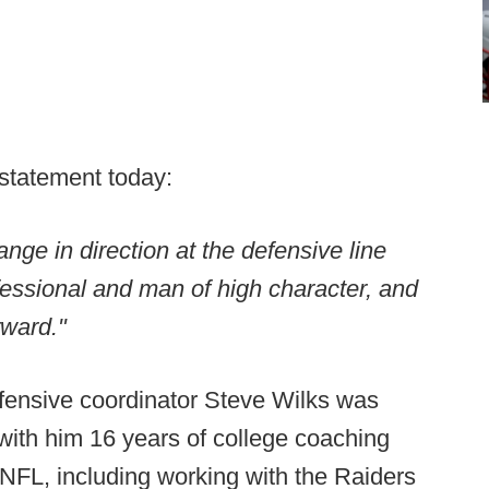
 statement today:
ange in direction at the defensive line
essional and man of high character, and
rward."
fensive coordinator Steve Wilks was
with him 16 years of college coaching
NFL, including working with the Raiders