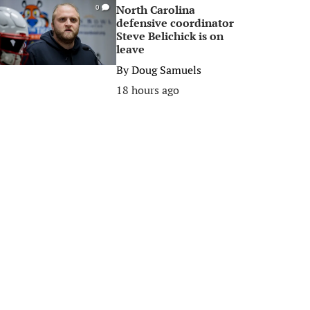
North Carolina
0
defensive coordinator
Steve Belichick is on
leave
By
Doug Samuels
18 hours ago