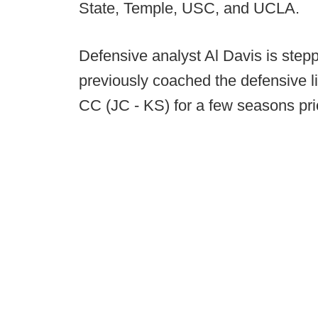
State, Temple, USC, and UCLA.
Defensive analyst Al Davis is stepp
previously coached the defensive li
CC (JC - KS) for a few seasons prio