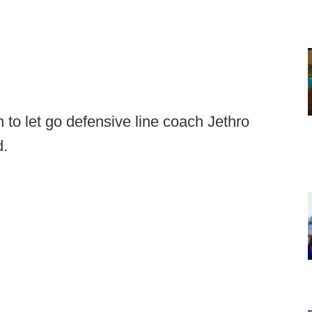
 to let go defensive line coach Jethro
d.