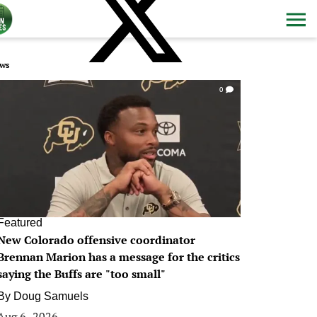
ws
0
Featured
New Colorado offensive coordinator
Brennan Marion has a message for the critics
saying the Buffs are "too small"
By
Doug Samuels
Aug 6, 2026