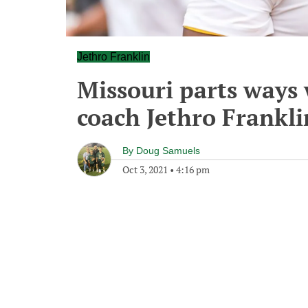
Jethro Franklin
Missouri parts ways 
coach Jethro Frankli
By
Doug Samuels
Oct 3, 2021
•
4:16 pm