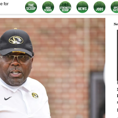
e for
Ne