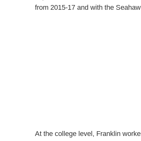
from 2015-17 and with the Seahaw
At the college level, Franklin worke