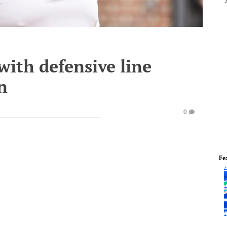
with defensive line
n
0
Fe