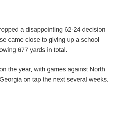
ropped a disappointing 62-24 decision
se came close to giving up a school
owing 677 yards in total.
 on the year, with games against North
Georgia on tap the next several weeks.