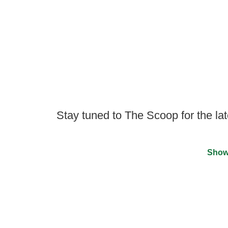
Stay tuned to The Scoop for the lat
Show