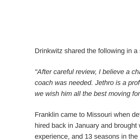
Drinkwitz shared the following in a
"After careful review, I believe a ch
coach was needed. Jethro is a prof
we wish him all the best moving fo
Franklin came to Missouri when de
hired back in January and brought 
experience, and 13 seasons in the 