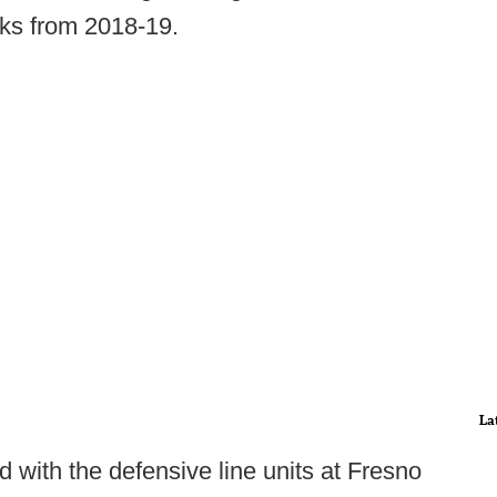
ks from 2018-19.
La
d with the defensive line units at Fresno