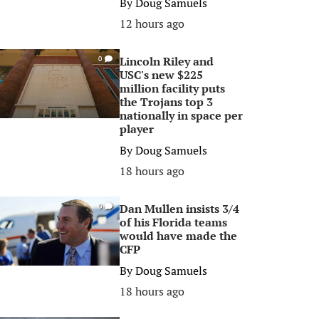
By
Doug Samuels
12 hours ago
Lincoln Riley and
0
USC's new $225
million facility puts
the Trojans top 3
nationally in space per
player
By
Doug Samuels
18 hours ago
Dan Mullen insists 3/4
0
of his Florida teams
would have made the
CFP
By
Doug Samuels
18 hours ago