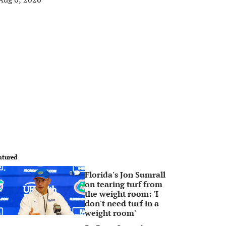
atured
Florida's Jon Sumrall
0
on tearing turf from
the weight room: 'I
don't need turf in a
weight room'