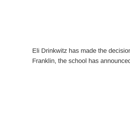
Eli Drinkwitz has made the decision
Franklin, the school has announce