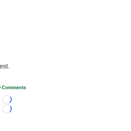
est.
 Comments
Loading...
Loading...