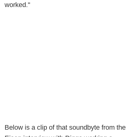
worked."
Below is a clip of that soundbyte from the