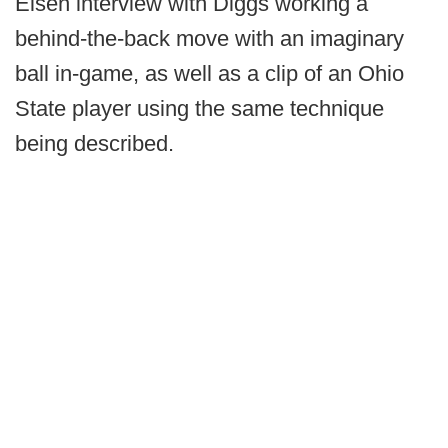
Eisen interview with Diggs working a
behind-the-back move with an imaginary
ball in-game, as well as a clip of an Ohio
State player using the same technique
being described.