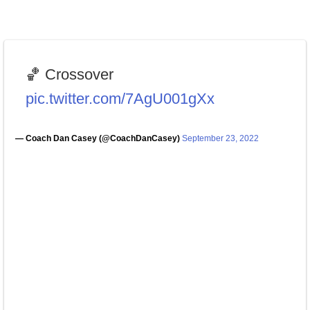
🏀 Crossover
pic.twitter.com/7AgU001gXx
— Coach Dan Casey (@CoachDanCasey)
September 23, 2022