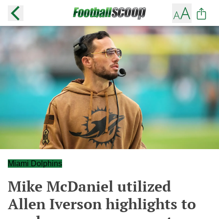
Miami Dolphins
Mike McDaniel utilized
Allen Iverson highlights to