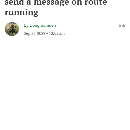
send a message on route
running
By
Doug Samuels
0
Sep 23, 2022
•
10:05 am