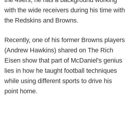
with the wide receivers during his time with
the Redskins and Browns.
Recently, one of his former Browns players
(Andrew Hawkins) shared on The Rich
Eisen show that part of McDaniel's genius
lies in how he taught football techniques
while using different sports to drive his
point home.