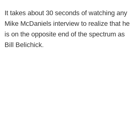
It takes about 30 seconds of watching any
Mike McDaniels interview to realize that he
is on the opposite end of the spectrum as
Bill Belichick.