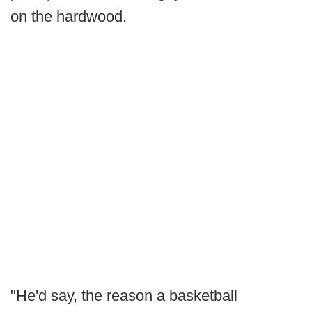
on the hardwood.
"He'd say, the reason a basketball