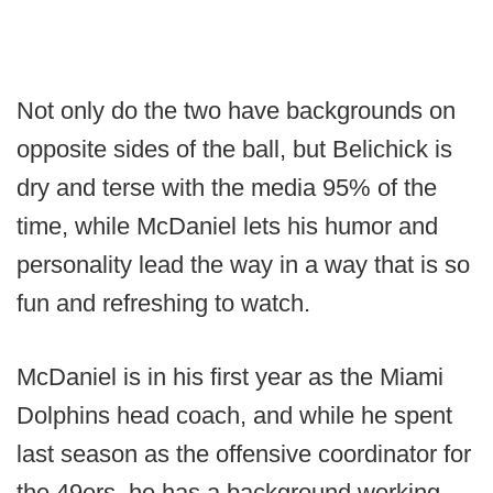
Not only do the two have backgrounds on
opposite sides of the ball, but Belichick is
dry and terse with the media 95% of the
time, while McDaniel lets his humor and
personality lead the way in a way that is so
fun and refreshing to watch.
McDaniel is in his first year as the Miami
Dolphins head coach, and while he spent
last season as the offensive coordinator for
the 49ers, he has a background working