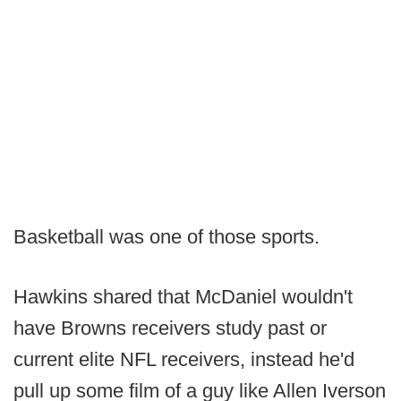
Basketball was one of those sports.
Hawkins shared that McDaniel wouldn't
have Browns receivers study past or
current elite NFL receivers, instead he'd
pull up some film of a guy like Allen Iverson