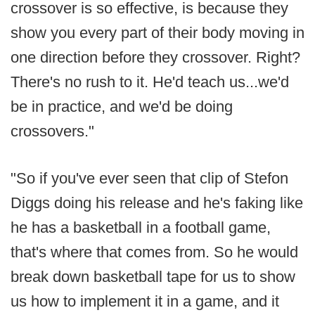
crossover is so effective, is because they
show you every part of their body moving in
one direction before they crossover. Right?
There's no rush to it. He'd teach us...we'd
be in practice, and we'd be doing
crossovers."
"So if you've ever seen that clip of Stefon
Diggs doing his release and he's faking like
he has a basketball in a football game,
that's where that comes from. So he would
break down basketball tape for us to show
us how to implement it in a game, and it