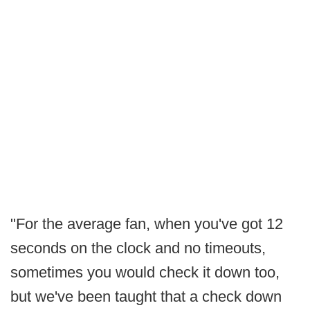
"For the average fan, when you've got 12
seconds on the clock and no timeouts,
sometimes you would check it down too,
but we've been taught that a check down