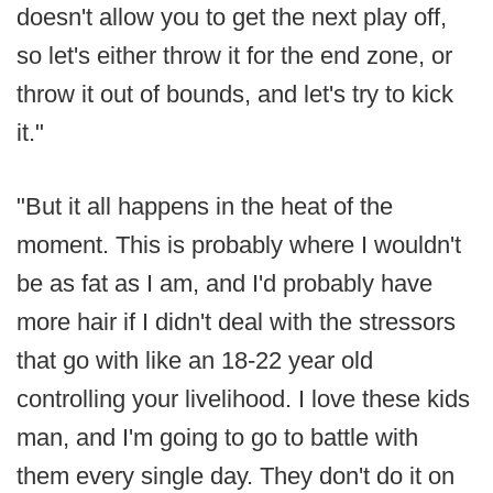
doesn't allow you to get the next play off,
so let's either throw it for the end zone, or
throw it out of bounds, and let's try to kick
it."
"But it all happens in the heat of the
moment. This is probably where I wouldn't
be as fat as I am, and I'd probably have
more hair if I didn't deal with the stressors
that go with like an 18-22 year old
controlling your livelihood. I love these kids
man, and I'm going to go to battle with
them every single day. They don't do it on