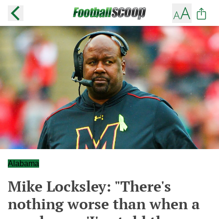
Alabama
Mike Locksley: "There's
nothing worse than when a