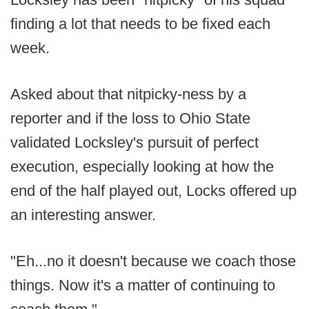
finding a lot that needs to be fixed each
week.
Asked about that nitpicky-ness by a
reporter and if the loss to Ohio State
validated Locksley's pursuit of perfect
execution, especially looking at how the
end of the half played out, Locks offered up
an interesting answer.
"Eh...no it doesn't because we coach those
things. Now it's a matter of continuing to