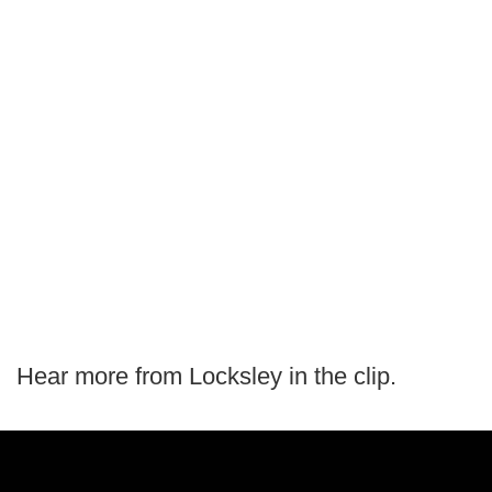
Hear more from Locksley in the clip.