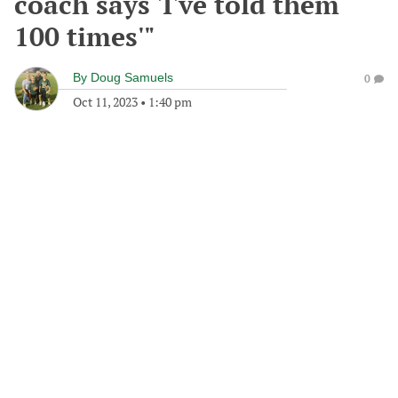
coach says 'I've told them
100 times'"
By
Doug Samuels
0
Oct 11, 2023
•
1:40 pm