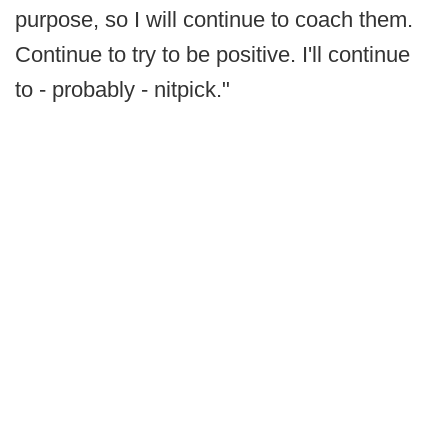
purpose, so I will continue to coach them.
Continue to try to be positive. I'll continue
to - probably - nitpick."