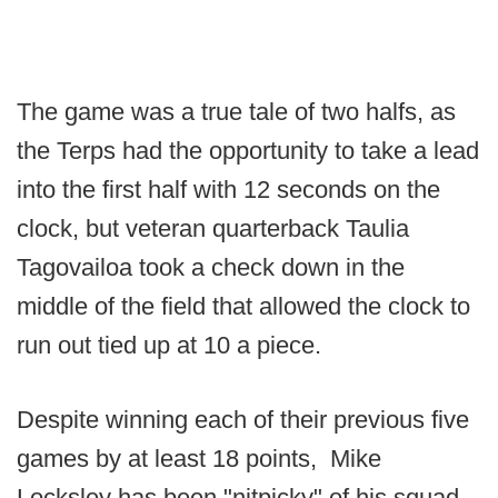
The game was a true tale of two halfs, as
the Terps had the opportunity to take a lead
into the first half with 12 seconds on the
clock, but veteran quarterback Taulia
Tagovailoa took a check down in the
middle of the field that allowed the clock to
run out tied up at 10 a piece.
Despite winning each of their previous five
games by at least 18 points, Mike
Locksley has been "nitpicky" of his squad