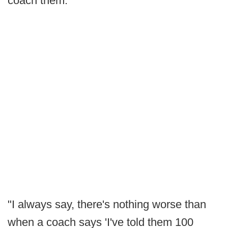
coach them."
"I always say, there's nothing worse than
when a coach says 'I've told them 100