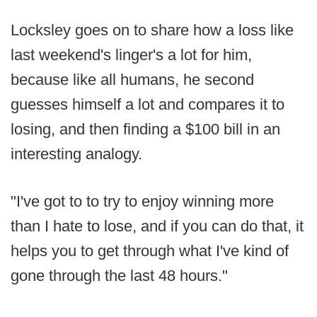
Locksley goes on to share how a loss like
last weekend's linger's a lot for him,
because like all humans, he second
guesses himself a lot and compares it to
losing, and then finding a $100 bill in an
interesting analogy.
"I've got to to try to enjoy winning more
than I hate to lose, and if you can do that, it
helps you to get through what I've kind of
gone through the last 48 hours."