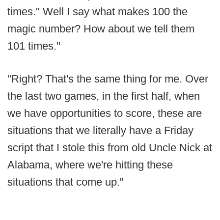
times." Well I say what makes 100 the
magic number? How about we tell them
101 times."
"Right? That's the same thing for me. Over
the last two games, in the first half, when
we have opportunities to score, these are
situations that we literally have a Friday
script that I stole this from old Uncle Nick at
Alabama, where we're hitting these
situations that come up."