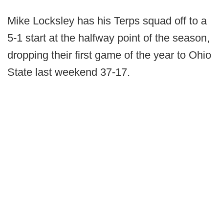
Mike Locksley has his Terps squad off to a
5-1 start at the halfway point of the season,
dropping their first game of the year to Ohio
State last weekend 37-17.