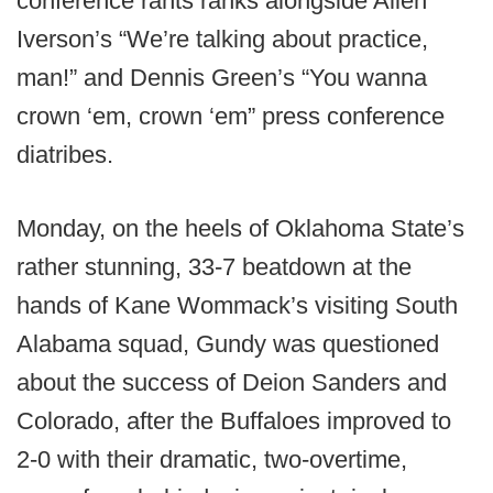
conference rants ranks alongside Allen
Iverson’s “We’re talking about practice,
man!” and Dennis Green’s “You wanna
crown ‘em, crown ‘em” press conference
diatribes.
Monday, on the heels of Oklahoma State’s
rather stunning, 33-7 beatdown at the
hands of Kane Wommack’s visiting South
Alabama squad, Gundy was questioned
about the success of Deion Sanders and
Colorado, after the Buffaloes improved to
2-0 with their dramatic, two-overtime,