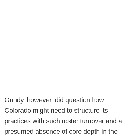
Gundy, however, did question how
Colorado might need to structure its
practices with such roster turnover and a
presumed absence of core depth in the