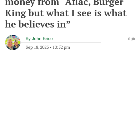
money from “Aflac, Burger
King but what I see is what
he believes in”
By
John Brice
0
Sep 18, 2023
•
10:52 pm