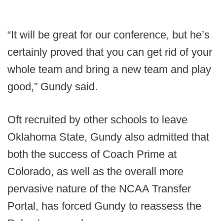
“It will be great for our conference, but he’s
certainly proved that you can get rid of your
whole team and bring a new team and play
good,” Gundy said.
Oft recruited by other schools to leave
Oklahoma State, Gundy also admitted that
both the success of Coach Prime at
Colorado, as well as the overall more
pervasive nature of the NCAA Transfer
Portal, has forced Gundy to reassess the