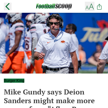
Burger King
Mike Gundy says Deion
Sanders might make more