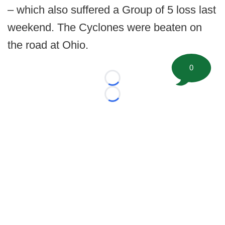
– which also suffered a Group of 5 loss last
weekend. The Cyclones were beaten on
the road at Ohio.
0
Loading...
Loading...