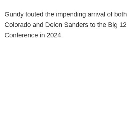
Gundy touted the impending arrival of both
Colorado and Deion Sanders to the Big 12
Conference in 2024.