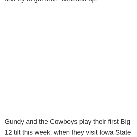
Gundy and the Cowboys play their first Big
12 tilt this week, when they visit Iowa State