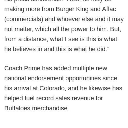
making more from Burger King and Aflac
(commercials) and whoever else and it may
not matter, which all the power to him. But,
from a distance, what I see is this is what
he believes in and this is what he did.”
Coach Prime has added multiple new
national endorsement opportunities since
his arrival at Colorado, and he likewise has
helped fuel record sales revenue for
Buffaloes merchandise.