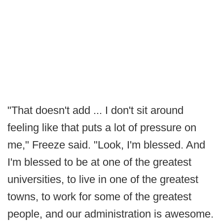
"That doesn't add ... I don't sit around
feeling like that puts a lot of pressure on
me," Freeze said. "Look, I'm blessed. And
I'm blessed to be at one of the greatest
universities, to live in one of the greatest
towns, to work for some of the greatest
people, and our administration is awesome.