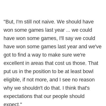
"But, I'm still not naive. We should have
won some games last year ... we could
have won some games, I'll say we could
have won some games last year and we've
got to find a way to make sure we're
excellent in areas that cost us those. That
put us in the position to be at least bowl
eligible, if not more, and I see no reason
why we shouldn't do that. I think that's
expectations that our people should
expect."