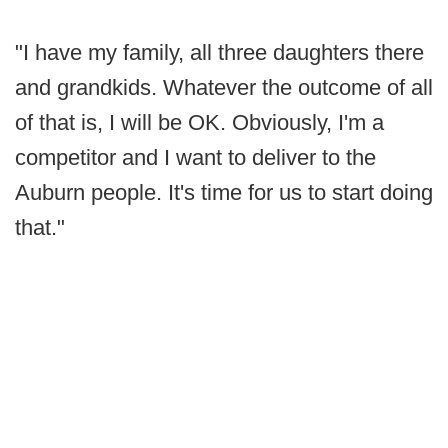
"I have my family, all three daughters there
and grandkids. Whatever the outcome of all
of that is, I will be OK. Obviously, I'm a
competitor and I want to deliver to the
Auburn people. It's time for us to start doing
that."