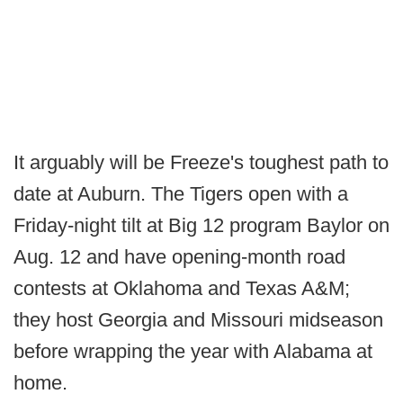
It arguably will be Freeze's toughest path to
date at Auburn. The Tigers open with a
Friday-night tilt at Big 12 program Baylor on
Aug. 12 and have opening-month road
contests at Oklahoma and Texas A&M;
they host Georgia and Missouri midseason
before wrapping the year with Alabama at
home.