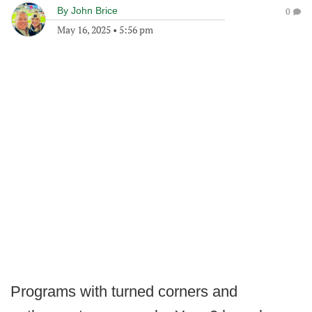
By
John Brice
0
May 16, 2025
•
5:56 pm
Programs with turned corners and