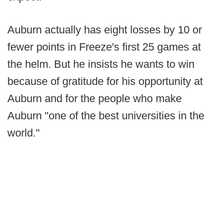
Auburn actually has eight losses by 10 or
fewer points in Freeze's first 25 games at
the helm. But he insists he wants to win
because of gratitude for his opportunity at
Auburn and for the people who make
Auburn "one of the best universities in the
world."