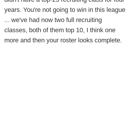
years. You're not going to win in this league
... we've had now two full recruiting
classes, both of them top 10, I think one
more and then your roster looks complete.