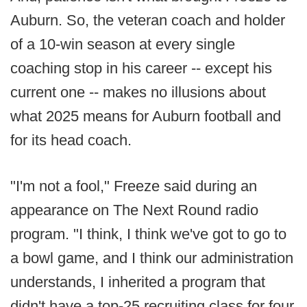
Auburn. So, the veteran coach and holder
of a 10-win season at every single
coaching stop in his career -- except his
current one -- makes no illusions about
what 2025 means for Auburn football and
for its head coach.
"I'm not a fool," Freeze said during an
appearance on The Next Round radio
program. "I think, I think we've got to go to
a bowl game, and I think our administration
understands, I inherited a program that
didn't have a top-25 recruiting class for four