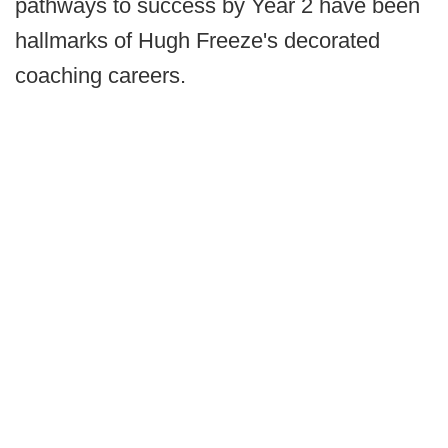
pathways to success by Year 2 have been
hallmarks of Hugh Freeze's decorated
coaching careers.