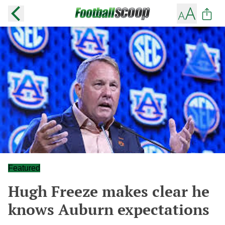
Featured
Hugh Freeze makes clear he
knows Auburn expectations