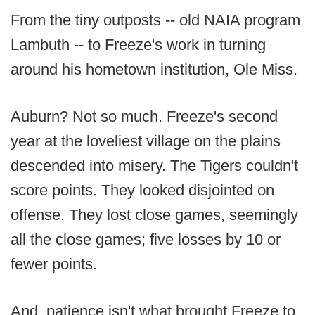
From the tiny outposts -- old NAIA program
Lambuth -- to Freeze's work in turning
around his hometown institution, Ole Miss.
Auburn? Not so much. Freeze's second
year at the loveliest village on the plains
descended into misery. The Tigers couldn't
score points. They looked disjointed on
offense. They lost close games, seemingly
all the close games; five losses by 10 or
fewer points.
And, patience isn't what brought Freeze to