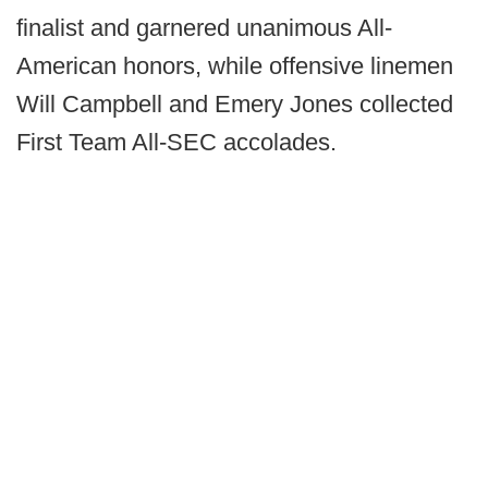
finalist and garnered unanimous All-
American honors, while offensive linemen
Will Campbell and Emery Jones collected
First Team All-SEC accolades.