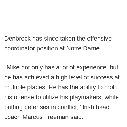
Denbrock has since taken the offensive
coordinator position at Notre Dame.
"Mike not only has a lot of experience, but
he has achieved a high level of success at
multiple places. He has the ability to mold
his offense to utilize his playmakers, while
putting defenses in conflict," Irish head
coach Marcus Freeman said.