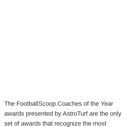
The FootballScoop Coaches of the Year
awards presented by AstroTurf are the only
set of awards that recognize the most