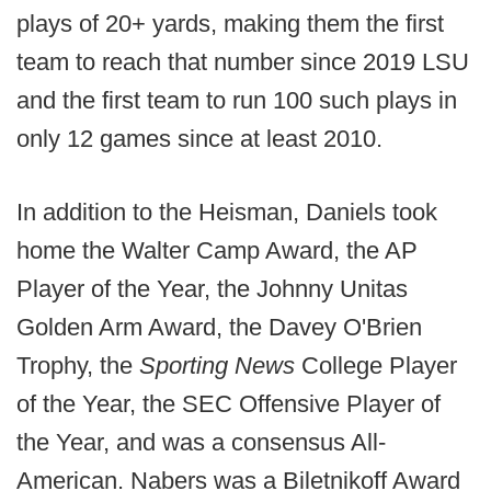
plays of 20+ yards, making them the first
team to reach that number since 2019 LSU
and the first team to run 100 such plays in
only 12 games since at least 2010.
In addition to the Heisman, Daniels took
home the Walter Camp Award, the AP
Player of the Year, the Johnny Unitas
Golden Arm Award, the Davey O'Brien
Trophy, the
Sporting News
College Player
of the Year, the SEC Offensive Player of
the Year, and was a consensus All-
American. Nabers was a Biletnikoff Award