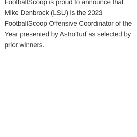
FootballScoop is proud to announce that
Mike Denbrock (LSU) is the 2023
FootballScoop Offensive Coordinator of the
Year presented by AstroTurf as selected by
prior winners.