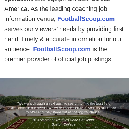
America. As the leading coaching job
information venue,
FootballScoop.com
serves our viewers’ needs by providing first
hand, timely & accurate information for our
audience.
FootballScoop.com
is the
premier provider of official job postings.