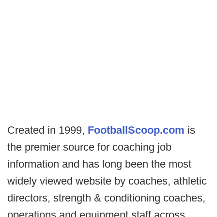
Created in 1999,
FootballScoop.com
is
the premier source for coaching job
information and has long been the most
widely viewed website by coaches, athletic
directors, strength & conditioning coaches,
operations and equipment staff across