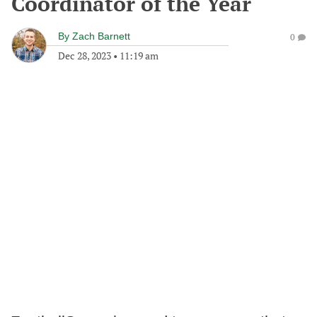
Coordinator of the Year
By
Zach Barnett
0
Dec 28, 2023
•
11:19 am