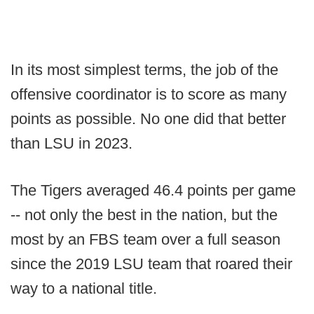
In its most simplest terms, the job of the
offensive coordinator is to score as many
points as possible. No one did that better
than LSU in 2023.
The Tigers averaged 46.4 points per game
-- not only the best in the nation, but the
most by an FBS team over a full season
since the 2019 LSU team that roared their
way to a national title.