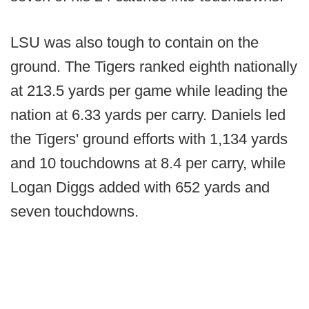
LSU was also tough to contain on the
ground. The Tigers ranked eighth nationally
at 213.5 yards per game while leading the
nation at 6.33 yards per carry. Daniels led
the Tigers' ground efforts with 1,134 yards
and 10 touchdowns at 8.4 per carry, while
Logan Diggs added with 652 yards and
seven touchdowns.