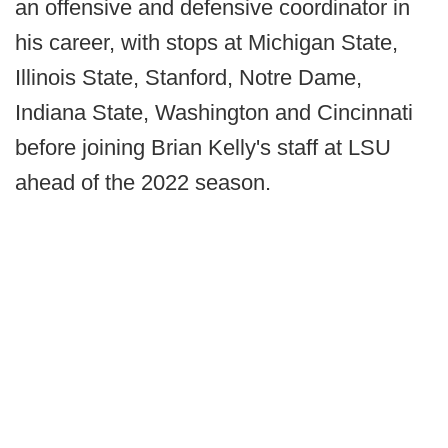
an offensive and defensive coordinator in
his career, with stops at Michigan State,
Illinois State, Stanford, Notre Dame,
Indiana State, Washington and Cincinnati
before joining Brian Kelly's staff at LSU
ahead of the 2022 season.