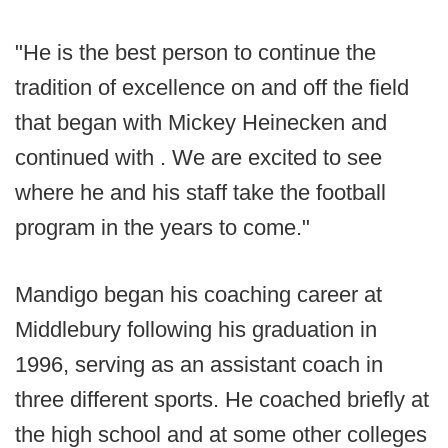
"He is the best person to continue the
tradition of excellence on and off the field
that began with Mickey Heinecken and
continued with . We are excited to see
where he and his staff take the football
program in the years to come."
Mandigo began his coaching career at
Middlebury following his graduation in
1996, serving as an assistant coach in
three different sports. He coached briefly at
the high school and at some other colleges