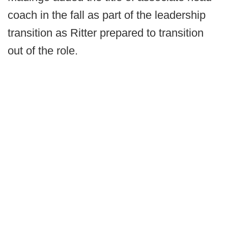
coach in the fall as part of the leadership
transition as Ritter prepared to transition
out of the role.