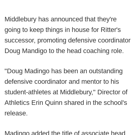
Middlebury has announced that they're
going to keep things in house for Ritter's
successor, promoting defensive coordinator
Doug Mandigo to the head coaching role.
"Doug Madingo has been an outstanding
defensive coordinator and mentor to his
student-athletes at Middlebury," Director of
Athletics Erin Quinn shared in the school's
release.
Madingo added the title of associate head