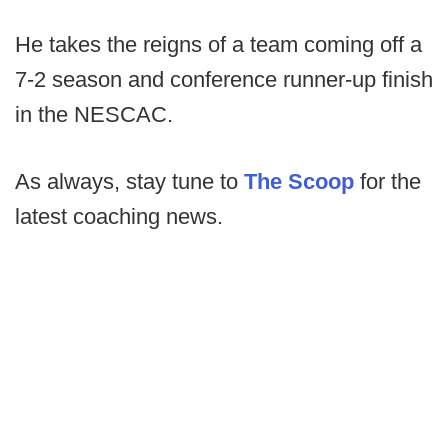
He takes the reigns of a team coming off a
7-2 season and conference runner-up finish
in the NESCAC.
As always, stay tune to
The Scoop
for the
latest coaching news.