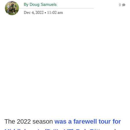
By
Doug Samuels
0
Dec 4, 2022
•
11:02 am
The 2022 season
was a farewell tour for