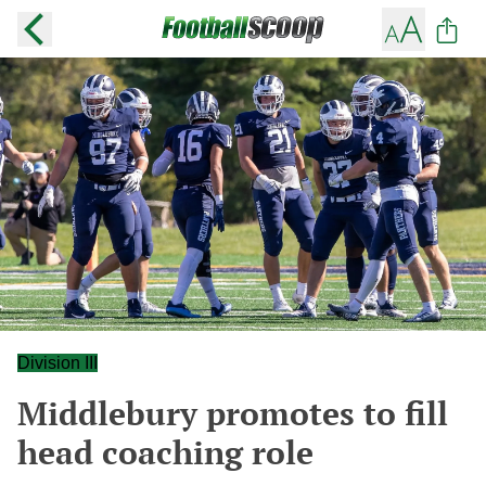
Division III
Middlebury promotes to fill
head coaching role