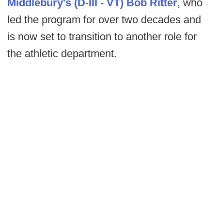
Middlebury's (D-III - VT) Bob Ritter
, who
led the program for over two decades and
is now set to transition to another role for
the athletic department.