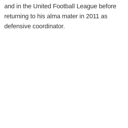
and in the United Football League before
returning to his alma mater in 2011 as
defensive coordinator.