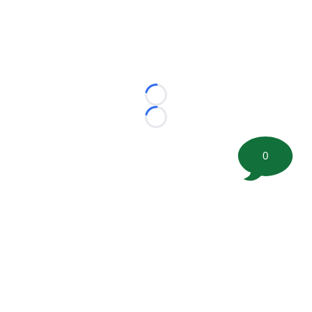
Loading...
Loading...
0