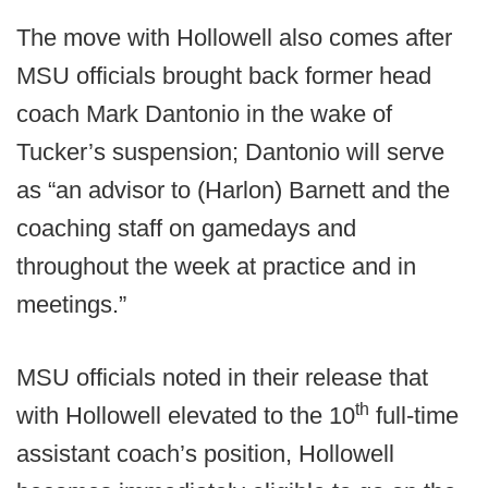
The move with Hollowell also comes after
MSU officials brought back former head
coach Mark Dantonio in the wake of
Tucker’s suspension; Dantonio will serve
as “an advisor to (Harlon) Barnett and the
coaching staff on gamedays and
throughout the week at practice and in
meetings.”
MSU officials noted in their release that
th
with Hollowell elevated to the 10
full-time
assistant coach’s position, Hollowell