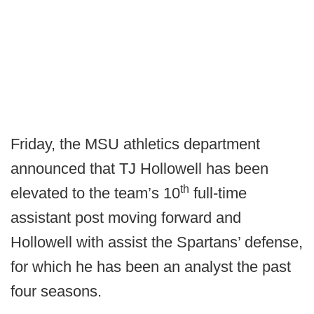
Friday, the MSU athletics department
announced that TJ Hollowell has been
th
elevated to the team’s 10
full-time
assistant post moving forward and
Hollowell with assist the Spartans’ defense,
for which he has been an analyst the past
four seasons.