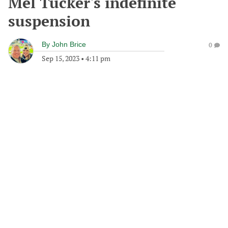
Mel Tucker's indefinite
suspension
By
John Brice
0
Sep 15, 2023
•
4:11 pm