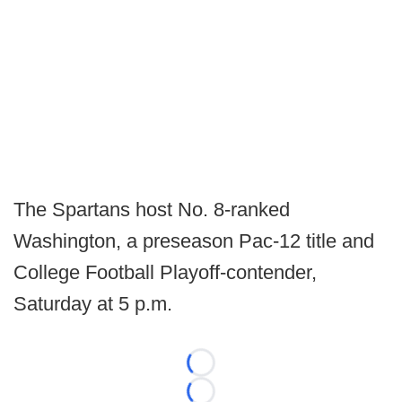
The Spartans host No. 8-ranked
Washington, a preseason Pac-12 title and
College Football Playoff-contender,
Saturday at 5 p.m.
Loading...
Loading...