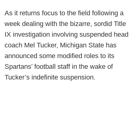
As it returns focus to the field following a
week dealing with the bizarre, sordid Title
IX investigation involving suspended head
coach Mel Tucker, Michigan State has
announced some modified roles to its
Spartans’ football staff in the wake of
Tucker’s indefinite suspension.