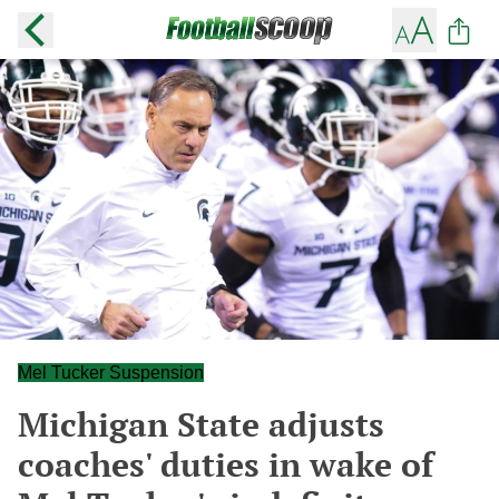
Mel Tucker Suspension
Michigan State adjusts
coaches' duties in wake of