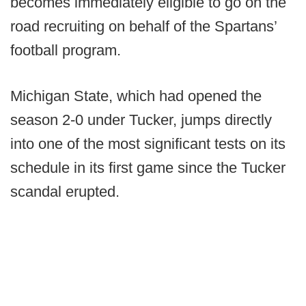
becomes immediately eligible to go on the
road recruiting on behalf of the Spartans’
football program.
Michigan State, which had opened the
season 2-0 under Tucker, jumps directly
into one of the most significant tests on its
schedule in its first game since the Tucker
scandal erupted.