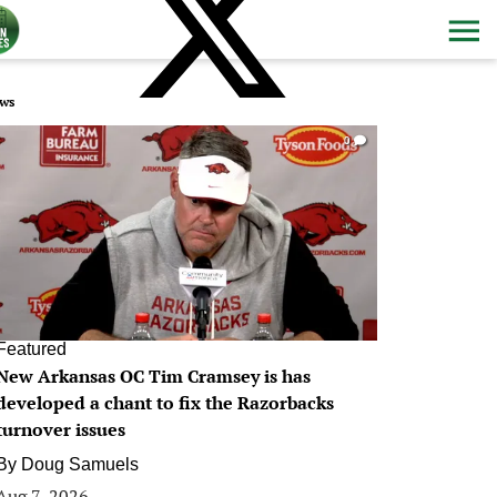
ws
0
Featured
New Arkansas OC Tim Cramsey is has
developed a chant to fix the Razorbacks
turnover issues
By
Doug Samuels
Aug 7, 2026