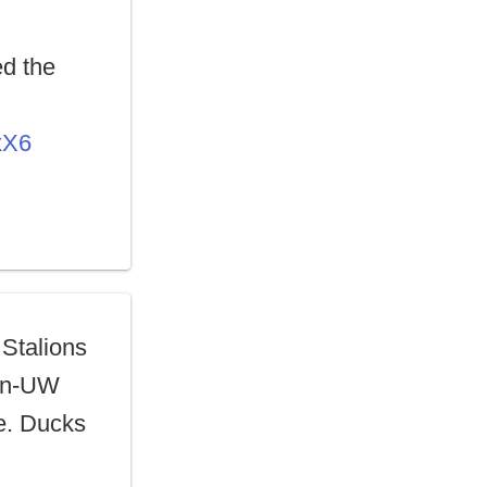
d the
xX6
 Stalions
gon-UW
ne. Ducks