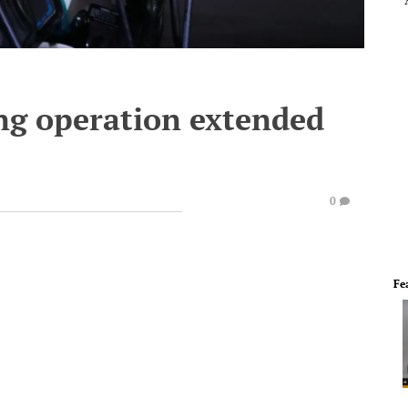
ing operation extended
0
Fe