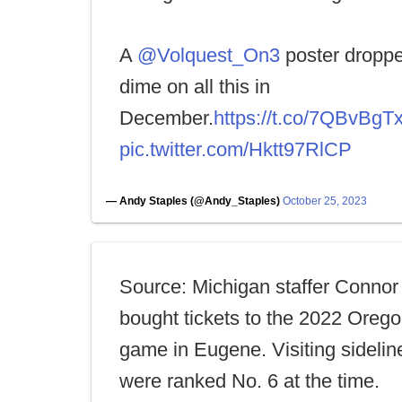
A
@Volquest_On3
poster droppe
dime on all this in
December.
https://t.co/7QBvBgT
pic.twitter.com/Hktt97RlCP
— Andy Staples (@Andy_Staples)
October 25, 2023
Source: Michigan staffer Connor
bought tickets to the 2022 Ore
game in Eugene. Visiting sideli
were ranked No. 6 at the time.