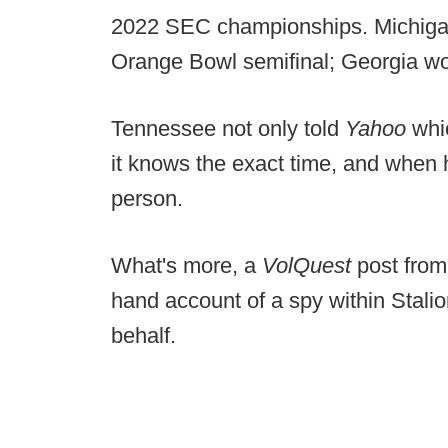
2022 SEC championships. Michiga
Orange Bowl semifinal; Georgia w
Tennessee not only told
Yahoo
whi
it knows the exact time, and when h
person.
What's more, a
VolQuest
post from
hand account of a spy within Stali
behalf.