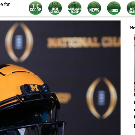
e for
Ne