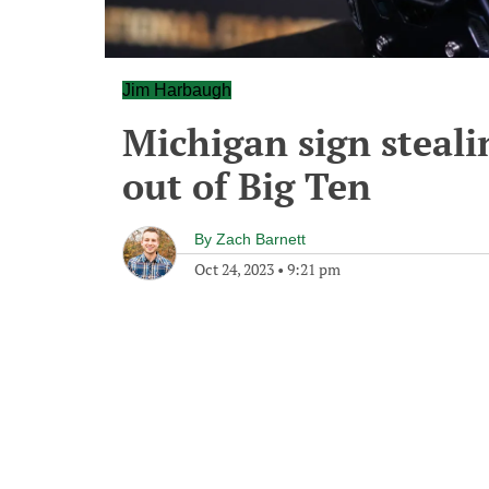
Jim Harbaugh
Michigan sign steal
out of Big Ten
By
Zach Barnett
Oct 24, 2023
•
9:21 pm