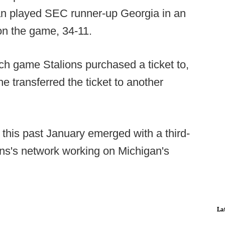
n played SEC runner-up Georgia in an
on the game, 34-11.
ch game Stalions purchased a ticket to,
e transferred the ticket to another
 this past January emerged with a third-
ons's network working on Michigan's
La