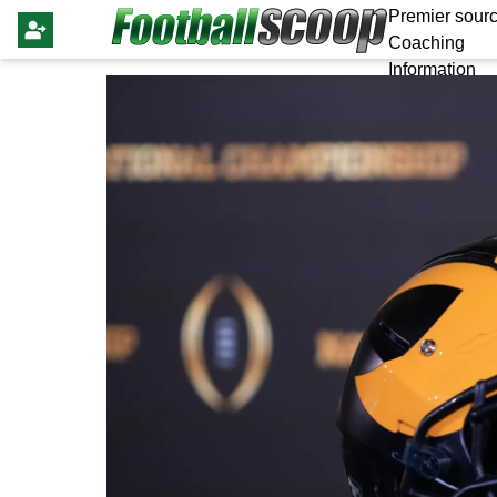
Premier sourc
Coaching
Information