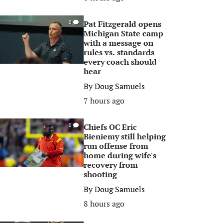
Pat Fitzgerald opens
0
Michigan State camp
with a message on
rules vs. standards
every coach should
hear
By
Doug Samuels
7 hours ago
Chiefs OC Eric
0
Bieniemy still helping
run offense from
home during wife's
recovery from
shooting
By
Doug Samuels
8 hours ago