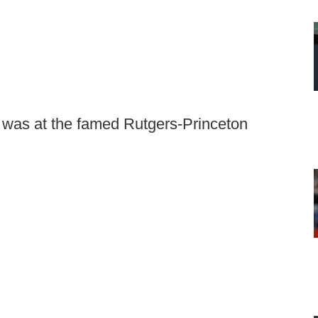
ns was at the famed Rutgers-Princeton