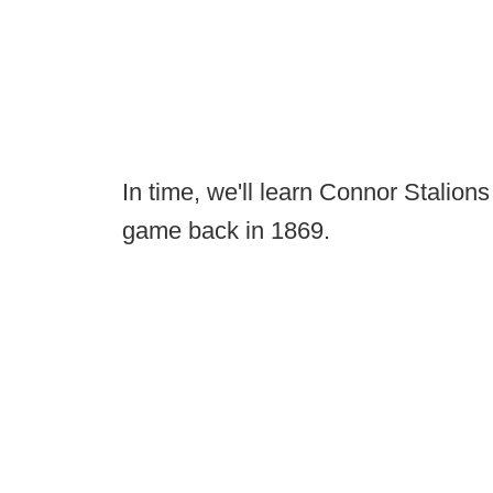
In time, we'll learn Connor Stalio
game back in 1869.