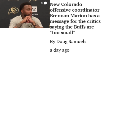
New Colorado
0
offensive coordinator
Brennan Marion has a
message for the critics
saying the Buffs are
"too small"
By
Doug Samuels
a day ago