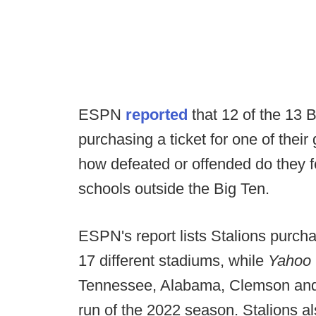
ESPN
reported
that 12 of the 13 
purchasing a ticket for one of thei
how defeated or offended do they fe
schools outside the Big Ten.
ESPN's report lists Stalions purch
17 different stadiums, while
Yahoo
Tennessee, Alabama, Clemson and 
run of the 2022 season. Stalions a