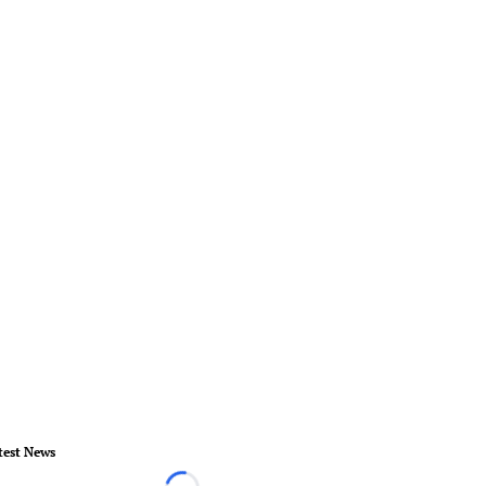
test News