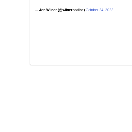
— Jon Wilner (@wilnerhotline)
October 24, 2023