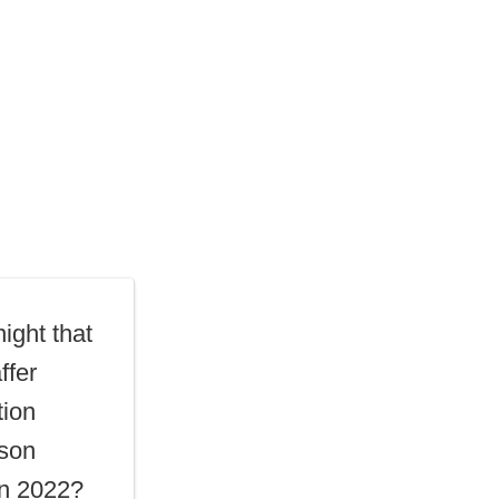
ight that
ffer
tion
mson
n 2022?