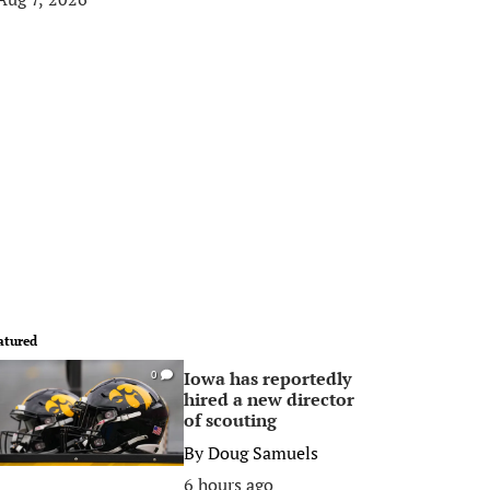
atured
Iowa has reportedly
0
hired a new director
of scouting
By
Doug Samuels
6 hours ago