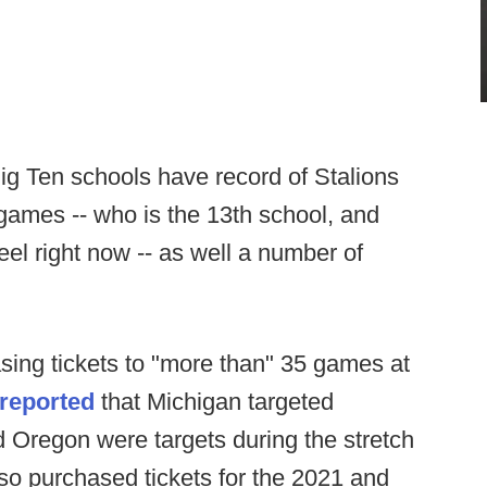
Big Ten schools have record of Stalions
r games -- who is the 13th school, and
el right now -- as well a number of
asing tickets to "more than" 35 games at
reported
that Michigan targeted
Oregon were targets during the stretch
lso purchased tickets for the 2021 and