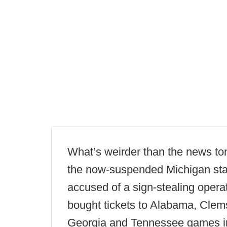
What’s weirder than the news ton
the now-suspended Michigan sta
accused of a sign-stealing opera
bought tickets to Alabama, Cle
Georgia and Tennessee games i