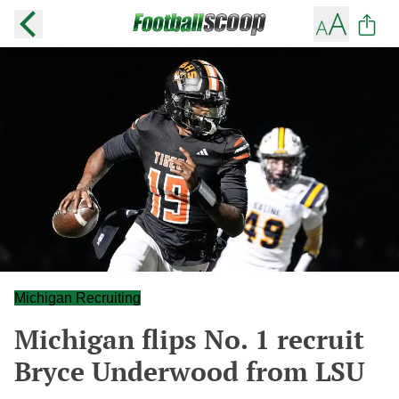
Michigan Recruiting
Michigan flips No. 1 recruit
Bryce Underwood from LSU