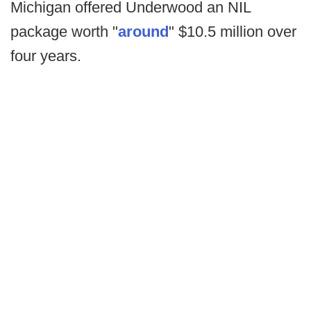
Michigan offered Underwood an NIL
package worth "
around
" $10.5 million over
four years.