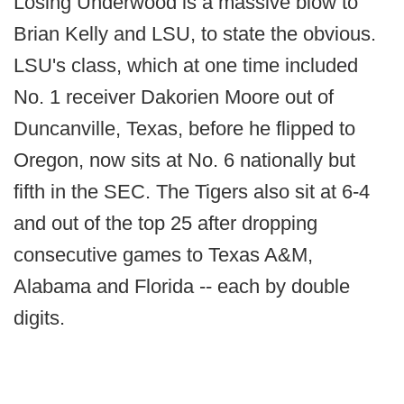
Losing Underwood is a massive blow to
Brian Kelly and LSU, to state the obvious.
LSU's class, which at one time included
No. 1 receiver Dakorien Moore out of
Duncanville, Texas, before he flipped to
Oregon, now sits at No. 6 nationally but
fifth in the SEC. The Tigers also sit at 6-4
and out of the top 25 after dropping
consecutive games to Texas A&M,
Alabama and Florida -- each by double
digits.