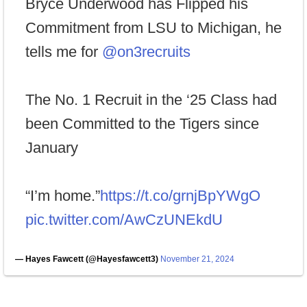
Bryce Underwood has Flipped his
Commitment from LSU to Michigan, he
tells me for
@on3recruits
The No. 1 Recruit in the ‘25 Class had
been Committed to the Tigers since
January
“I’m home.”
https://t.co/grnjBpYWgO
pic.twitter.com/AwCzUNEkdU
— Hayes Fawcett (@Hayesfawcett3)
November 21, 2024