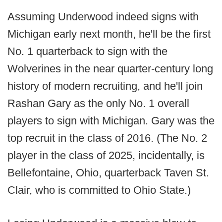
Assuming Underwood indeed signs with
Michigan early next month, he'll be the first
No. 1 quarterback to sign with the
Wolverines in the near quarter-century long
history of modern recruiting, and he'll join
Rashan Gary as the only No. 1 overall
players to sign with Michigan. Gary was the
top recruit in the class of 2016. (The No. 2
player in the class of 2025, incidentally, is
Bellefontaine, Ohio, quarterback Taven St.
Clair, who is committed to Ohio State.)