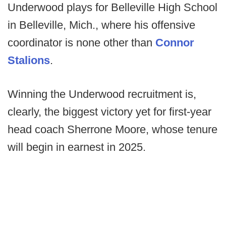
Underwood plays for Belleville High School
in Belleville, Mich., where his offensive
coordinator is none other than
Connor
Stalions
.
Winning the Underwood recruitment is,
clearly, the biggest victory yet for first-year
head coach Sherrone Moore, whose tenure
will begin in earnest in 2025.