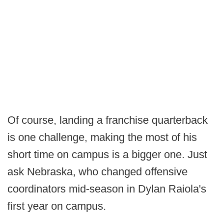
Of course, landing a franchise quarterback
is one challenge, making the most of his
short time on campus is a bigger one. Just
ask Nebraska, who changed offensive
coordinators mid-season in Dylan Raiola's
first year on campus.