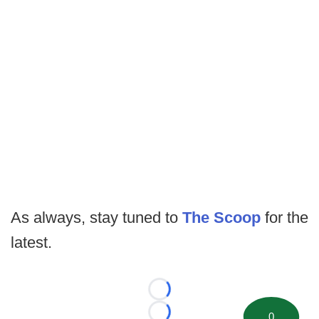
As always, stay tuned to
The Scoop
for the
latest.
Loading...
0