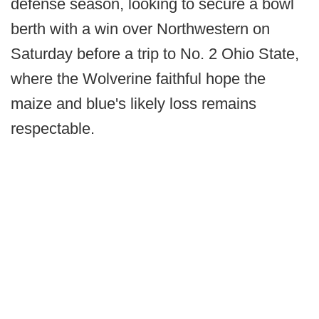
defense season, looking to secure a bowl
berth with a win over Northwestern on
Saturday before a trip to No. 2 Ohio State,
where the Wolverine faithful hope the
maize and blue's likely loss remains
respectable.