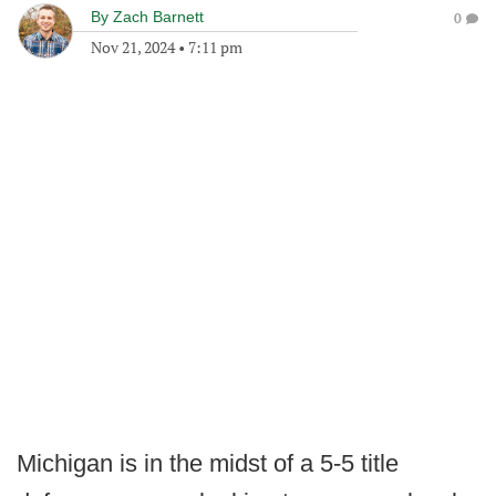
By
Zach Barnett
0
Nov 21, 2024
•
7:11 pm
Michigan is in the midst of a 5-5 title