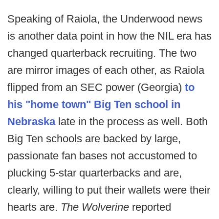
Speaking of Raiola, the Underwood news
is another data point in how the NIL era has
changed quarterback recruiting. The two
are mirror images of each other, as Raiola
flipped from an SEC power (Georgia)
to
his "home town" Big Ten school in
Nebraska
late in the process as well. Both
Big Ten schools are backed by large,
passionate fan bases not accustomed to
plucking 5-star quarterbacks and are,
clearly, willing to put their wallets were their
hearts are.
The Wolverine
reported