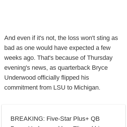
And even if it's not, the loss won't sting as
bad as one would have expected a few
weeks ago. That's because of Thursday
evening's news, as quarterback Bryce
Underwood officially flipped his
commitment from LSU to Michigan.
BREAKING: Five-Star Plus+ QB