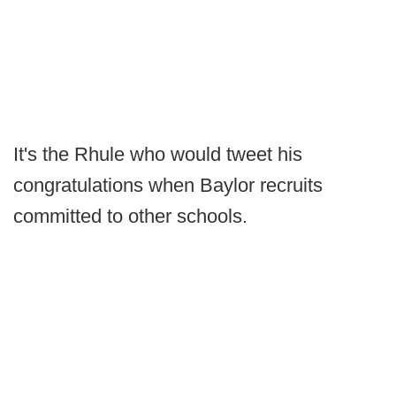
It's the Rhule who would tweet his
congratulations when Baylor recruits
committed to other schools.