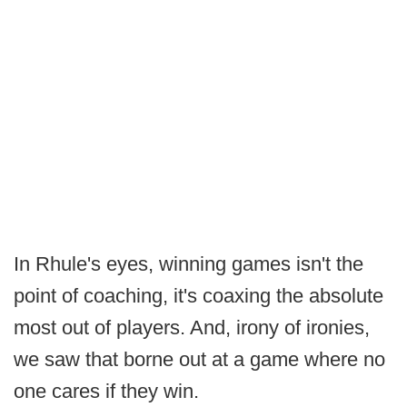
In Rhule's eyes, winning games isn't the
point of coaching, it's coaxing the absolute
most out of players. And, irony of ironies,
we saw that borne out at a game where no
one cares if they win.