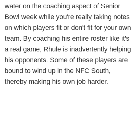
water on the coaching aspect of Senior
Bowl week while you're really taking notes
on which players fit or don't fit for your own
team. By coaching his entire roster like it's
a real game, Rhule is inadvertently helping
his opponents. Some of these players are
bound to wind up in the NFC South,
thereby making his own job harder.