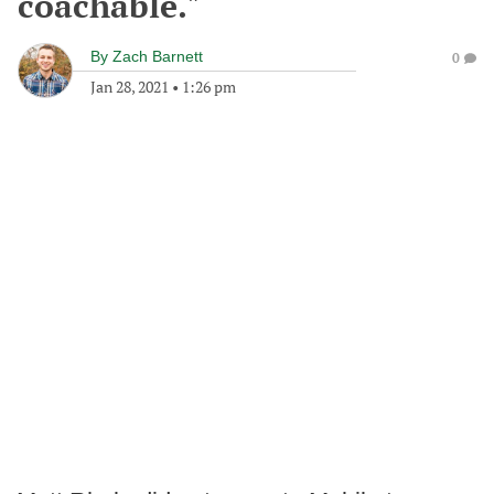
coachable."
By
Zach Barnett
0
Jan 28, 2021
•
1:26 pm