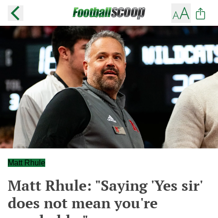
Matt Rhule
Matt Rhule: "Saying 'Yes sir'
does not mean you're