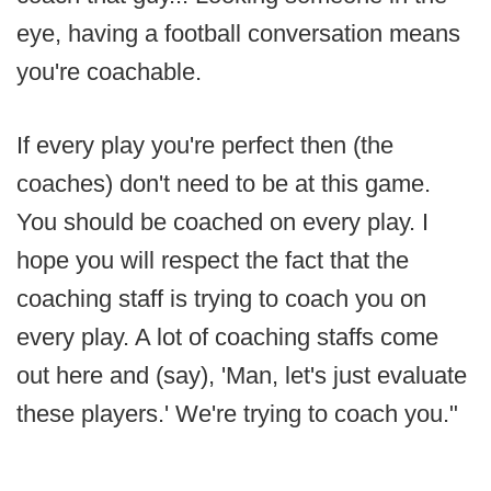
eye, having a football conversation means
you're coachable.
If every play you're perfect then (the
coaches) don't need to be at this game.
You should be coached on every play. I
hope you will respect the fact that the
coaching staff is trying to coach you on
every play. A lot of coaching staffs come
out here and (say), 'Man, let's just evaluate
these players.' We're trying to coach you."