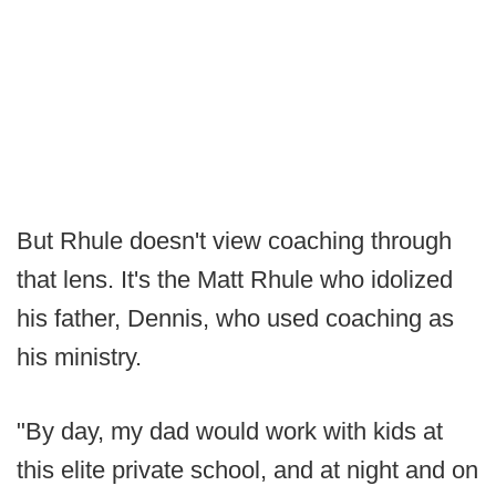
But Rhule doesn't view coaching through
that lens. It's the Matt Rhule who idolized
his father, Dennis, who used coaching as
his ministry.
"By day, my dad would work with kids at
this elite private school, and at night and on