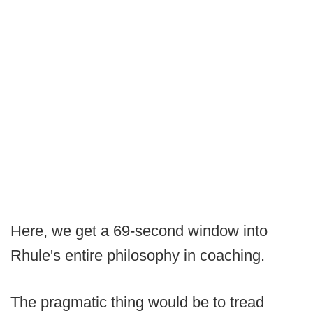
Here, we get a 69-second window into
Rhule's entire philosophy in coaching.
The pragmatic thing would be to tread