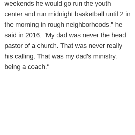
weekends he would go run the youth
center and run midnight basketball until 2 in
the morning in rough neighborhoods," he
said in 2016. "My dad was never the head
pastor of a church. That was never really
his calling. That was my dad's ministry,
being a coach."