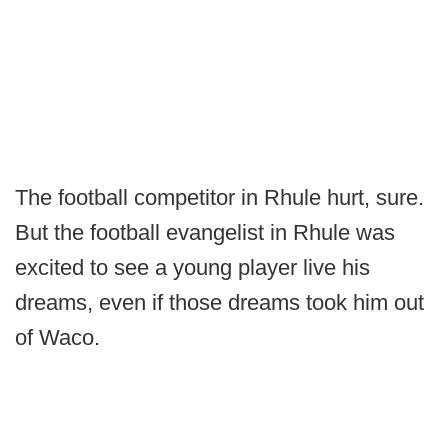
The football competitor in Rhule hurt, sure.
But the football evangelist in Rhule was
excited to see a young player live his
dreams, even if those dreams took him out
of Waco.