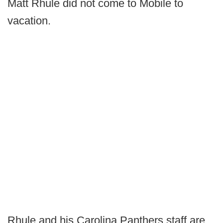
Matt Rhule did not come to Mobile to
vacation.
Rhule and his Carolina Panthers staff are