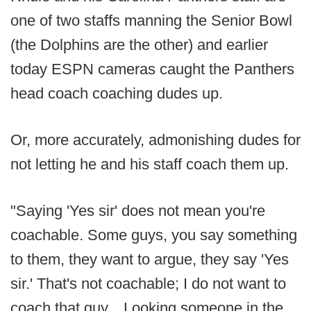
one of two staffs manning the Senior Bowl
(the Dolphins are the other) and earlier
today ESPN cameras caught the Panthers
head coach coaching dudes up.
Or, more accurately, admonishing dudes for
not letting he and his staff coach them up.
"Saying 'Yes sir' does not mean you're
coachable. Some guys, you say something
to them, they want to argue, they say 'Yes
sir.' That's not coachable; I do not want to
coach that guy... Looking someone in the