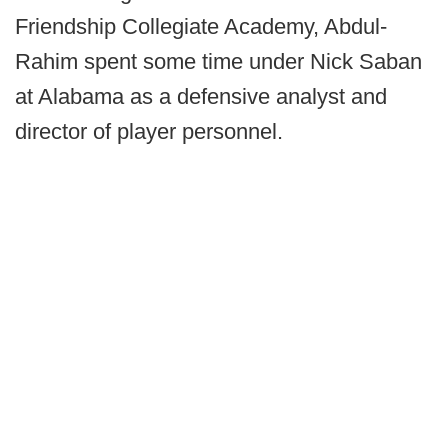
Friendship Collegiate Academy, Abdul-
Rahim spent some time under Nick Saban
at Alabama as a defensive analyst and
director of player personnel.