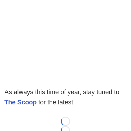
As always this time of year, stay tuned to
The Scoop
for the latest.
Loading...