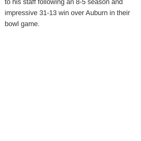
to his staff following an 8-5 season and
impressive 31-13 win over Auburn in their
bowl game.