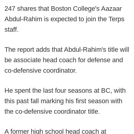
247 shares that Boston College's Aazaar
Abdul-Rahim is expected to join the Terps
staff.
The report adds that Abdul-Rahim's title will
be associate head coach for defense and
co-defensive coordinator.
He spent the last four seasons at BC, with
this past fall marking his first season with
the co-defensive coordinator title.
A former high school head coach at