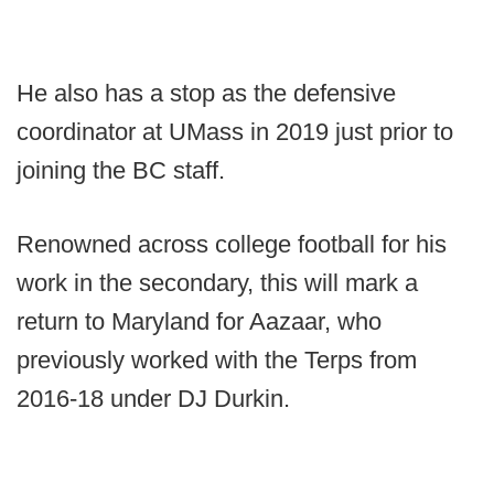
He also has a stop as the defensive
coordinator at UMass in 2019 just prior to
joining the BC staff.
Renowned across college football for his
work in the secondary, this will mark a
return to Maryland for Aazaar, who
previously worked with the Terps from
2016-18 under DJ Durkin.