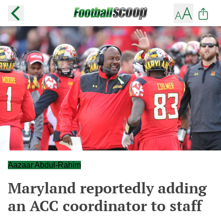
Aazaar Abdul-Rahim
Maryland reportedly adding
an ACC coordinator to staff