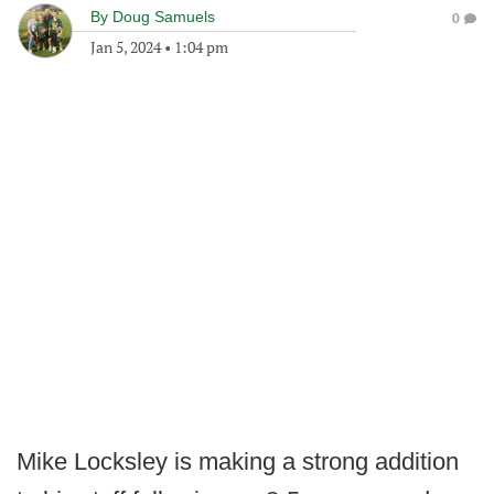
By
Doug Samuels
0
Jan 5, 2024
•
1:04 pm
Mike Locksley is making a strong addition