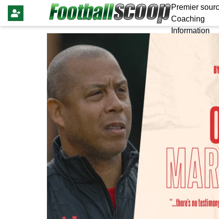
Premier sourc
Coaching
Information