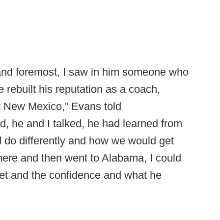
 and foremost, I saw in him someone who
 rebuilt his reputation as a coach,
t New Mexico,” Evans told
ed, he and I talked, he had learned from
d do differently and how we would get
 here and then went to Alabama, I could
set and the confidence and what he