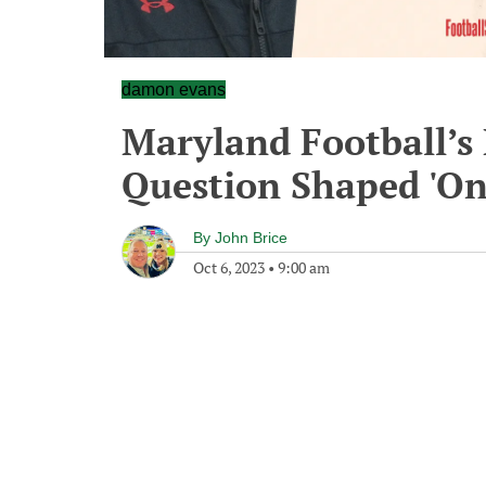
damon evans
Maryland Football’s
Question Shaped 'On
By
John Brice
Oct 6, 2023
•
9:00 am