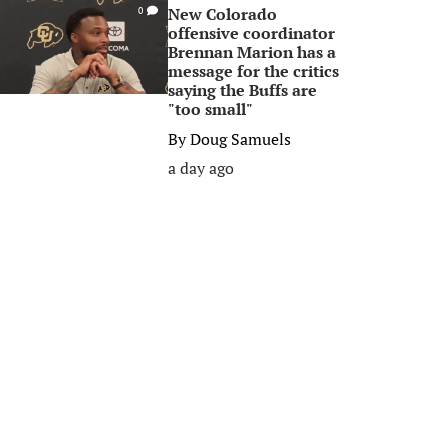
New Colorado
0
offensive coordinator
Brennan Marion has a
message for the critics
saying the Buffs are
"too small"
By
Doug Samuels
a day ago