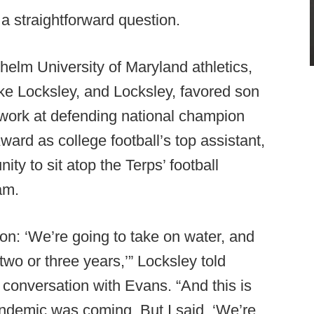
 a straightforward question.
o helm University of Maryland athletics,
e Locksley, and Locksley, favored son
work at defending national champion
ard as college football’s top assistant,
ty to sit atop the Terps’ football
am.
on: ‘We’re going to take on water, and
t two or three years,’” Locksley told
8 conversation with Evans. “And this is
demic was coming. But I said, ‘We’re