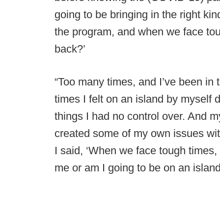
going to be bringing in the right ki
the program, and when we face tou
back?’
“Too many times, and I’ve been in 
times I felt on an island by myself 
things I had no control over. And 
created some of my own issues wit
I said, ‘When we face tough times,
me or am I going to be on an island