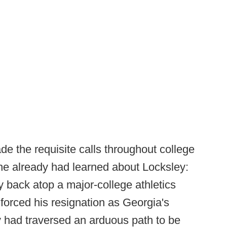
 the requisite calls throughout college
 he already had learned about Locksley:
back atop a major-college athletics
 forced his resignation as Georgia's
rly had traversed an arduous path to be