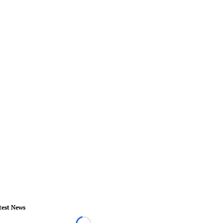
test News