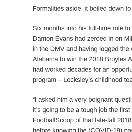
Formalities aside, it boiled down to
Six months into his full-time role t
Damon Evans had zeroed in on Mik
in the DMV and having logged the 
Alabama to win the 2018 Broyles Aw
had worked decades for an opportuni
program – Locksley’s childhood te
“I asked him a very poignant questi
it’s going to be a tough job the firs
FootballScoop of that late-fall 201
before knowing the (COVID-19) pan