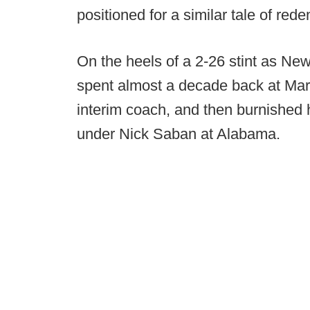
positioned for a similar tale of red
On the heels of a 2-26 stint as N
spent almost a decade back at Maryl
interim coach, and then burnished 
under Nick Saban at Alabama.