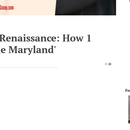
 Renaissance: How 1
e Maryland'
0
Fe