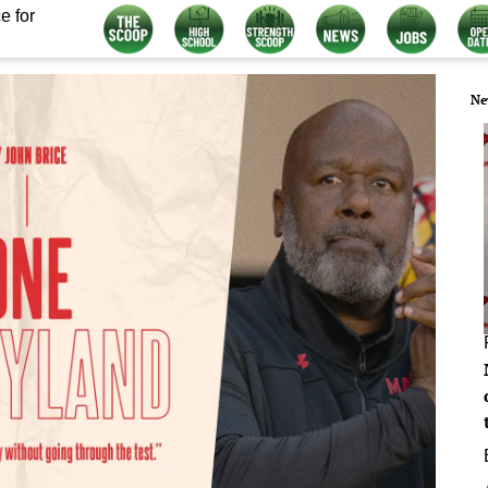
e for
Ne