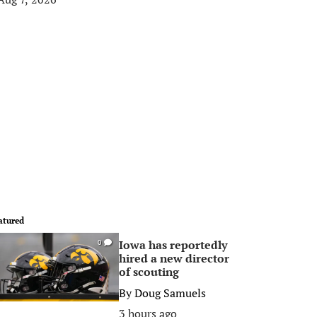
atured
Iowa has reportedly
0
hired a new director
of scouting
By
Doug Samuels
3 hours ago