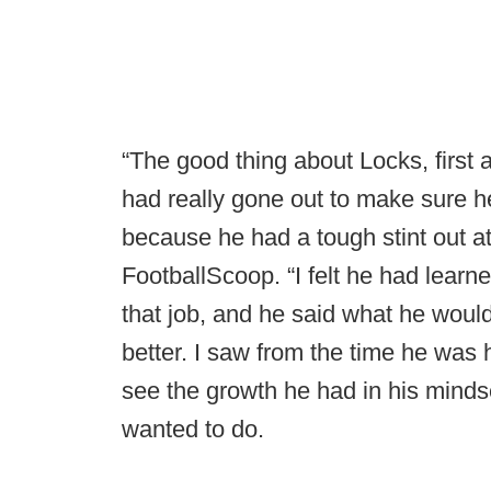
“The good thing about Locks, first
had really gone out to make sure he
because he had a tough stint out a
FootballScoop. “I felt he had learn
that job, and he said what he woul
better. I saw from the time he was
see the growth he had in his mind
wanted to do.