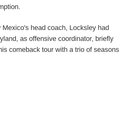
emption.
ew Mexico's head coach, Locksley had
and, as offensive coordinator, briefly
his comeback tour with a trio of seasons