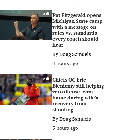
Pat Fitzgerald opens
0
Michigan State camp
with a message on
rules vs. standards
every coach should
hear
By
Doug Samuels
4 hours ago
Chiefs OC Eric
0
Bieniemy still helping
run offense from
home during wife's
recovery from
shooting
By
Doug Samuels
5 hours ago