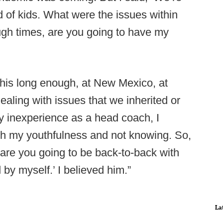
nd of kids. What were the issues within
gh times, are you going to have my
this long enough, at New Mexico, at
dealing with issues that we inherited or
my inexperience as a head coach, I
h my youthfulness and not knowing. So,
 are you going to be back-to-back with
 by myself.’ I believed him.”
La