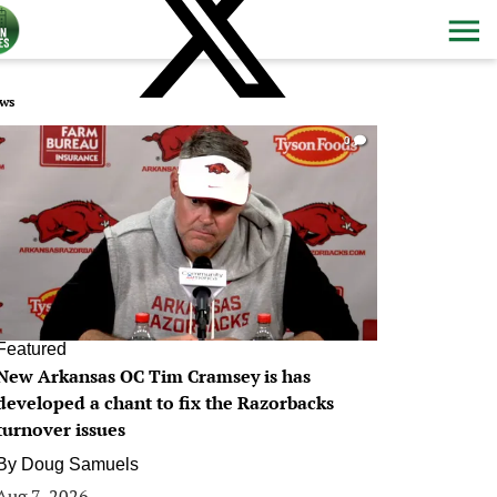
ws
0
Featured
New Arkansas OC Tim Cramsey is has
developed a chant to fix the Razorbacks
turnover issues
By
Doug Samuels
Aug 7, 2026