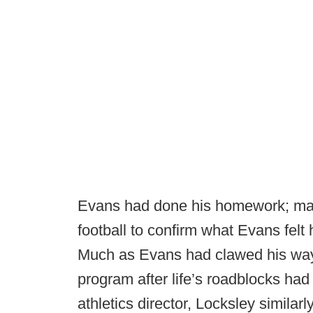
Evans had done his homework; made
football to confirm what Evans felt
Much as Evans had clawed his way 
program after life’s roadblocks had
athletics director, Locksley simila