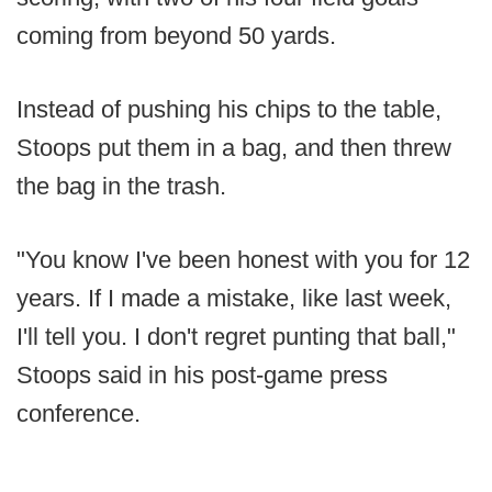
coming from beyond 50 yards.
Instead of pushing his chips to the table,
Stoops put them in a bag, and then threw
the bag in the trash.
"You know I've been honest with you for 12
years. If I made a mistake, like last week,
I'll tell you. I don't regret punting that ball,"
Stoops said in his post-game press
conference.