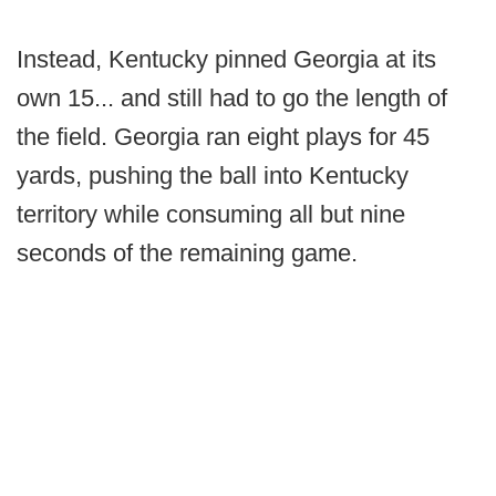
Instead, Kentucky pinned Georgia at its
own 15... and still had to go the length of
the field. Georgia ran eight plays for 45
yards, pushing the ball into Kentucky
territory while consuming all but nine
seconds of the remaining game.