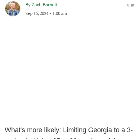
By
Zach Barnett
0
Sep 15, 2024
•
1:00 am
What's more likely: Limiting Georgia to a 3-