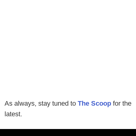
As always, stay tuned to
The Scoop
for the
latest.