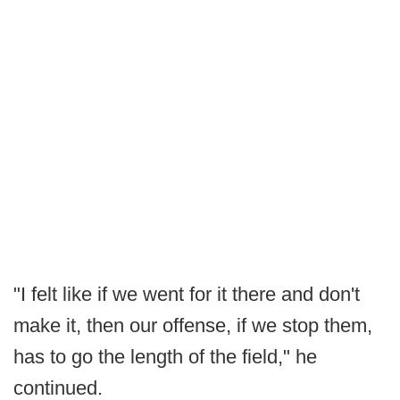
"I felt like if we went for it there and don't
make it, then our offense, if we stop them,
has to go the length of the field," he
continued.