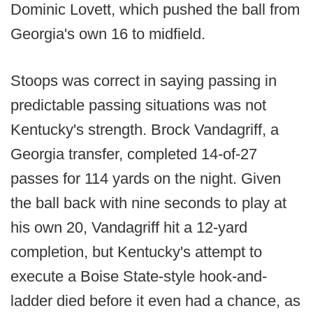
Dominic Lovett, which pushed the ball from
Georgia's own 16 to midfield.
Stoops was correct in saying passing in
predictable passing situations was not
Kentucky's strength. Brock Vandagriff, a
Georgia transfer, completed 14-of-27
passes for 114 yards on the night. Given
the ball back with nine seconds to play at
his own 20, Vandagriff hit a 12-yard
completion, but Kentucky's attempt to
execute a Boise State-style hook-and-
ladder died before it even had a chance, as