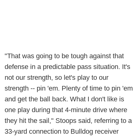
"That was going to be tough against that
defense in a predictable pass situation. It's
not our strength, so let's play to our
strength -- pin 'em. Plenty of time to pin 'em
and get the ball back. What I don't like is
one play during that 4-minute drive where
they hit the sail," Stoops said, referring to a
33-yard connection to Bulldog receiver