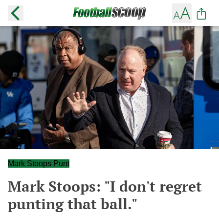
Mark Stoops Punt
Mark Stoops: "I don't regret
punting that ball."