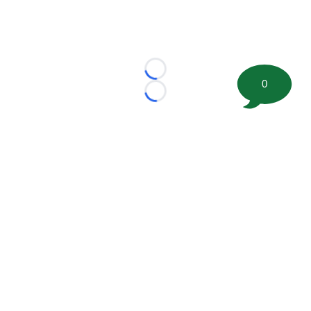
Loading...
0
Loading...
©
2026 FootballScoop, the premier source for coaching
information