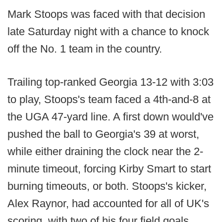
Mark Stoops was faced with that decision
late Saturday night with a chance to knock
off the No. 1 team in the country.
Trailing top-ranked Georgia 13-12 with 3:03
to play, Stoops's team faced a 4th-and-8 at
the UGA 47-yard line. A first down would've
pushed the ball to Georgia's 39 at worst,
while either draining the clock near the 2-
minute timeout, forcing Kirby Smart to start
burning timeouts, or both. Stoops's kicker,
Alex Raynor, had accounted for all of UK's
scoring, with two of his four field goals