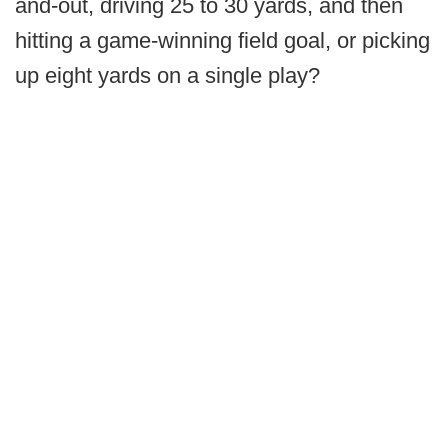
and-out, driving 25 to 30 yards, and then
hitting a game-winning field goal, or picking
up eight yards on a single play?