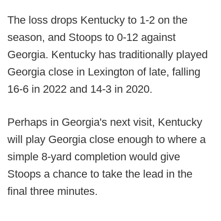
The loss drops Kentucky to 1-2 on the
season, and Stoops to 0-12 against
Georgia. Kentucky has traditionally played
Georgia close in Lexington of late, falling
16-6 in 2022 and 14-3 in 2020.
Perhaps in Georgia's next visit, Kentucky
will play Georgia close enough to where a
simple 8-yard completion would give
Stoops a chance to take the lead in the
final three minutes.