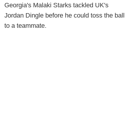
Georgia's Malaki Starks tackled UK's
Jordan Dingle before he could toss the ball
to a teammate.