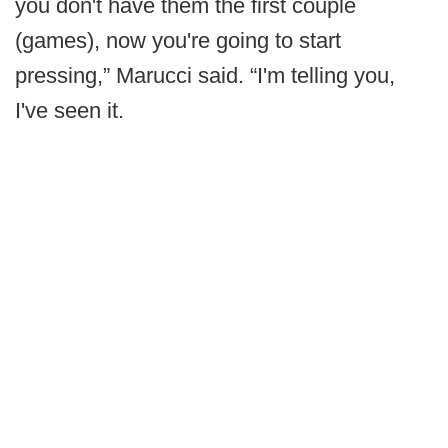
you don't have them the first couple
(games), now you're going to start
pressing,” Marucci said. “I'm telling you,
I've seen it.