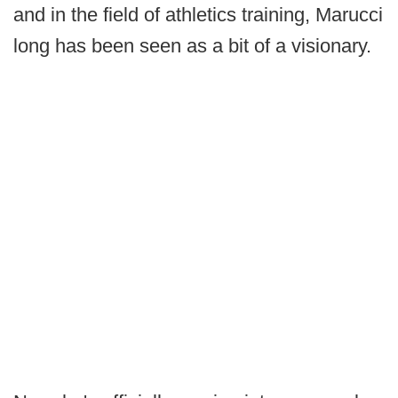
and in the field of athletics training, Marucci
long has been seen as a bit of a visionary.