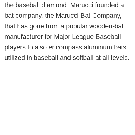
the baseball diamond. Marucci founded a
bat company, the Marucci Bat Company,
that has gone from a popular wooden-bat
manufacturer for Major League Baseball
players to also encompass aluminum bats
utilized in baseball and softball at all levels.