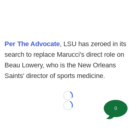
Per The Advocate
, LSU has zeroed in its
search to replace Marucci's direct role on
Beau Lowery, who is the New Orleans
Saints' director of sports medicine.
Loading...
0
Loading...