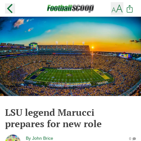
LSU legend Marucci
prepares for new role
By
John Brice
0