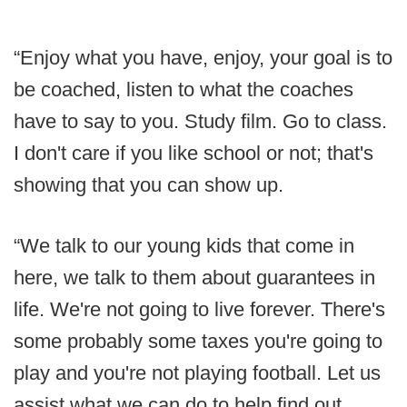
“Enjoy what you have, enjoy, your goal is to
be coached, listen to what the coaches
have to say to you. Study film. Go to class.
I don't care if you like school or not; that's
showing that you can show up.
“We talk to our young kids that come in
here, we talk to them about guarantees in
life. We're not going to live forever. There's
some probably some taxes you're going to
play and you're not playing football. Let us
assist what we can do to help find out