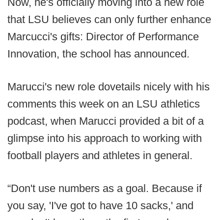
Now, he's officially moving into a new role
that LSU believes can only further enhance
Marcucci's gifts: Director of Performance
Innovation, the school has announced.
Marucci's new role dovetails nicely with his
comments this week on an LSU athletics
podcast, when Marucci provided a bit of a
glimpse into his approach to working with
football players and athletes in general.
“Don't use numbers as a goal. Because if
you say, 'I've got to have 10 sacks,' and