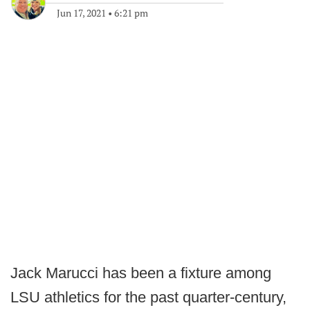
Jun 17, 2021
•
6:21 pm
Jack Marucci has been a fixture among
LSU athletics for the past quarter-century,