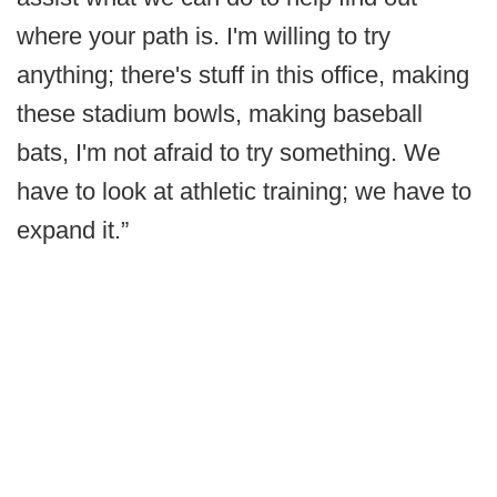
where your path is. I'm willing to try
anything; there's stuff in this office, making
these stadium bowls, making baseball
bats, I'm not afraid to try something. We
have to look at athletic training; we have to
expand it.”