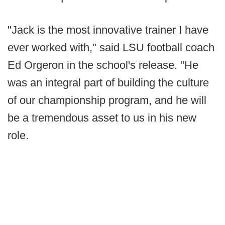
"Jack is the most innovative trainer I have
ever worked with," said LSU football coach
Ed Orgeron in the school's release. "He
was an integral part of building the culture
of our championship program, and he will
be a tremendous asset to us in his new
role.