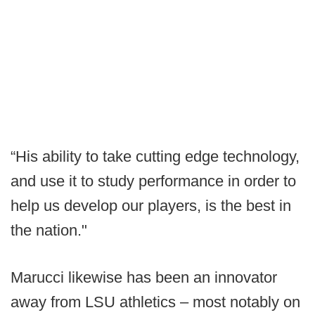
“His ability to take cutting edge technology,
and use it to study performance in order to
help us develop our players, is the best in
the nation."
Marucci likewise has been an innovator
away from LSU athletics – most notably on