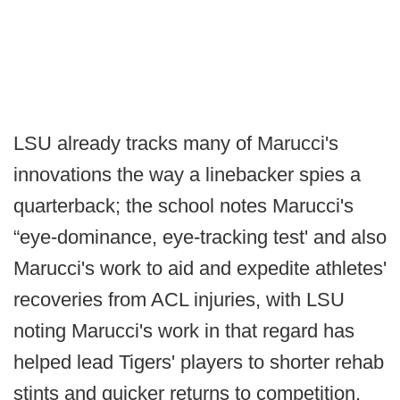
LSU already tracks many of Marucci's
innovations the way a linebacker spies a
quarterback; the school notes Marucci's
“eye-dominance, eye-tracking test' and also
Marucci's work to aid and expedite athletes'
recoveries from ACL injuries, with LSU
noting Marucci's work in that regard has
helped lead Tigers' players to shorter rehab
stints and quicker returns to competition.