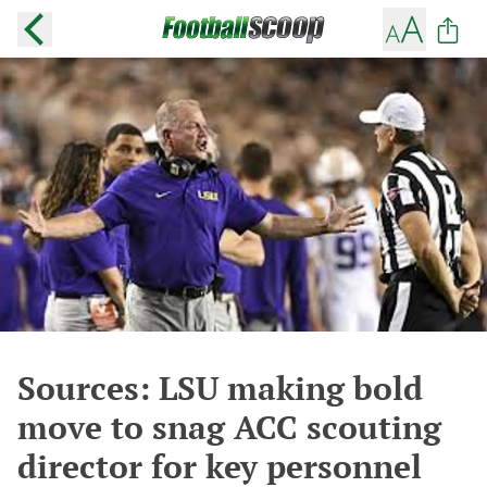
Sources: LSU making bold
move to snag ACC scouting
director for key personnel