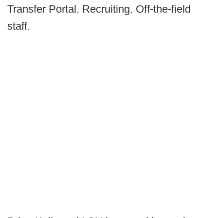
Transfer Portal. Recruiting. Off-the-field
staff.