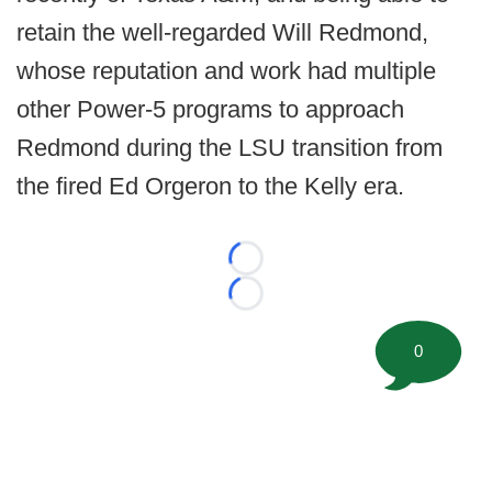
retain the well-regarded Will Redmond,
whose reputation and work had multiple
other Power-5 programs to approach
Redmond during the LSU transition from
the fired Ed Orgeron to the Kelly era.
Loading...
Loading...
0