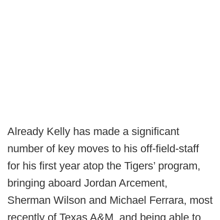
Already Kelly has made a significant
number of key moves to his off-field-staff
for his first year atop the Tigers’ program,
bringing aboard Jordan Arcement,
Sherman Wilson and Michael Ferrara, most
recently of Texas A&M, and being able to