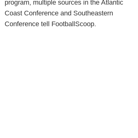
program, multiple sources in the Atlantic
Coast Conference and Southeastern
Conference tell FootballScoop.