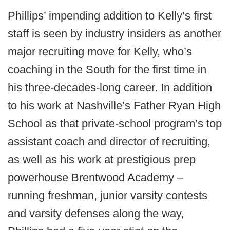
Phillips’ impending addition to Kelly’s first
staff is seen by industry insiders as another
major recruiting move for Kelly, who’s
coaching in the South for the first time in
his three-decades-long career. In addition
to his work at Nashville’s Father Ryan High
School as that private-school program’s top
assistant coach and director of recruiting,
as well as his work at prestigious prep
powerhouse Brentwood Academy –
running freshman, junior varsity contests
and varsity defenses along the way,