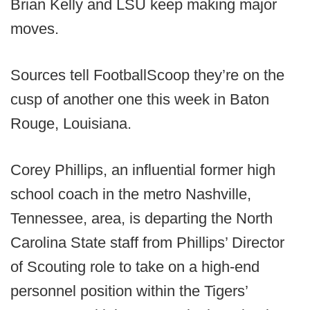
Brian Kelly and LSU keep making major
moves.
Sources tell FootballScoop they’re on the
cusp of another one this week in Baton
Rouge, Louisiana.
Corey Phillips, an influential former high
school coach in the metro Nashville,
Tennessee, area, is departing the North
Carolina State staff from Phillips’ Director
of Scouting role to take on a high-end
personnel position within the Tigers’