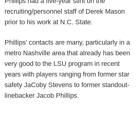
Phillips had a five-year stint on the
recruiting/personnel staff of Derek Mason
prior to his work at N.C. State.
Phillips’ contacts are many, particularly in a
metro Nashville area that already has been
very good to the LSU program in recent
years with players ranging from former star
safety JaCoby Stevens to former standout-
linebacker Jacob Phillips.