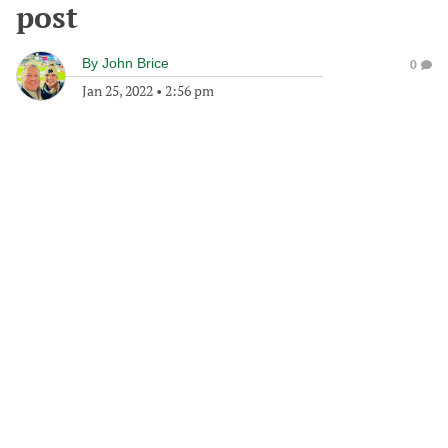
post
By
John Brice
0
Jan 25, 2022
•
2:56 pm