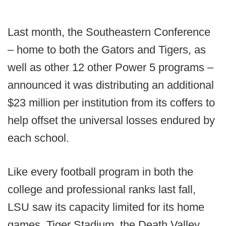
Last month, the Southeastern Conference
– home to both the Gators and Tigers, as
well as other 12 other Power 5 programs –
announced it was distributing an additional
$23 million per institution from its coffers to
help offset the universal losses endured by
each school.
Like every football program in both the
college and professional ranks last fall,
LSU saw its capacity limited for its home
games. Tiger Stadium, the Death Valley