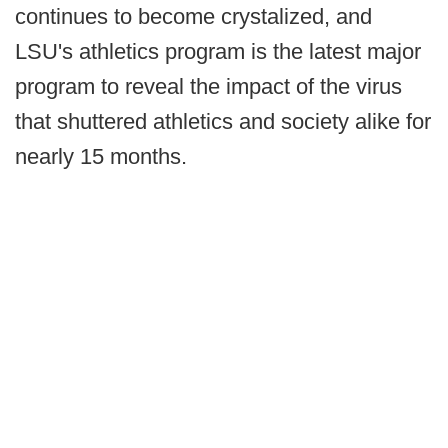
continues to become crystalized, and
LSU's athletics program is the latest major
program to reveal the impact of the virus
that shuttered athletics and society alike for
nearly 15 months.