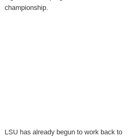
championship.
LSU has already begun to work back to