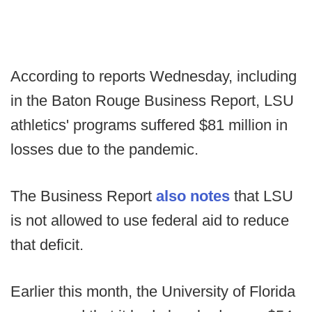
According to reports Wednesday, including
in the Baton Rouge Business Report, LSU
athletics' programs suffered $81 million in
losses due to the pandemic.
The Business Report
also notes
that LSU
is not allowed to use federal aid to reduce
that deficit.
Earlier this month, the University of Florida