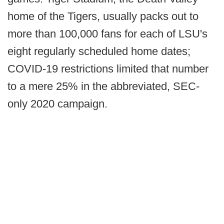
home of the Tigers, usually packs out to
more than 100,000 fans for each of LSU's
eight regularly scheduled home dates;
COVID-19 restrictions limited that number
to a mere 25% in the abbreviated, SEC-
only 2020 campaign.