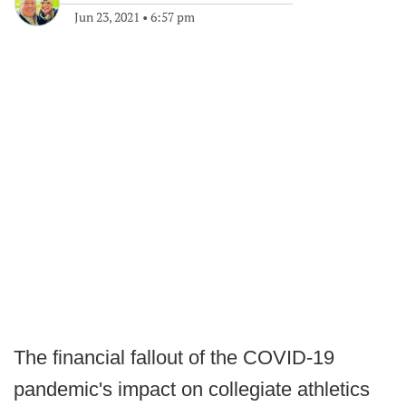
Jun 23, 2021
•
6:57 pm
The financial fallout of the COVID-19
pandemic's impact on collegiate athletics