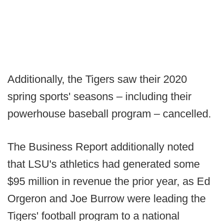
Additionally, the Tigers saw their 2020
spring sports' seasons – including their
powerhouse baseball program – cancelled.
The Business Report additionally noted
that LSU's athletics had generated some
$95 million in revenue the prior year, as Ed
Orgeron and Joe Burrow were leading the
Tigers' football program to a national