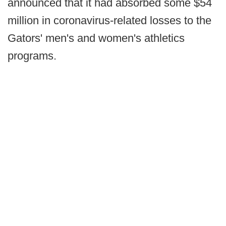
announced that it had absorbed some $54
million in coronavirus-related losses to the
Gators' men's and women's athletics
programs.