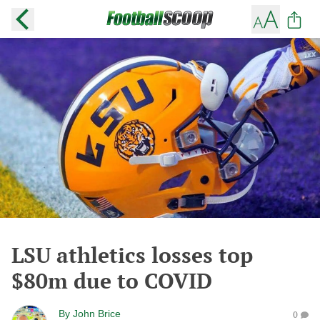
LSU athletics losses top
$80m due to COVID
By
John Brice
0