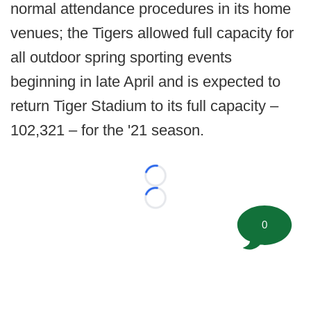
normal attendance procedures in its home
venues; the Tigers allowed full capacity for
all outdoor spring sporting events
beginning in late April and is expected to
return Tiger Stadium to its full capacity –
102,321 – for the '21 season.
Loading...
Loading...
0