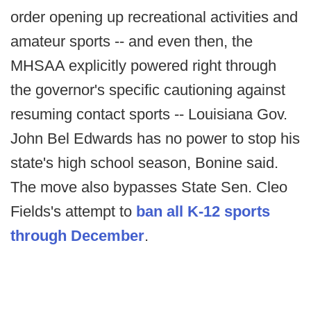
order opening up recreational activities and
amateur sports -- and even then, the
MHSAA explicitly powered right through
the governor's specific cautioning against
resuming contact sports -- Louisiana Gov.
John Bel Edwards has no power to stop his
state's high school season, Bonine said.
The move also bypasses State Sen. Cleo
Fields's attempt to
ban all K-12 sports
through December
.