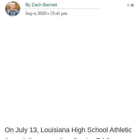
By
Zach Barnett
0
Sep 4, 2020
•
12:41 pm
On July 13, Louisiana High School Athletic