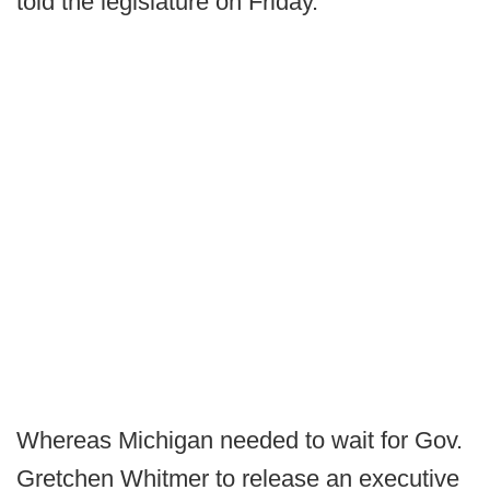
told the legislature on Friday.
Whereas Michigan needed to wait for Gov.
Gretchen Whitmer to release an executive