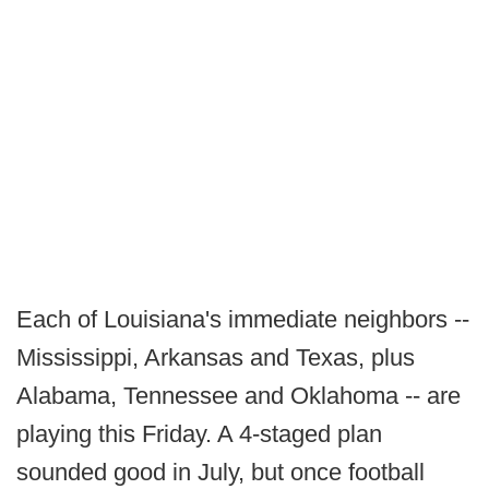
Each of Louisiana's immediate neighbors --
Mississippi, Arkansas and Texas, plus
Alabama, Tennessee and Oklahoma -- are
playing this Friday. A 4-staged plan
sounded good in July, but once football