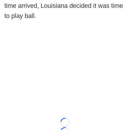
time arrived, Louisiana decided it was time
to play ball.
Loading...