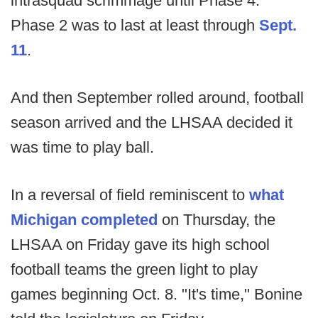
intrasquad scrimmage until Phase 4.
Phase 2 was to last at least through
Sept.
11
.
And then September rolled around, football
season arrived and the LHSAA decided it
was time to play ball.
In a reversal of field reminiscent to
what
Michigan completed
on Thursday, the
LHSAA on Friday gave its high school
football teams the green light to play
games beginning Oct. 8. "It's time," Bonine