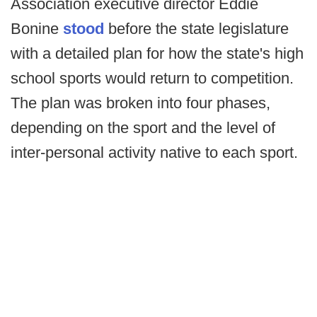
Association executive director Eddie
Bonine
stood
before the state legislature
with a detailed plan for how the state's high
school sports would return to competition.
The plan was broken into four phases,
depending on the sport and the level of
inter-personal activity native to each sport.