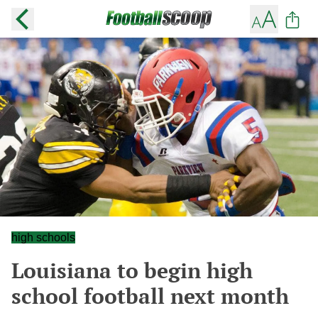
high schools
Louisiana to begin high
school football next month