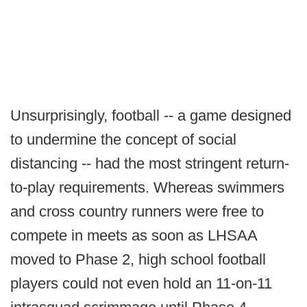
Unsurprisingly, football -- a game designed
to undermine the concept of social
distancing -- had the most stringent return-
to-play requirements. Whereas swimmers
and cross country runners were free to
compete in meets as soon as LHSAA
moved to Phase 2, high school football
players could not even hold an 11-on-11