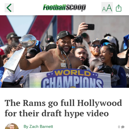
The Rams go full Hollywood
for their draft hype video
By
Zach Barnett
0