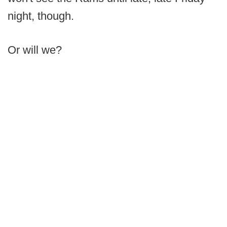
night, though.
Or will we?