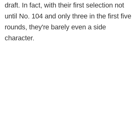
draft. In fact, with their first selection not
until No. 104 and only three in the first five
rounds, they're barely even a side
character.