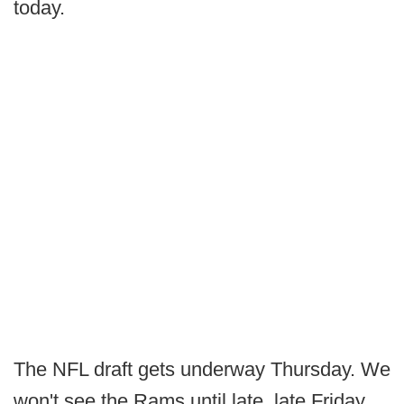
today.
The NFL draft gets underway Thursday. We
won't see the Rams until late, late Friday