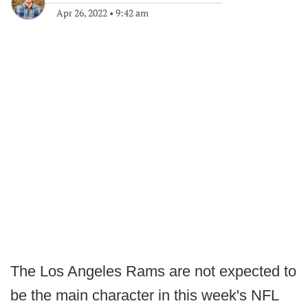
Apr 26, 2022
•
9:42 am
The Los Angeles Rams are not expected to
be the main character in this week's NFL