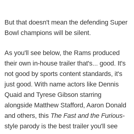
But that doesn't mean the defending Super
Bowl champions will be silent.
As you'll see below, the Rams produced
their own in-house trailer that's... good. It's
not good by sports content standards, it's
just good. With name actors like Dennis
Quaid and Tyrese Gibson starring
alongside Matthew Stafford, Aaron Donald
and others, this
The Fast and the Furious
-
style parody is the best trailer you'll see