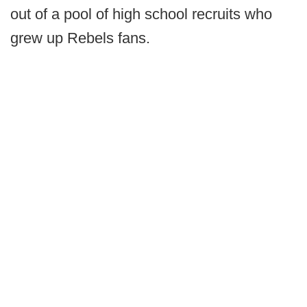
out of a pool of high school recruits who
grew up Rebels fans.