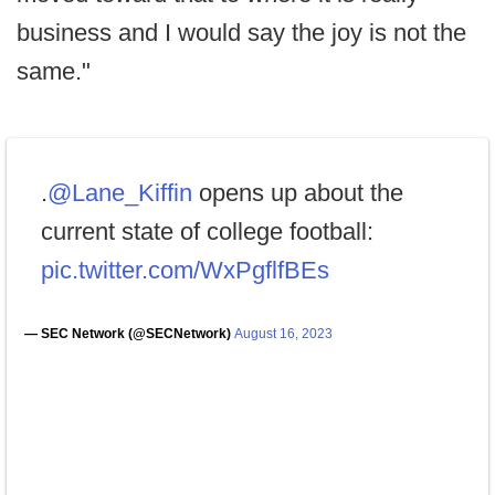
business and I would say the joy is not the
same."
.
@Lane_Kiffin
opens up about the
current state of college football:
pic.twitter.com/WxPgflfBEs
— SEC Network (@SECNetwork)
August 16, 2023