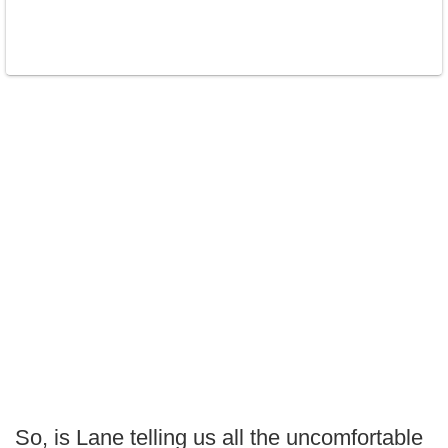
So, is Lane telling us all the uncomfortable