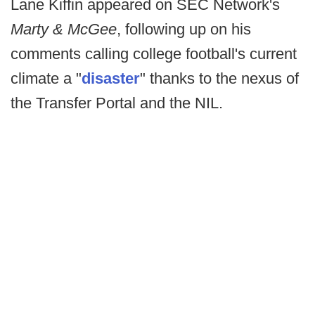
Lane Kiffin appeared on SEC Network's
Marty & McGee
, following up on his
comments calling college football's current
climate a "
disaster
" thanks to the nexus of
the Transfer Portal and the NIL.