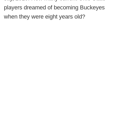
players dreamed of becoming Buckeyes
when they were eight years old?