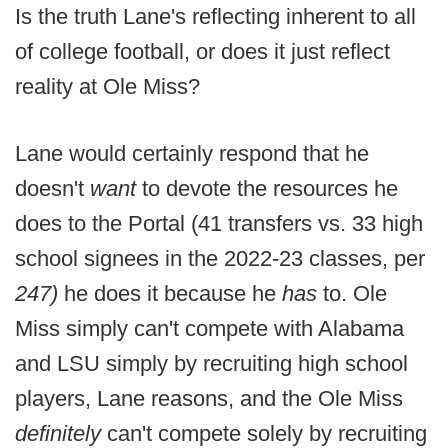
Is the truth Lane's reflecting inherent to all
of college football, or does it just reflect
reality at Ole Miss?
Lane would certainly respond that he
doesn't
want
to devote the resources he
does to the Portal (41 transfers vs. 33 high
school signees in the 2022-23 classes, per
247)
he does it because he
has
to. Ole
Miss simply can't compete with Alabama
and LSU simply by recruiting high school
players, Lane reasons, and the Ole Miss
definitely
can't compete solely by recruiting