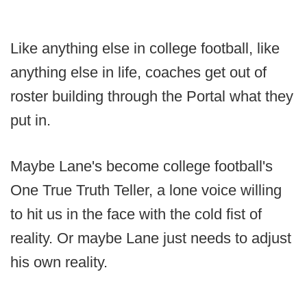
Like anything else in college football, like
anything else in life, coaches get out of
roster building through the Portal what they
put in.
Maybe Lane's become college football's
One True Truth Teller, a lone voice willing
to hit us in the face with the cold fist of
reality. Or maybe Lane just needs to adjust
his own reality.