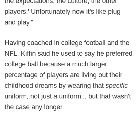
the expectations, the culture, the other
players.' Unfortunately now it's like plug
and play."
Having coached in college football and the
NFL, Kiffin said he used to say he preferred
college ball because a much larger
percentage of players are living out their
childhood dreams by wearing that
specific
uniform, not just
a
uniform... but that wasn't
the case any longer.