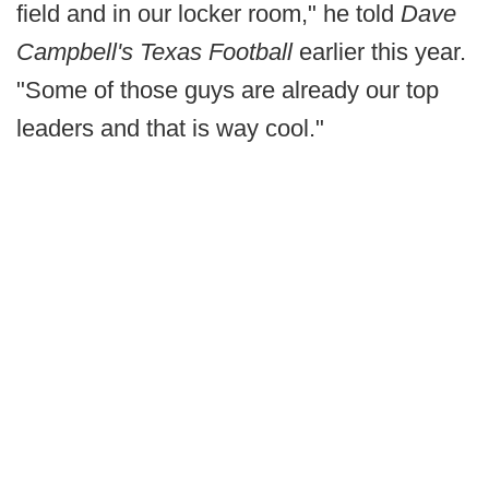
field and in our locker room," he told
Dave
Campbell's Texas Football
earlier this year.
"Some of those guys are already our top
leaders and that is way cool."