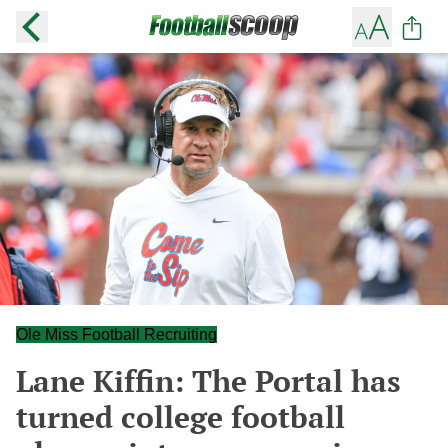
Ole Miss Football Recruiting
Lane Kiffin: The Portal has
turned college football