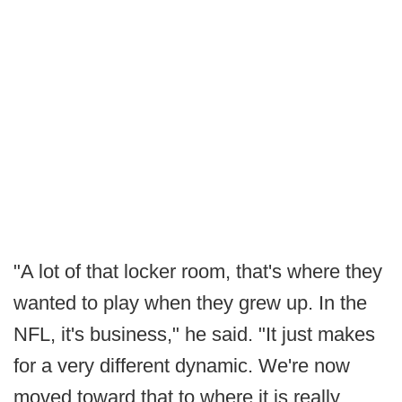
"A lot of that locker room, that's where they
wanted to play when they grew up. In the
NFL, it's business," he said. "It just makes
for a very different dynamic. We're now
moved toward that to where it is really