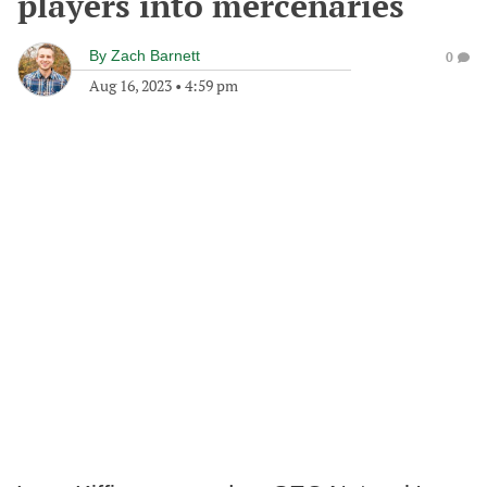
players into mercenaries
By
Zach Barnett
0
Aug 16, 2023
•
4:59 pm