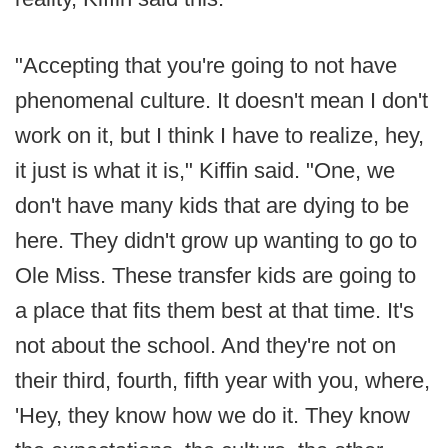
"Accepting that you're going to not have
phenomenal culture. It doesn't mean I don't
work on it, but I think I have to realize, hey,
it just is what it is," Kiffin said. "One, we
don't have many kids that are dying to be
here. They didn't grow up wanting to go to
Ole Miss. These transfer kids are going to
a place that fits them best at that time. It's
not about the school. And they're not on
their third, fourth, fifth year with you, where,
'Hey, they know how we do it. They know