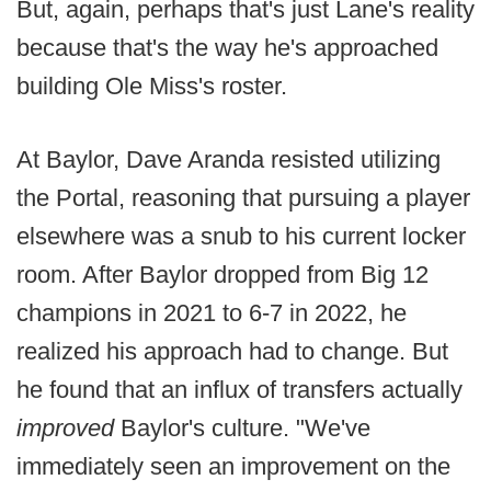
But, again, perhaps that's just Lane's reality
because that's the way he's approached
building Ole Miss's roster.
At Baylor, Dave Aranda resisted utilizing
the Portal, reasoning that pursuing a player
elsewhere was a snub to his current locker
room. After Baylor dropped from Big 12
champions in 2021 to 6-7 in 2022, he
realized his approach had to change. But
he found that an influx of transfers actually
improved
Baylor's culture. "We've
immediately seen an improvement on the