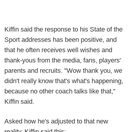
Kiffin said the response to his State of the
Sport addresses has been positive, and
that he often receives well wishes and
thank-yous from the media, fans, players'
parents and recruits. "Wow thank you, we
didn't really know that's what's happening,
because no other coach talks like that,"
Kiffin said.
Asked how he's adjusted to that new
reality, Kiffin said this: