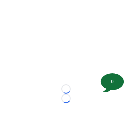
0
Loading...
Loading...