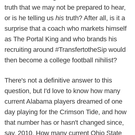
truth that we may not be prepared to hear,
or is he telling us
his
truth? After all, is it a
surprise that a coach who markets himself
as The Portal King and who brands his
recruiting around #TransfertotheSip would
then become a college football nihilist?
There's not a definitive answer to this
question, but I'd love to know how many
current Alabama players dreamed of one
day playing for the Crimson Tide, and how
that number has or hasn't changed since,
say, 2010. How many current Ohio State