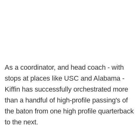
As a coordinator, and head coach - with
stops at places like USC and Alabama -
Kiffin has successfully orchestrated more
than a handful of high-profile passing's of
the baton from one high profile quarterback
to the next.