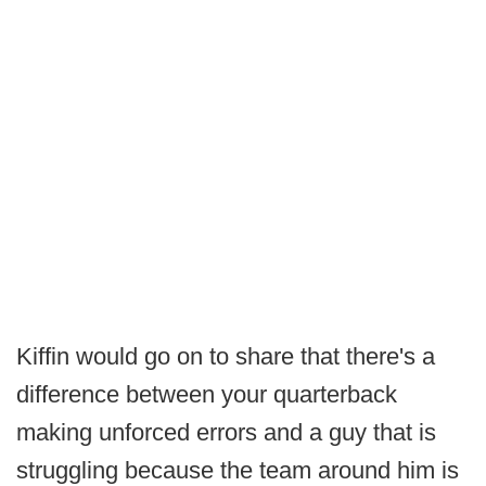
Kiffin would go on to share that there's a
difference between your quarterback
making unforced errors and a guy that is
struggling because the team around him is