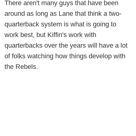
There aren't many guys that have been
around as long as Lane that think a two-
quarterback system is what is going to
work best, but Kiffin's work with
quarterbacks over the years will have a lot
of folks watching how things develop with
the Rebels.