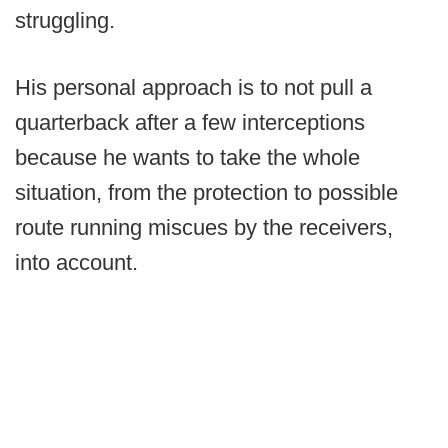
struggling.
His personal approach is to not pull a
quarterback after a few interceptions
because he wants to take the whole
situation, from the protection to possible
route running miscues by the receivers,
into account.