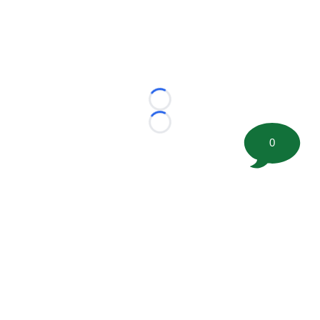
Loading...
Loading...
0