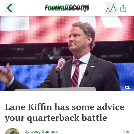
Lane Kiffin has some advice
your quarterback battle
By
Doug Samuels
0