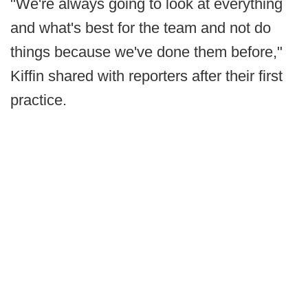
"We're always going to look at everything
and what's best for the team and not do
things because we've done them before,"
Kiffin shared with reporters after their first
practice.