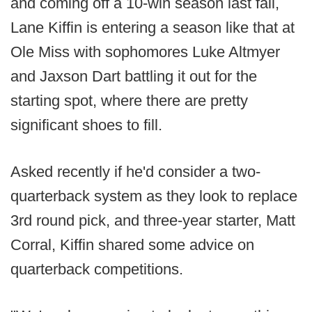
and coming off a 10-win season last fall,
Lane Kiffin is entering a season like that at
Ole Miss with sophomores Luke Altmyer
and Jaxson Dart battling it out for the
starting spot, where there are pretty
significant shoes to fill.
Asked recently if he'd consider a two-
quarterback system as they look to replace
3rd round pick, and three-year starter, Matt
Corral, Kiffin shared some advice on
quarterback competitions.