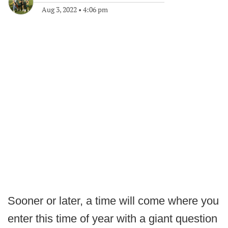
Aug 3, 2022
•
4:06 pm
Sooner or later, a time will come where you
enter this time of year with a giant question