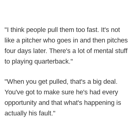
"I think people pull them too fast. It's not
like a pitcher who goes in and then pitches
four days later. There's a lot of mental stuff
to playing quarterback."
"When you get pulled, that's a big deal.
You've got to make sure he's had every
opportunity and that what's happening is
actually his fault."