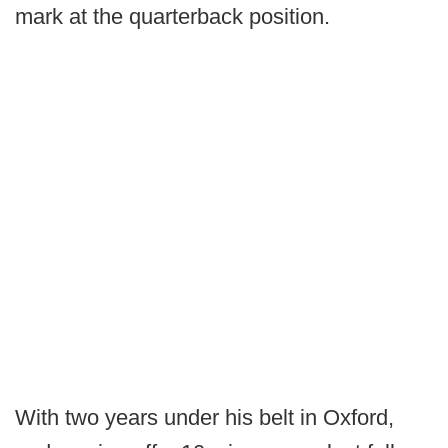
mark at the quarterback position.
With two years under his belt in Oxford,