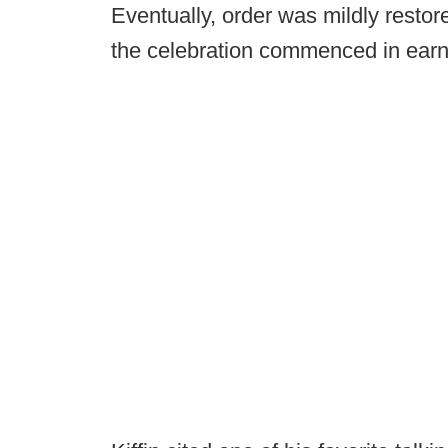
Eventually, order was mildly resto
the celebration commenced in earn