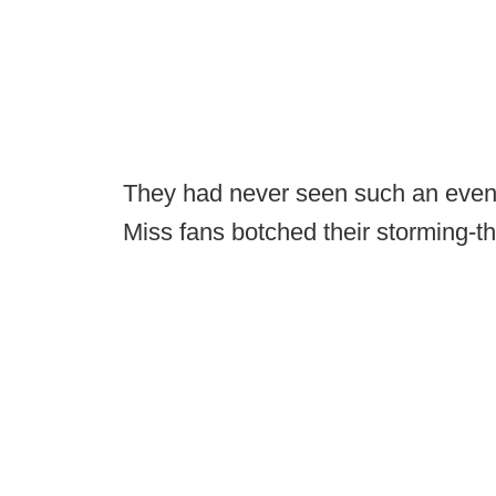
They had never seen such an even
Miss fans botched their storming-th