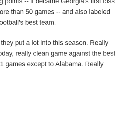
ng points -- it became Georgia's first loss
ore than 50 games -- and also labeled
ootball's best team.
 they put a lot into this season. Really
oday, really clean game against the best
n 51 games except to Alabama. Really