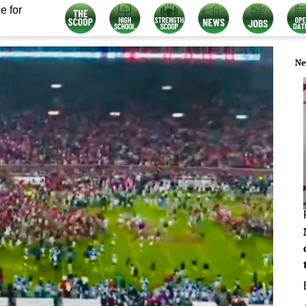
e for
Ne