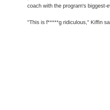
coach with the program's biggest-
"This is f*****g ridiculous," Kiffin sa