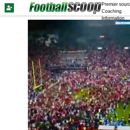
Premier sourc
Coaching
Information