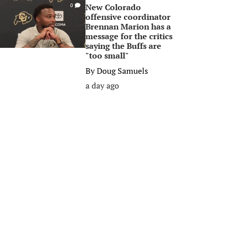
New Colorado
0
offensive coordinator
Brennan Marion has a
message for the critics
saying the Buffs are
"too small"
By
Doug Samuels
a day ago