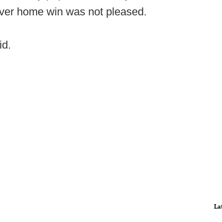
ever home win was not pleased.
id.
La