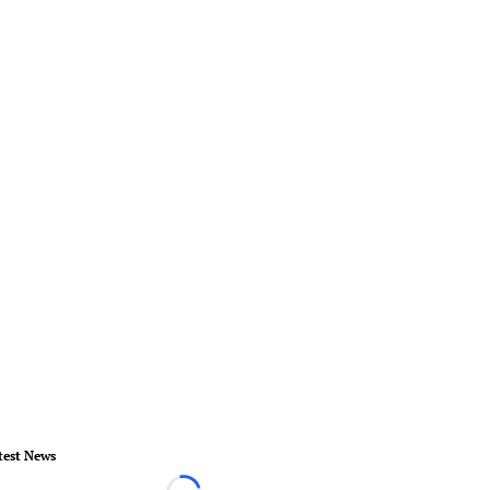
test News