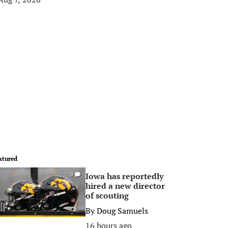
atured
Iowa has reportedly
0
hired a new director
of scouting
By
Doug Samuels
16 hours ago