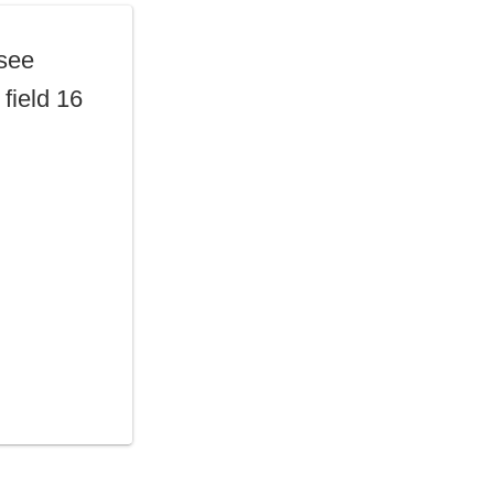
 see
field 16