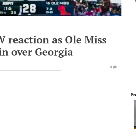
 reaction as Ole Miss
win over Georgia
0
Fe