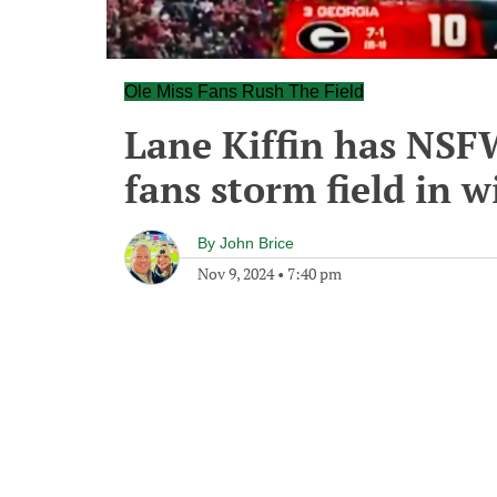
Ole Miss Fans Rush The Field
Lane Kiffin has NSFW
fans storm field in 
By
John Brice
Nov 9, 2024
•
7:40 pm