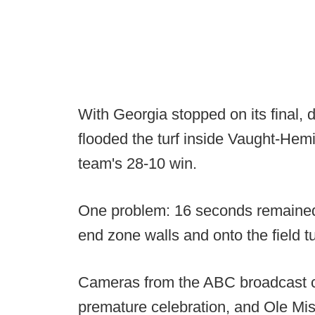
With Georgia stopped on its final,
flooded the turf inside Vaught-He
team's 28-10 win.
One problem: 16 seconds remained 
end zone walls and onto the field tu
Cameras from the ABC broadcast cap
premature celebration, and Ole Miss