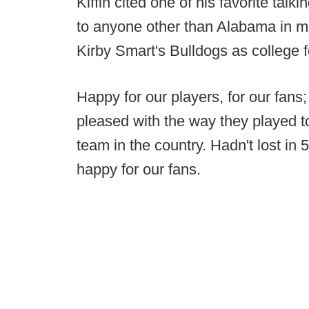
Kiffin cited one of his favorite talki
to anyone other than Alabama in m
Kirby Smart's Bulldogs as college f
Happy for our players, for our fans;
pleased with the way they played t
team in the country. Hadn't lost i
happy for our fans.