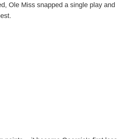
red, Ole Miss snapped a single play and
est.