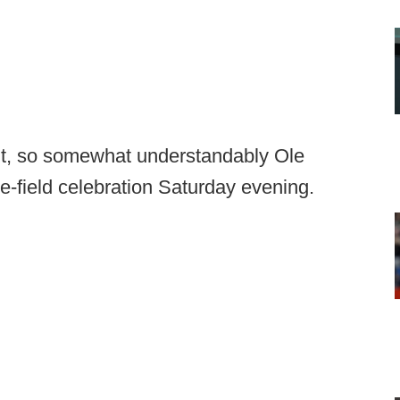
t, so somewhat understandably Ole
e-field celebration Saturday evening.