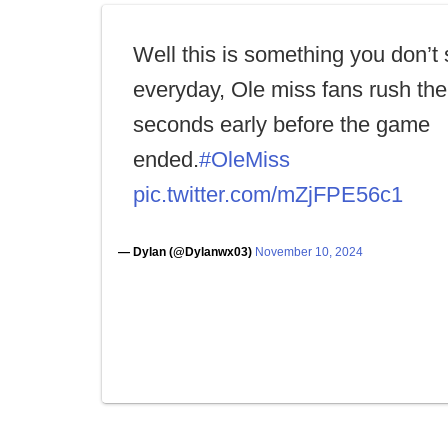
Well this is something you don’t
everyday, Ole miss fans rush the 
seconds early before the game
ended.
#OleMiss
pic.twitter.com/mZjFPE56c1
— Dylan (@Dylanwx03)
November 10, 2024