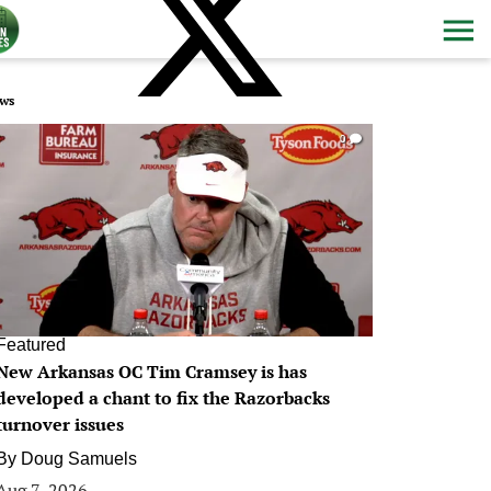
ws
0
Featured
New Arkansas OC Tim Cramsey is has
developed a chant to fix the Razorbacks
turnover issues
By
Doug Samuels
Aug 7, 2026