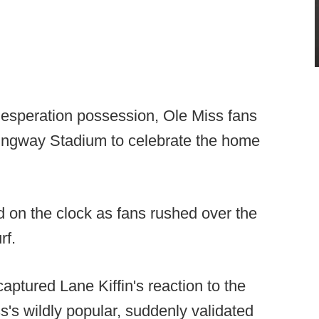
 desperation possession, Ole Miss fans
mingway Stadium to celebrate the home
on the clock as fans rushed over the
rf.
tured Lane Kiffin's reaction to the
's wildly popular, suddenly validated