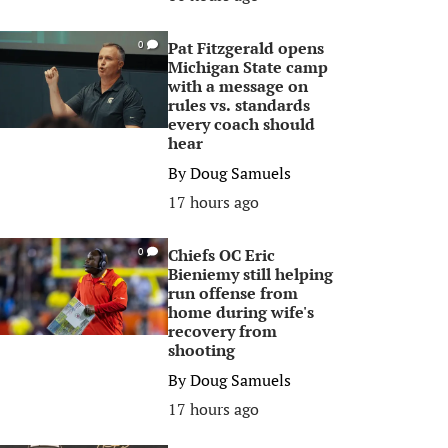
Pat Fitzgerald opens
0
Michigan State camp
with a message on
rules vs. standards
every coach should
hear
By
Doug Samuels
17 hours ago
Chiefs OC Eric
0
Bieniemy still helping
run offense from
home during wife's
recovery from
shooting
By
Doug Samuels
17 hours ago