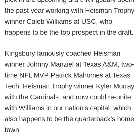
the past year working with Heisman Trophy
winner Caleb Williams at USC, who
happens to be the top prospect in the draft.
Kingsbury famously coached Heisman
winner Johnny Manziel at Texas A&M, two-
time NFL MVP Patrick Mahomes at Texas
Tech, Heisman Trophy winner Kyler Murray
with the Cardinals, and now could re-unite
with Williams in our nation's capital, which
also happens to be the quarterback's home
town.