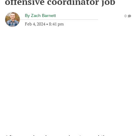
offensive coordinator job
By
Zach Barnett
0
Feb 4, 2024
•
8:41 pm