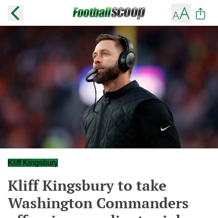
Kliff Kingsbury
Kliff Kingsbury to take
Washington Commanders