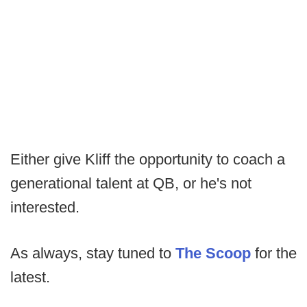
Either give Kliff the opportunity to coach a
generational talent at QB, or he's not
interested.
As always, stay tuned to
The Scoop
for the
latest.