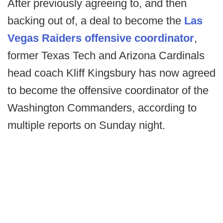
After previously agreeing to, and then
backing out of, a deal to become the
Las
Vegas Raiders offensive coordinator
,
former Texas Tech and Arizona Cardinals
head coach Kliff Kingsbury has now agreed
to become the offensive coordinator of the
Washington Commanders, according to
multiple reports on Sunday night.