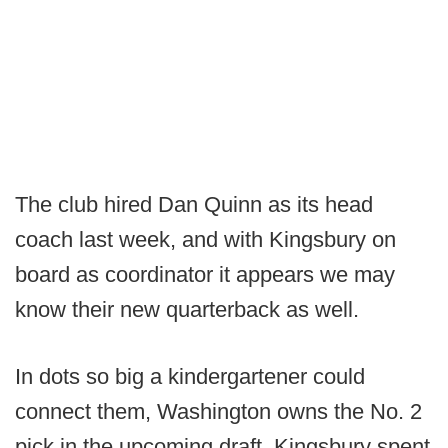
The club hired Dan Quinn as its head
coach last week, and with Kingsbury on
board as coordinator it appears we may
know their new quarterback as well.
In dots so big a kindergartener could
connect them, Washington owns the No. 2
pick in the upcoming draft. Kingsbury spent