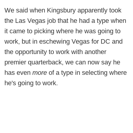
We said when Kingsbury apparently took
the Las Vegas job that he had a type when
it came to picking where he was going to
work, but in eschewing Vegas for DC and
the opportunity to work with another
premier quarterback, we can now say he
has even
more
of a type in selecting where
he's going to work.