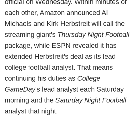
official on Wednesday. Within minutes of
each other, Amazon announced Al
Michaels and Kirk Herbstreit will call the
streaming giant's
Thursday Night Football
package, while ESPN revealed it has
extended Herbstreit's deal as its lead
college football analyst. That means
continuing his duties as
College
GameDay
's lead analyst each Saturday
morning and the
Saturday Night Football
analyst that night.