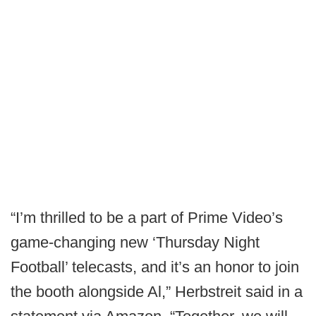
“I’m thrilled to be a part of Prime Video’s
game-changing new ‘Thursday Night
Football’ telecasts, and it’s an honor to join
the booth alongside Al,” Herbstreit said in a