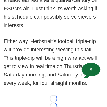
already earned after a quarter-century on
ESPN's air. I just think it's worth asking if
his schedule can possibly serve viewers'
interests.
Either way, Herbstreit's football triple-dip
will provide interesting viewing this fall.
This triple-dip will be a high wire act we'll
get to view in real time on Thursday night,
0
Saturday morning, and Saturday night --
every week, for four straight months.
Loading...