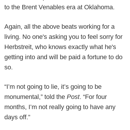
to the Brent Venables era at Oklahoma.
Again, all the above beats working for a
living. No one's asking you to feel sorry for
Herbstreit, who knows exactly what he's
getting into and will be paid a fortune to do
so.
“I’m not going to lie, it’s going to be
monumental,” told the
Post
. “For four
months, I’m not really going to have any
days off.”