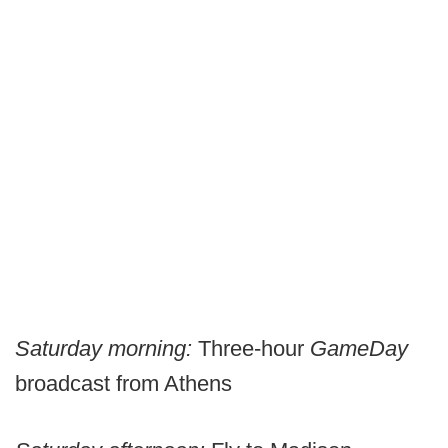
Saturday morning:
Three-hour
GameDay
broadcast from Athens