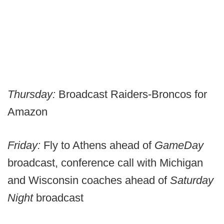
Thursday:
Broadcast Raiders-Broncos for
Amazon
Friday:
Fly to Athens ahead of
GameDay
broadcast, conference call with Michigan
and Wisconsin coaches ahead of
Saturday
Night
broadcast