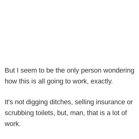
But I seem to be the only person wondering
how this is all going to work, exactly.
It's not digging ditches, selling insurance or
scrubbing toilets, but, man, that is a lot of
work.