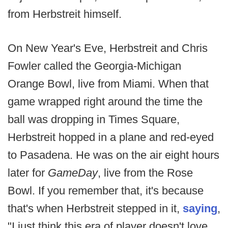
from Herbstreit himself.
On New Year's Eve, Herbstreit and Chris
Fowler called the Georgia-Michigan
Orange Bowl, live from Miami. When that
game wrapped right around the time the
ball was dropping in Times Square,
Herbstreit hopped in a plane and red-eyed
to Pasadena. He was on the air eight hours
later for
GameDay
, live from the Rose
Bowl. If you remember that, it's because
that's when Herbstreit stepped in it,
saying
,
"I just think this era of player doesn't love