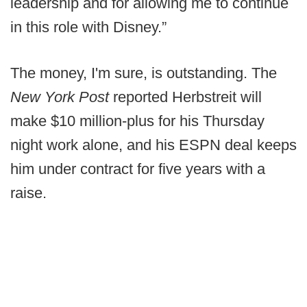
leadership and for allowing me to continue
in this role with Disney.”
The money, I'm sure, is outstanding. The
New York Post
reported Herbstreit will
make $10 million-plus for his Thursday
night work alone, and his ESPN deal keeps
him under contract for five years with a
raise.