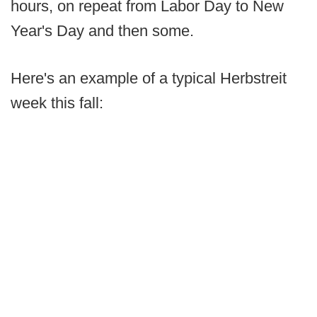
hours, on repeat from Labor Day to New
Year's Day and then some.
Here's an example of a typical Herbstreit
week this fall: