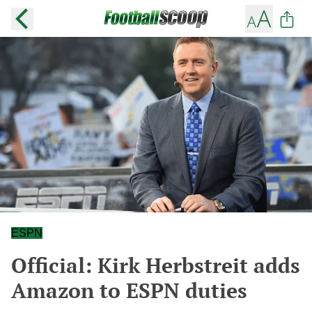
ESPN
Official: Kirk Herbstreit adds
Amazon to ESPN duties