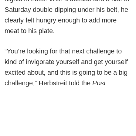
Saturday double-dipping under his belt, he
clearly felt hungry enough to add more
meat to his plate.
“You’re looking for that next challenge to
kind of invigorate yourself and get yourself
excited about, and this is going to be a big
challenge,” Herbstreit told the
Post
.