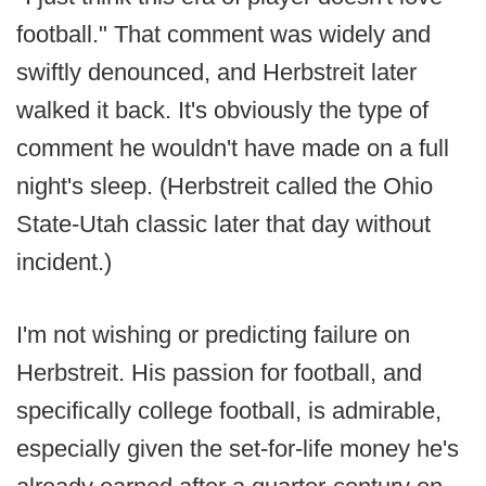
football." That comment was widely and
swiftly denounced, and Herbstreit later
walked it back. It's obviously the type of
comment he wouldn't have made on a full
night's sleep. (Herbstreit called the Ohio
State-Utah classic later that day without
incident.)
I'm not wishing or predicting failure on
Herbstreit. His passion for football, and
specifically college football, is admirable,
especially given the set-for-life money he's