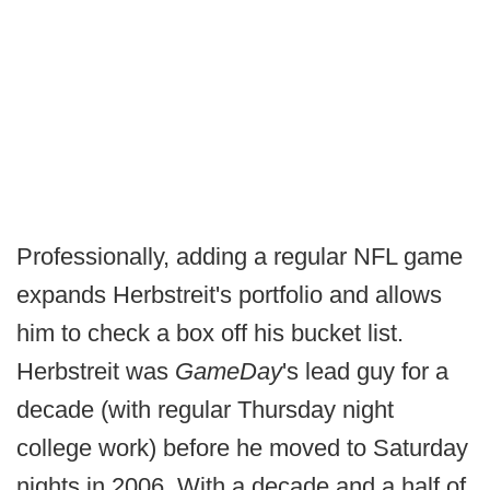
Professionally, adding a regular NFL game
expands Herbstreit's portfolio and allows
him to check a box off his bucket list.
Herbstreit was
GameDay
's lead guy for a
decade (with regular Thursday night
college work) before he moved to Saturday
nights in 2006. With a decade and a half of