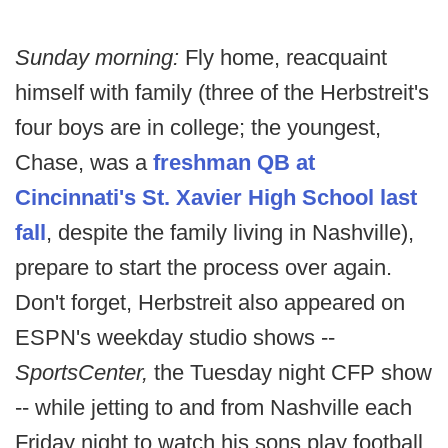
Sunday morning:
Fly home, reacquaint
himself with family (three of the Herbstreit's
four boys are in college; the youngest,
Chase, was a
freshman QB at
Cincinnati's St. Xavier High School last
fall
, despite the family living in Nashville),
prepare to start the process over again.
Don't forget, Herbstreit also appeared on
ESPN's weekday studio shows --
SportsCenter,
the Tuesday night CFP show
-- while jetting to and from Nashville each
Friday night to watch his sons play football.