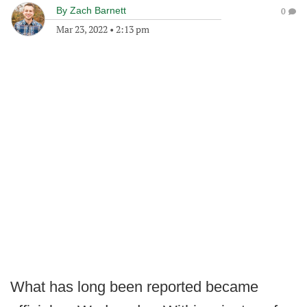
By
Zach Barnett
0
Mar 23, 2022
•
2:13 pm
What has long been reported became