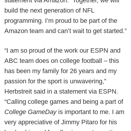
statement via Amazon. “Together, we will
build the next generation of NFL
programming. I’m proud to be part of the
Amazon team and can’t wait to get started.”
“I am so proud of the work our ESPN and
ABC team does on college football – this
has been my family for 26 years and my
passion for the sport is unwavering,”
Herbstreit said in a statement via ESPN.
“Calling college games and being a part of
College GameDay
is important to me. I am
very appreciative of Jimmy Pitaro for his