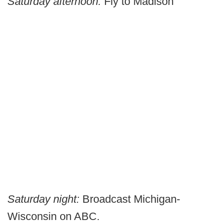
Saturday afternoon:
Fly to Madison
Saturday night:
Broadcast Michigan-
Wisconsin on ABC.