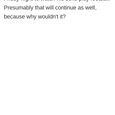
Presumably that will continue as well,
because why wouldn't it?