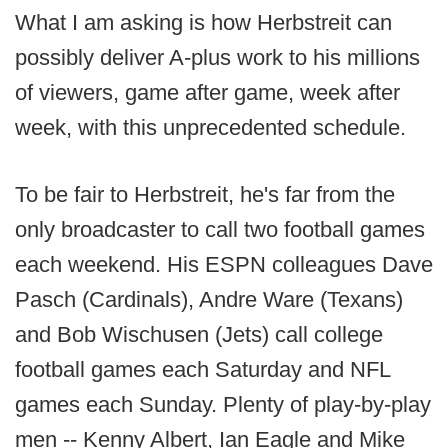
What I am asking is how Herbstreit can
possibly deliver A-plus work to his millions
of viewers, game after game, week after
week, with this unprecedented schedule.
To be fair to Herbstreit, he's far from the
only broadcaster to call two football games
each weekend. His ESPN colleagues Dave
Pasch (Cardinals), Andre Ware (Texans)
and Bob Wischusen (Jets) call college
football games each Saturday and NFL
games each Sunday. Plenty of play-by-play
men -- Kenny Albert, Ian Eagle and Mike