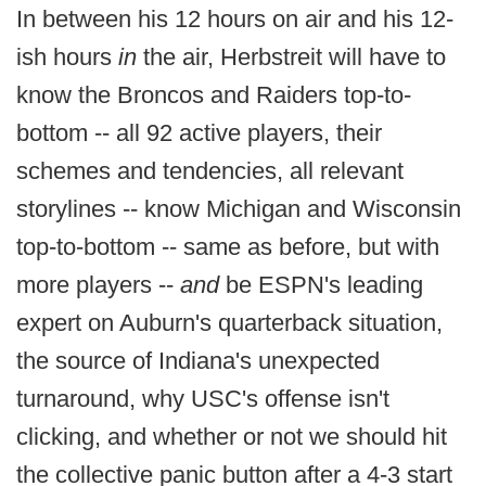
In between his 12 hours on air and his 12-
ish hours
in
the air, Herbstreit will have to
know the Broncos and Raiders top-to-
bottom -- all 92 active players, their
schemes and tendencies, all relevant
storylines -- know Michigan and Wisconsin
top-to-bottom -- same as before, but with
more players --
and
be ESPN's leading
expert on Auburn's quarterback situation,
the source of Indiana's unexpected
turnaround, why USC's offense isn't
clicking, and whether or not we should hit
the collective panic button after a 4-3 start