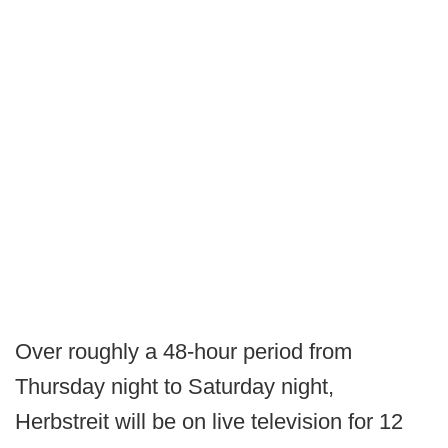
Over roughly a 48-hour period from
Thursday night to Saturday night,
Herbstreit will be on live television for 12