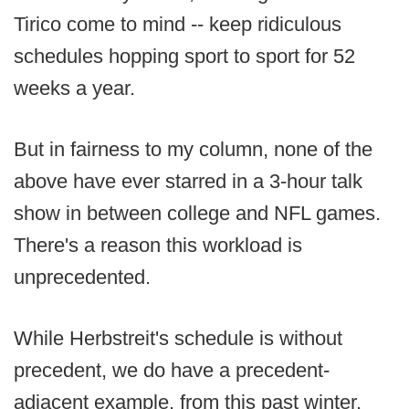
Tirico come to mind -- keep ridiculous
schedules hopping sport to sport for 52
weeks a year.
But in fairness to my column, none of the
above have ever starred in a 3-hour talk
show in between college and NFL games.
There's a reason this workload is
unprecedented.
While Herbstreit's schedule is without
precedent, we do have a precedent-
adjacent example, from this past winter,