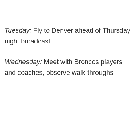
Tuesday:
Fly to Denver ahead of Thursday
night broadcast
Wednesday:
Meet with Broncos players
and coaches, observe walk-throughs