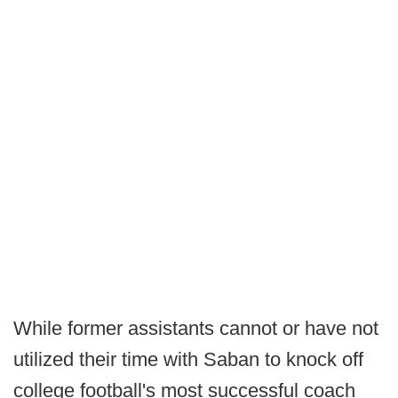
While former assistants cannot or have not
utilized their time with Saban to knock off
college football's most successful coach