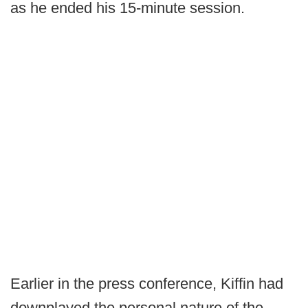
as he ended his 15-minute session.
Earlier in the press conference, Kiffin had
downplayed the personal nature of the