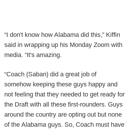
“I don't know how Alabama did this,” Kiffin
said in wrapping up his Monday Zoom with
media. “It's amazing.
“Coach (Saban) did a great job of
somehow keeping these guys happy and
not feeling that they needed to get ready for
the Draft with all these first-rounders. Guys
around the country are opting out but none
of the Alabama guys. So, Coach must have