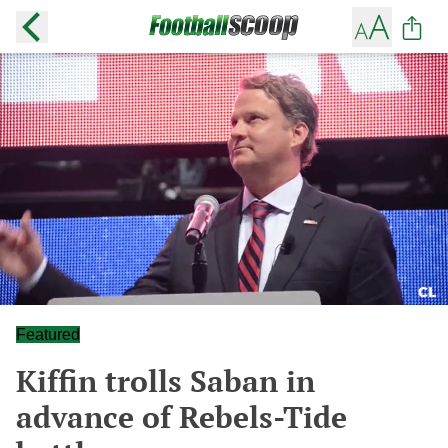
Featured
Kiffin trolls Saban in
advance of Rebels-Tide