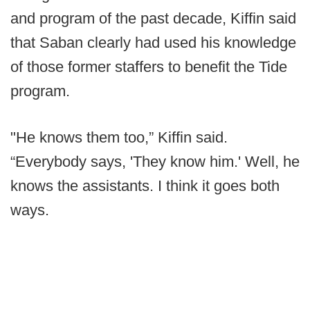
and program of the past decade, Kiffin said
that Saban clearly had used his knowledge
of those former staffers to benefit the Tide
program.
"He knows them too,” Kiffin said.
“Everybody says, 'They know him.' Well, he
knows the assistants. I think it goes both
ways.