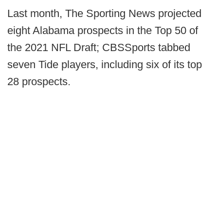
Last month, The Sporting News projected
eight Alabama prospects in the Top 50 of
the 2021 NFL Draft; CBSSports tabbed
seven Tide players, including six of its top
28 prospects.