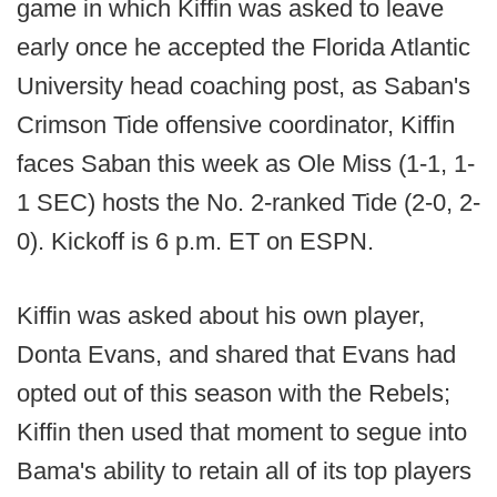
game in which Kiffin was asked to leave
early once he accepted the Florida Atlantic
University head coaching post, as Saban's
Crimson Tide offensive coordinator, Kiffin
faces Saban this week as Ole Miss (1-1, 1-
1 SEC) hosts the No. 2-ranked Tide (2-0, 2-
0). Kickoff is 6 p.m. ET on ESPN.
Kiffin was asked about his own player,
Donta Evans, and shared that Evans had
opted out of this season with the Rebels;
Kiffin then used that moment to segue into
Bama's ability to retain all of its top players