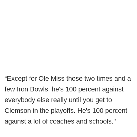
“Except for Ole Miss those two times and a
few Iron Bowls, he's 100 percent against
everybody else really until you get to
Clemson in the playoffs. He's 100 percent
against a lot of coaches and schools."