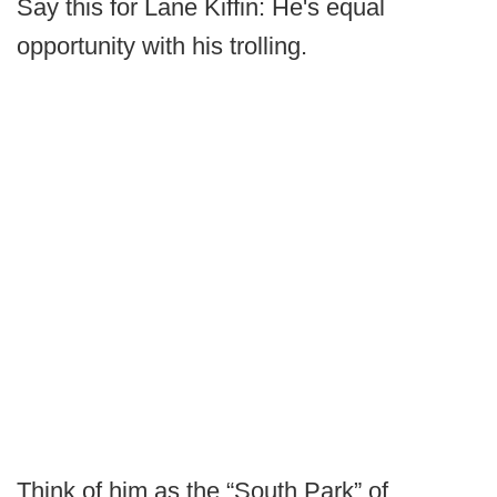
Say this for Lane Kiffin: He's equal
opportunity with his trolling.
Think of him as the “South Park” of