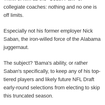
collegiate coaches: nothing and no one is
off limits.
Especially not his former employer Nick
Saban, the iron-willed force of the Alabama
juggernaut.
The subject? 'Bama's ability, or rather
Saban's specifically, to keep any of his top-
tiered players and likely future NFL Draft
early-round selections from electing to skip
this truncated season.