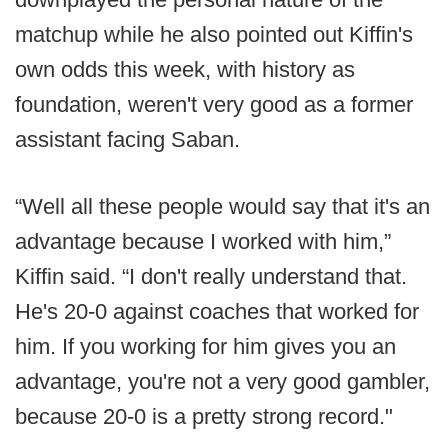
matchup while he also pointed out Kiffin's
own odds this week, with history as
foundation, weren't very good as a former
assistant facing Saban.
“Well all these people would say that it's an
advantage because I worked with him,”
Kiffin said. “I don't really understand that.
He's 20-0 against coaches that worked for
him. If you working for him gives you an
advantage, you're not a very good gambler,
because 20-0 is a pretty strong record."