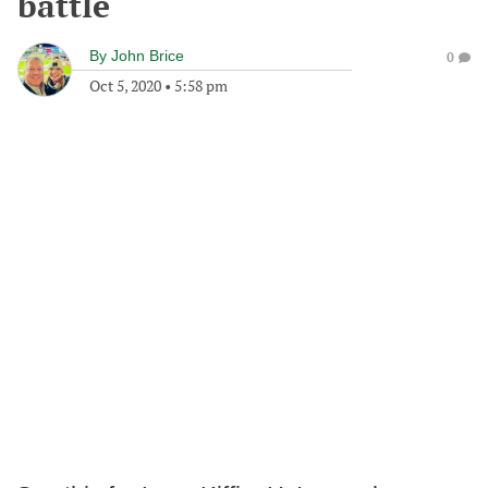
battle
By
John Brice
0
Oct 5, 2020
•
5:58 pm