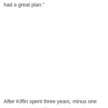
had a great plan.”
After Kiffin spent three years, minus one