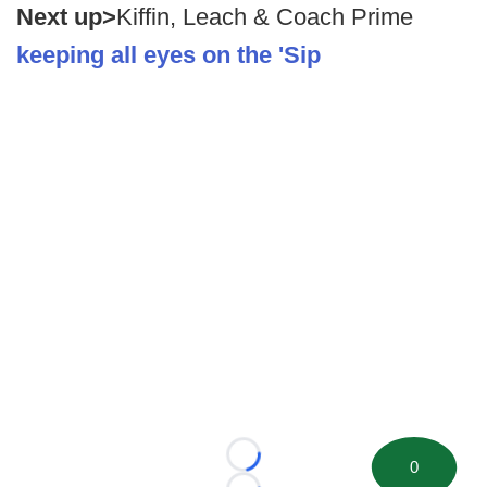
Next up>
Kiffin, Leach & Coach Prime
keeping all eyes on the 'Sip
Loading...
0