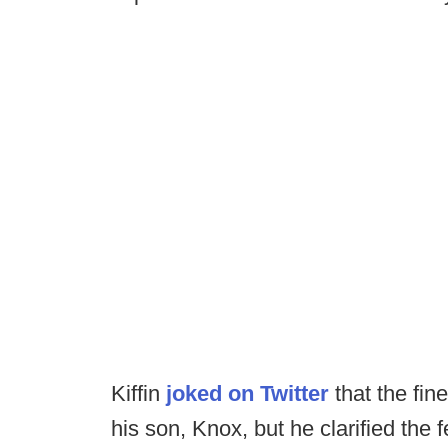
Kiffin
joked on Twitter
that the fin
his son, Knox, but he clarified the 