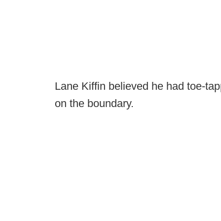
Lane Kiffin believed he had toe-tap
on the boundary.