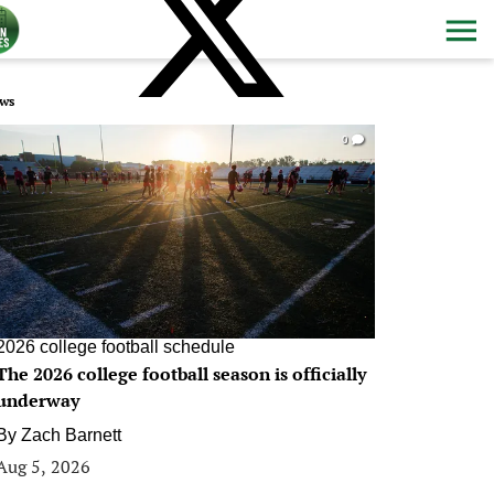
ws
0
2026 college football schedule
The 2026 college football season is officially
underway
By
Zach Barnett
Aug 5, 2026