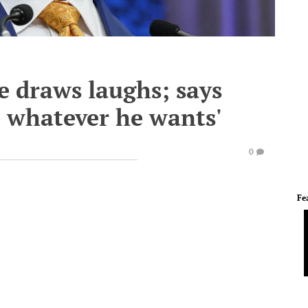
e draws laughs; says
 whatever he wants'
0
Fe