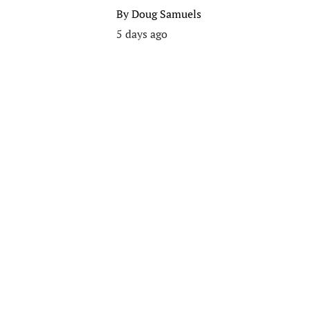
By
Doug Samuels
5 days ago