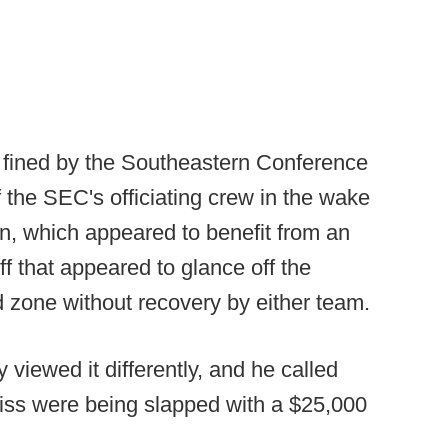
e fined by the Southeastern Conference
of the SEC's officiating crew in the wake
rn, which appeared to benefit from an
off that appeared to glance off the
 zone without recovery by either team.
iewed it differently, and he called
Miss were being slapped with a $25,000