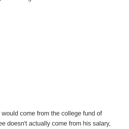
e would come from the college fund of
fee doesn't actually come from his salary,