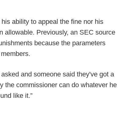
his ability to appeal the fine nor his
even allowable. Previously, an SEC source
 punishments because the parameters
s members.
as asked and someone said they've got a
ally the commissioner can do whatever he
und like it.”