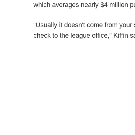
which averages nearly $4 million p
“Usually it doesn't come from your s
check to the league office,” Kiffin s