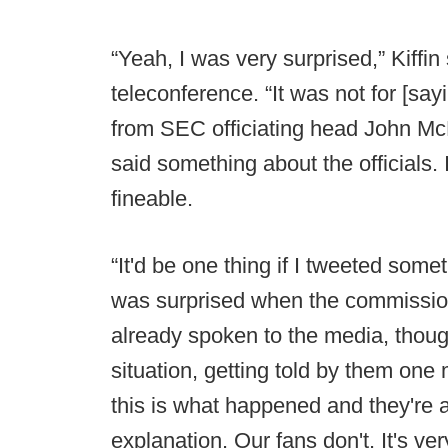
“Yeah, I was very surprised,” Kif
teleconference. “It was not for [sa
from SEC officiating head John McD
said something about the officials. 
fineable.
“It'd be one thing if I tweeted some
was surprised when the commissione
already spoken to the media, though
situation, getting told by them on
this is what happened and they're ap
explanation. Our fans don't. It's ver