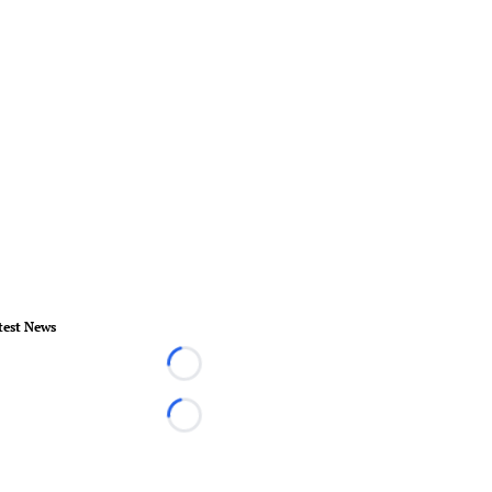
test News
Loading...
Loading...