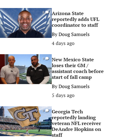
Arizona State
0
reportedly adds UFL
coordinator to staff
By
Doug Samuels
4 days ago
New Mexico State
0
loses their GM /
assistant coach before
start of fall camp
By
Doug Samuels
5 days ago
Georgia Tech
0
reportedly landing
veteran NFL receiver
DeAndre Hopkins on
staff