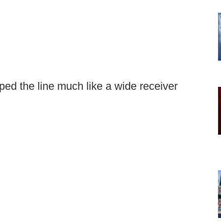
ped the line much like a wide receiver