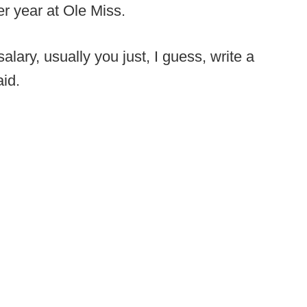
er year at Ole Miss.
alary, usually you just, I guess, write a
aid.