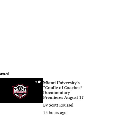
atured
Miami University’s
0
“Cradle of Coaches”
Documentary
Premieres August 17
By
Scott Roussel
13 hours ago