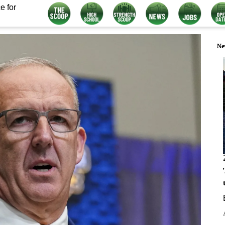
e for
Ne