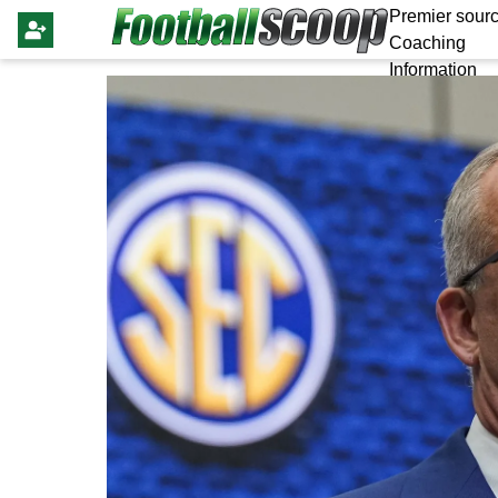
Premier sourc
Coaching
Information