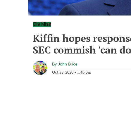
Ole Miss
Kiffin hopes respons
SEC commish 'can do
By
John Brice
Oct 28, 2020
•
1:43 pm