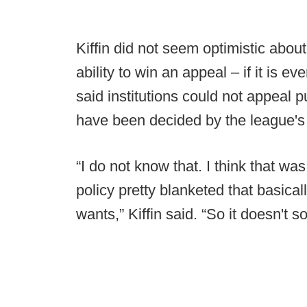
Kiffin did not seem optimistic about 
ability to win an appeal – if it is 
said institutions could not appeal
have been decided by the league'
“I do not know that. I think that w
policy pretty blanketed that basic
wants,” Kiffin said. “So it doesn't so