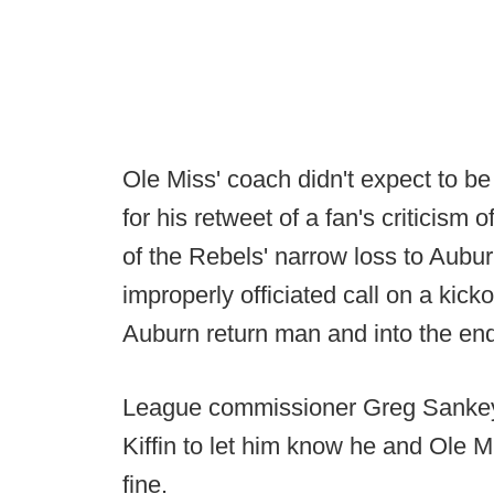
Ole Miss' coach didn't expect to b
for his retweet of a fan's criticism 
of the Rebels' narrow loss to Aubu
improperly officiated call on a kick
Auburn return man and into the end
League commissioner Greg Sankey v
Kiffin to let him know he and Ole 
fine.