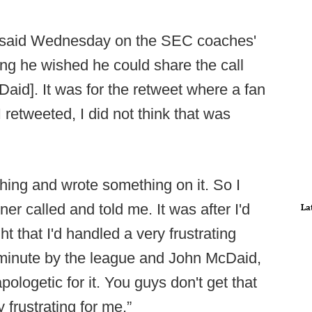
fin said Wednesday on the SEC coaches'
ying he wished he could share the call
aid]. It was for the retweet where a fan
I retweeted, I did not think that was
thing and wrote something on it. So I
r called and told me. It was after I'd
La
t that I'd handled a very frustrating
e minute by the league and John McDaid,
ologetic for it. You guys don't get that
y frustrating for me.”