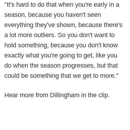
"It's hard to do that when you're early in a
season, because you haven't seen
everything they've shown, because there's
a lot more outliers. So you don't want to
hold something, because you don't know
exactly what you're going to get, like you
do when the season progresses, but that
could be something that we get to more."
Hear more from Dillingham in the clip.