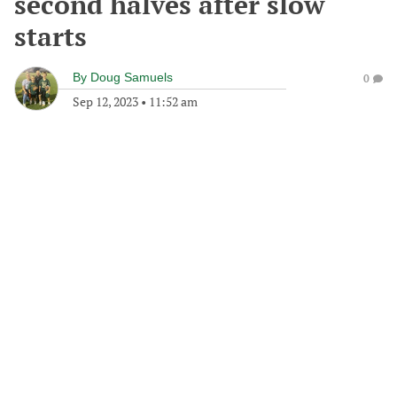
second halves after slow
starts
By
Doug Samuels
0
Sep 12, 2023
•
11:52 am