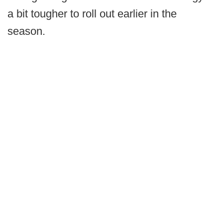
a bit tougher to roll out earlier in the
season.