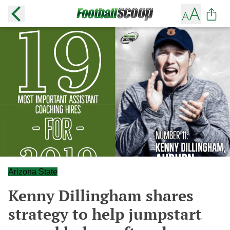
Arizona State
Kenny Dillingham shares
strategy to help jumpstart