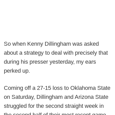
So when Kenny Dillingham was asked
about a strategy to deal with precisely that
during his presser yesterday, my ears
perked up.
Coming off a 27-15 loss to Oklahoma State
on Saturday, Dillingham and Arizona State
struggled for the second straight week in
the second half of their most recent game