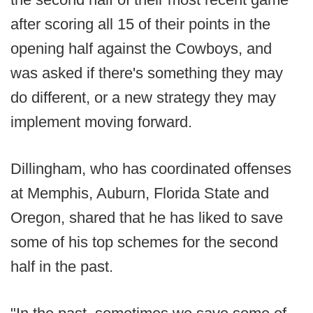
after scoring all 15 of their points in the
opening half against the Cowboys, and
was asked if there's something they may
do different, or a new strategy they may
implement moving forward.
Dillingham, who has coordinated offenses
at Memphis, Auburn, Florida State and
Oregon, shared that he has liked to save
some of his top schemes for the second
half in the past.