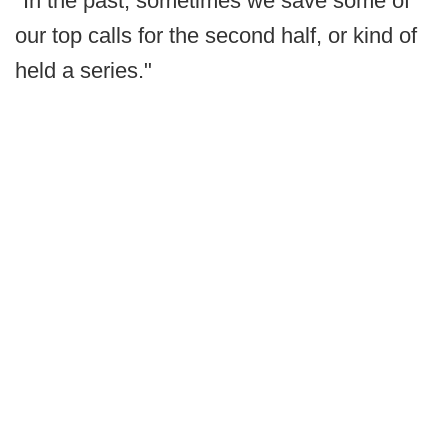
"In the past, sometimes we save some of
our top calls for the second half, or kind of
held a series."