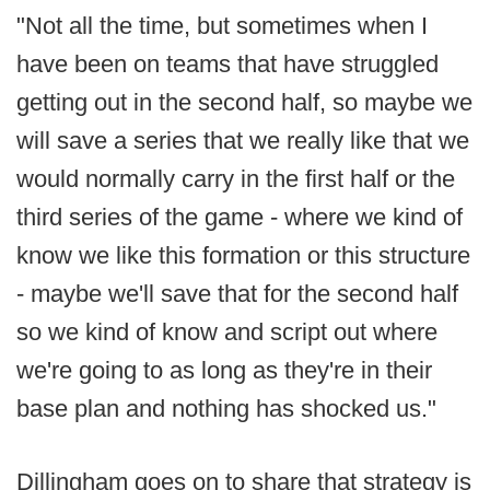
"Not all the time, but sometimes when I
have been on teams that have struggled
getting out in the second half, so maybe we
will save a series that we really like that we
would normally carry in the first half or the
third series of the game - where we kind of
know we like this formation or this structure
- maybe we'll save that for the second half
so we kind of know and script out where
we're going to as long as they're in their
base plan and nothing has shocked us."
Dillingham goes on to share that strategy is