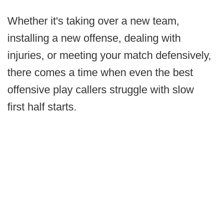
Whether it's taking over a new team,
installing a new offense, dealing with
injuries, or meeting your match defensively,
there comes a time when even the best
offensive play callers struggle with slow
first half starts.