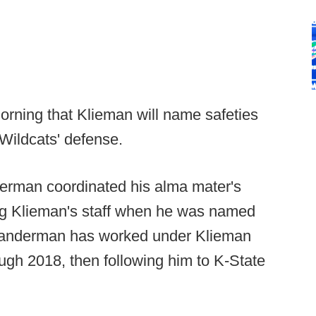
orning that Klieman will name safeties
Wildcats' defense.
erman coordinated his alma mater's
ng Klieman's staff when he was named
Klanderman has worked under Klieman
ough 2018, then following him to K-State