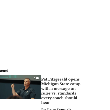
atured
Pat Fitzgerald opens
0
Michigan State camp
with a message on
rules vs. standards
every coach should
hear
By
Doug Samuels