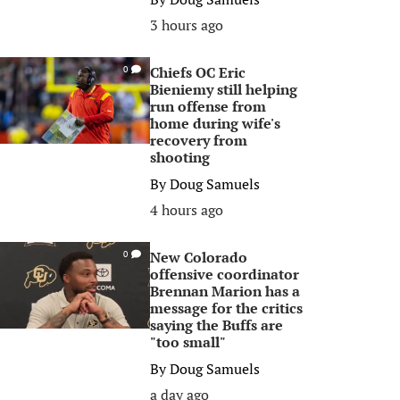
3 hours ago
Chiefs OC Eric
0
Bieniemy still helping
run offense from
home during wife's
recovery from
shooting
By
Doug Samuels
4 hours ago
New Colorado
0
offensive coordinator
Brennan Marion has a
message for the critics
saying the Buffs are
"too small"
By
Doug Samuels
a day ago