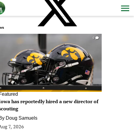
ws
0
Featured
Iowa has reportedly hired a new director of
scouting
By
Doug Samuels
Aug 7, 2026