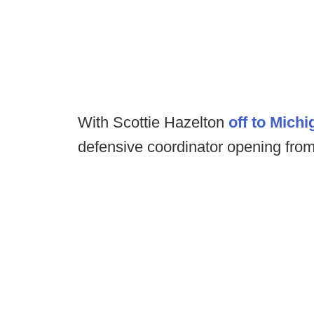
With Scottie Hazelton
off to Michi
defensive coordinator opening from