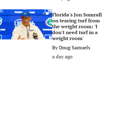
Florida's Jon Sumrall
0
on tearing turf from
the weight room: 'I
don't need turf in a
weight room'
By
Doug Samuels
a day ago