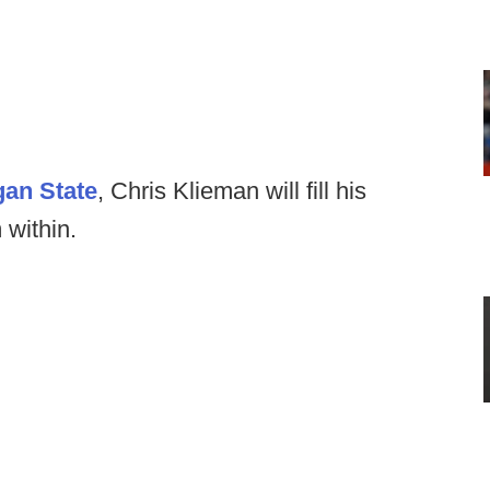
gan State
, Chris Klieman will fill his
 within.