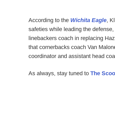
According to the
Wichita Eagle
, K
safeties while leading the defense,
linebackers coach in replacing Haz
that cornerbacks coach Van Malone 
coordinator and assistant head coa
As always, stay tuned to
The Sco