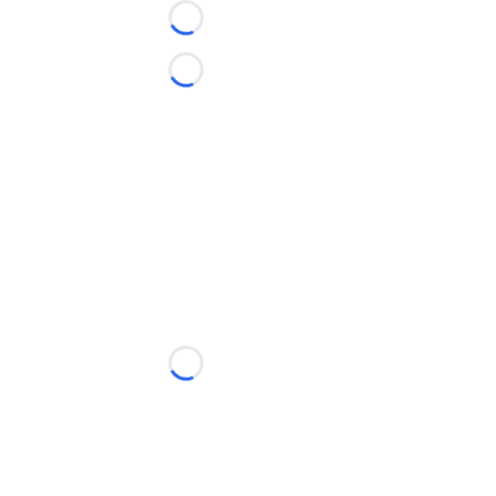
Loading...
Loading...
Loading...