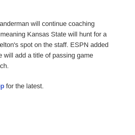
landerman will continue coaching
 meaning Kansas State will hunt for a
elton's spot on the staff. ESPN added
will add a title of passing game
ch.
op
for the latest.