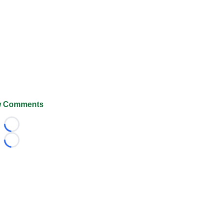
 Comments
Loading...
Loading...