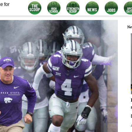
e for
Ne