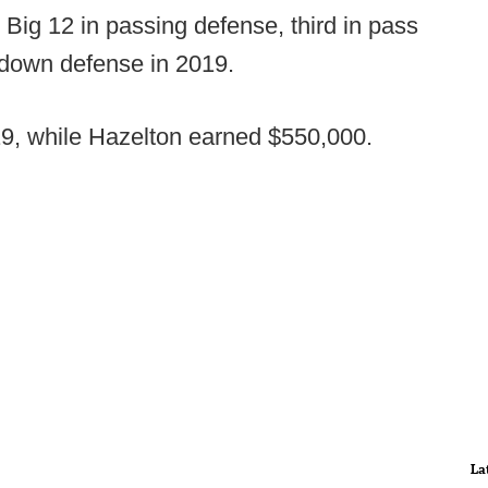
Big 12 in passing defense, third in pass
d down defense in 2019.
, while Hazelton earned $550,000.
La