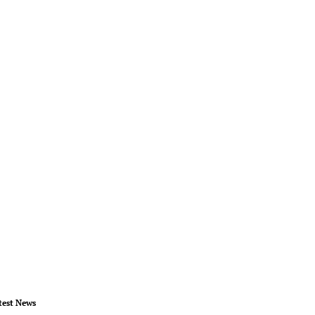
test News