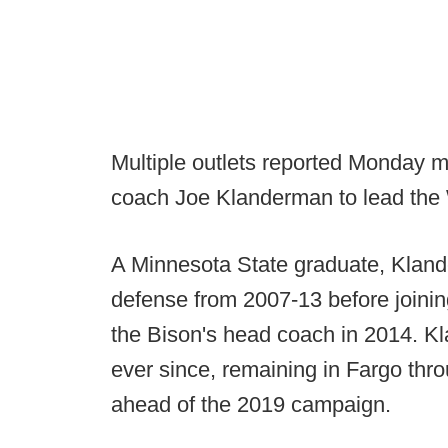
Multiple outlets reported Monday m
coach Joe Klanderman to lead the 
A Minnesota State graduate, Kland
defense from 2007-13 before joini
the Bison's head coach in 2014. 
ever since, remaining in Fargo thr
ahead of the 2019 campaign.