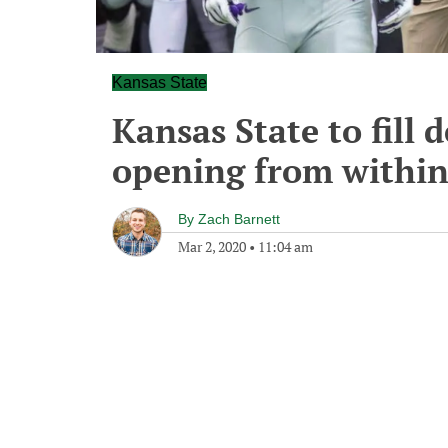
Kansas State
Kansas State to fill 
opening from withi
By
Zach Barnett
Mar 2, 2020
•
11:04 am