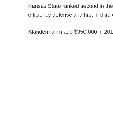
Kansas State ranked second in the 
efficiency defense and first in thir
Klanderman made $350,000 in 2019