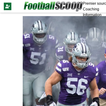
Premier sourc
Coaching
Information