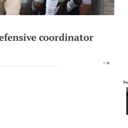
defensive coordinator
n
0
Fe