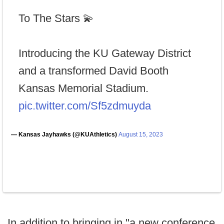
To The Stars 💫
Introducing the KU Gateway District
and a transformed David Booth
Kansas Memorial Stadium.
pic.twitter.com/Sf5zdmuyda
— Kansas Jayhawks (@KUAthletics)
August 15, 2023
In addition to bringing in "a new conference