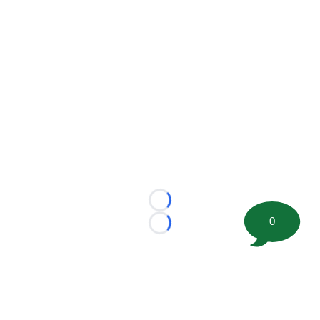
Loading...
0
Loading...