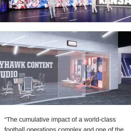
“The cumulative impact of a world-class
football operations complex and one of the