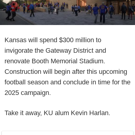
Kansas will spend $300 million to
invigorate the Gateway District and
renovate Booth Memorial Stadium.
Construction will begin after this upcoming
football season and conclude in time for the
2025 campaign.
Take it away, KU alum Kevin Harlan.