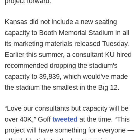
project forward.”
Kansas did not include a new seating
capacity to Booth Memorial Stadium in all
its marketing materials released Tuesday.
Earlier this summer, a consultant KU hired
recommended dropping the stadium's
capacity to 39,839, which would've made
the stadium the smallest in the Big 12.
“Love our consultants but capacity will be
over 40K,” Goff
tweeted
at the time. “This
project will have something for everyone —