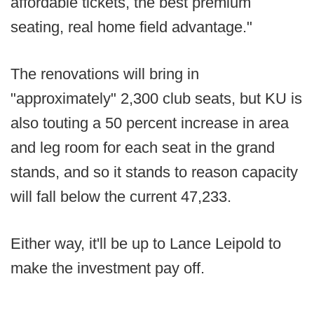
affordable tickets, the best premium
seating, real home field advantage."
The renovations will bring in
"approximately" 2,300 club seats, but KU is
also touting a 50 percent increase in area
and leg room for each seat in the grand
stands, and so it stands to reason capacity
will fall below the current 47,233.
Either way, it'll be up to Lance Leipold to
make the investment pay off.