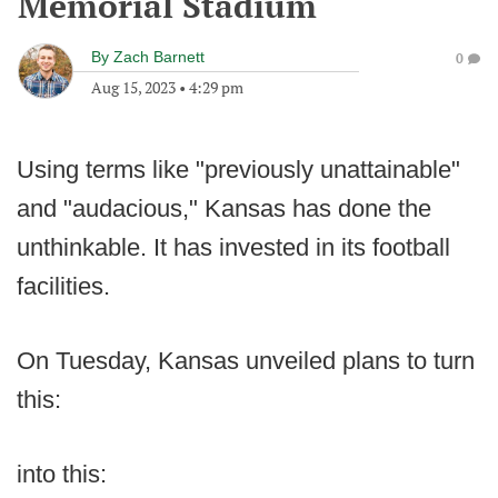
Memorial Stadium
By
Zach Barnett
0
Aug 15, 2023
•
4:29 pm
Using terms like "previously unattainable"
and "audacious," Kansas has done the
unthinkable. It has invested in its football
facilities.
On Tuesday, Kansas unveiled plans to turn
this:
into this: