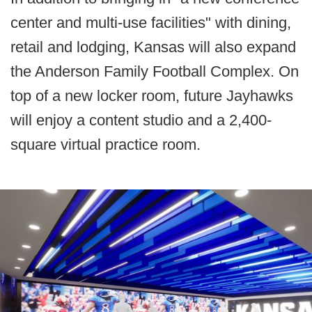
center and multi-use facilities" with dining,
retail and lodging, Kansas will also expand
the Anderson Family Football Complex. On
top of a new locker room, future Jayhawks
will enjoy a content studio and a 2,400-
square virtual practice room.