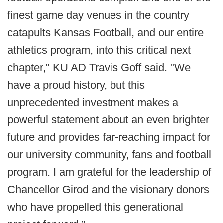
finest game day venues in the country
catapults Kansas Football, and our entire
athletics program, into this critical next
chapter," KU AD Travis Goff said. "We
have a proud history, but this
unprecedented investment makes a
powerful statement about an even brighter
future and provides far-reaching impact for
our university community, fans and football
program. I am grateful for the leadership of
Chancellor Girod and the visionary donors
who have propelled this generational