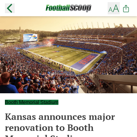
Booth Memorial Stadium
Kansas announces major
renovation to Booth