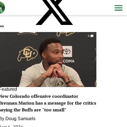
ws
0
Featured
New Colorado offensive coordinator
Brennan Marion has a message for the critics
saying the Buffs are "too small"
By
Doug Samuels
Aug 6, 2026