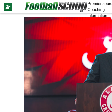
Premier sourc
Coaching
Information