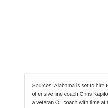
Sources: Alabama is set to hire 
offensive line coach Chris Kapilo
a veteran OL coach with time at