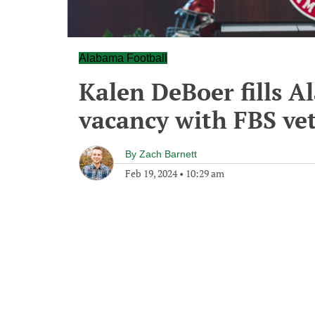
Alabama Football
Kalen DeBoer fills A
vacancy with FBS ve
By
Zach Barnett
Feb 19, 2024
•
10:29 am