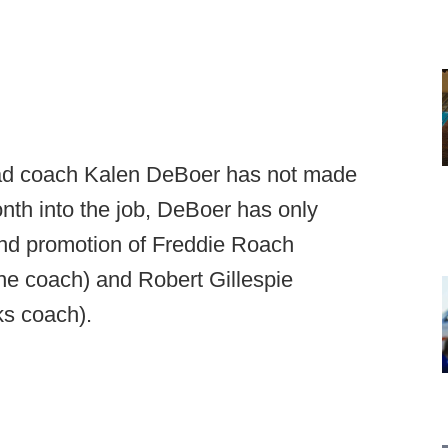
ad coach Kalen DeBoer has not made
onth into the job, DeBoer has only
and promotion of Freddie Roach
ne coach) and Robert Gillespie
ks coach).