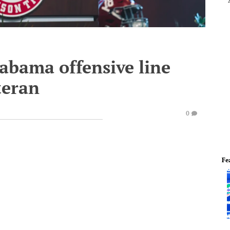
labama offensive line
teran
0
Fe