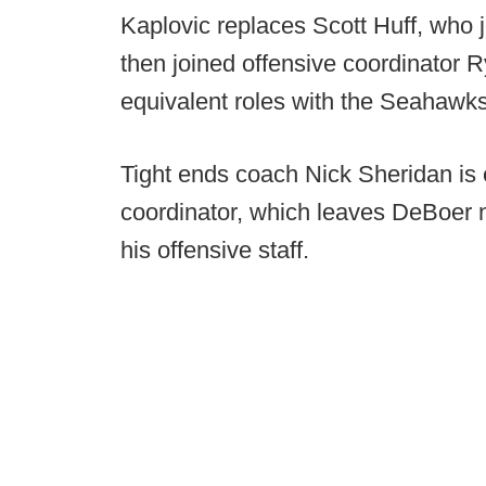
Kaplovic replaces Scott Huff, who
then joined offensive coordinator R
equivalent roles with the Seahawks
Tight ends coach Nick Sheridan is 
coordinator, which leaves DeBoer 
his offensive staff.