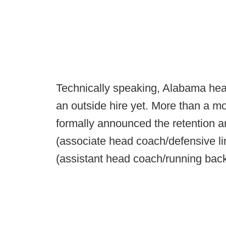
Technically speaking, Alabama he
an outside hire yet. More than a m
formally announced the retention 
(associate head coach/defensive li
(assistant head coach/running bac