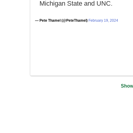
Michigan State and UNC.
— Pete Thamel (@PeteThamel)
February 19, 2024
Show