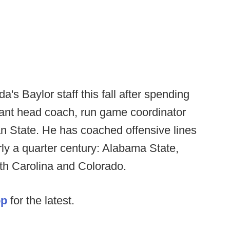
's Baylor staff this fall after spending
tant head coach, run game coordinator
an State. He has coached offensive lines
arly a quarter century: Alabama State,
th Carolina and Colorado.
op
for the latest.