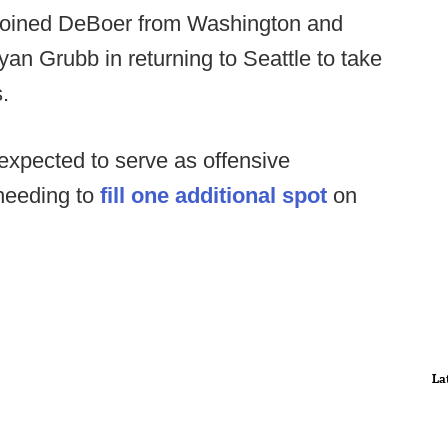
 joined DeBoer from Washington and
yan Grubb in returning to Seattle to take
.
expected to serve as offensive
needing to
fill one additional spot
on
La