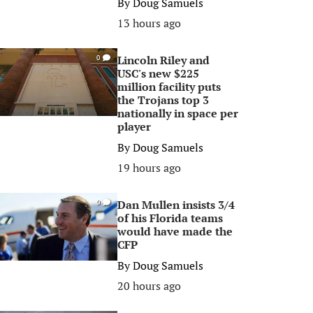
By
Doug Samuels
13 hours ago
Lincoln Riley and
0
USC's new $225
million facility puts
the Trojans top 3
nationally in space per
player
By
Doug Samuels
19 hours ago
Dan Mullen insists 3/4
0
of his Florida teams
would have made the
CFP
By
Doug Samuels
20 hours ago