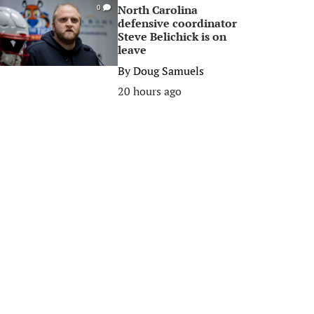
North Carolina
0
defensive coordinator
Steve Belichick is on
leave
By
Doug Samuels
20 hours ago