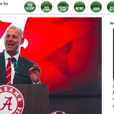
e for
Ne