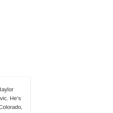
Baylor
vic. He’s
 Colorado,