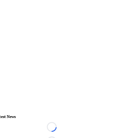
test News
Loading...