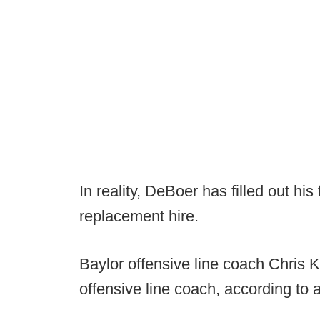
In reality, DeBoer has filled out his 
replacement hire.
Baylor offensive line coach Chris K
offensive line coach, according to