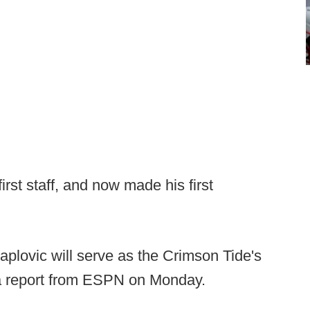
first staff, and now made his first
aplovic will serve as the Crimson Tide's
 a report from ESPN on Monday.