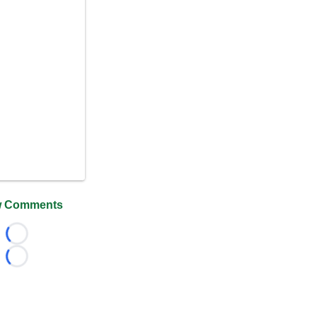
 Comments
Loading...
Loading...