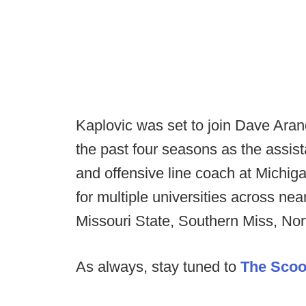
Kaplovic was set to join Dave Aranda
the past four seasons as the assis
and offensive line coach at Michig
for multiple universities across ne
Missouri State, Southern Miss, Nor
As always, stay tuned to
The Sco