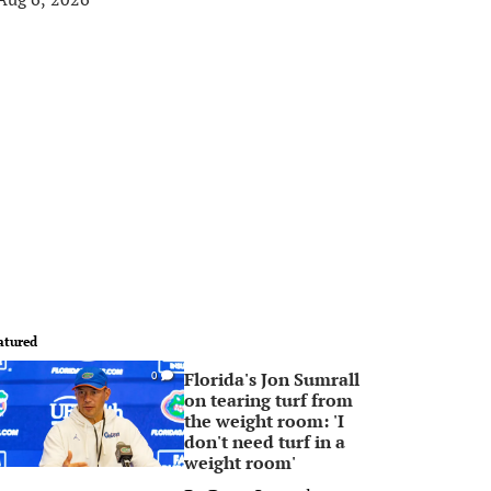
atured
Florida's Jon Sumrall
0
on tearing turf from
the weight room: 'I
don't need turf in a
weight room'