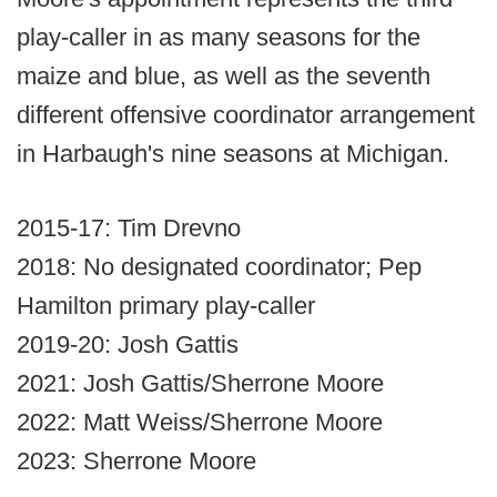
play-caller in as many seasons for the
maize and blue, as well as the seventh
different offensive coordinator arrangement
in Harbaugh's nine seasons at Michigan.
2015-17: Tim Drevno
2018: No designated coordinator; Pep
Hamilton primary play-caller
2019-20: Josh Gattis
2021: Josh Gattis/Sherrone Moore
2022: Matt Weiss/Sherrone Moore
2023: Sherrone Moore