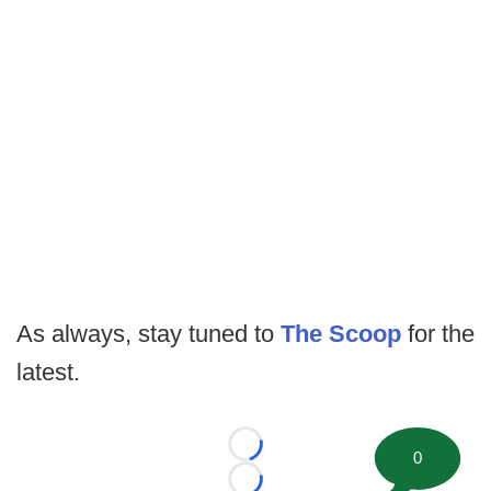
As always, stay tuned to
The Scoop
for the
latest.
Loading...
0
Loading...