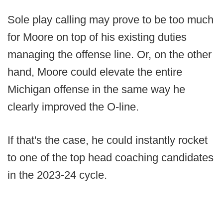
Sole play calling may prove to be too much
for Moore on top of his existing duties
managing the offense line. Or, on the other
hand, Moore could elevate the entire
Michigan offense in the same way he
clearly improved the O-line.
If that's the case, he could instantly rocket
to one of the top head coaching candidates
in the 2023-24 cycle.