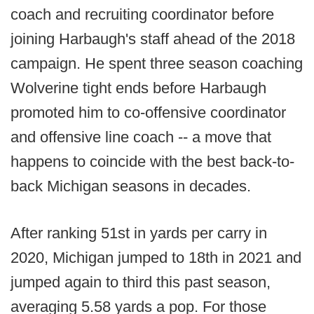
coach and recruiting coordinator before
joining Harbaugh's staff ahead of the 2018
campaign. He spent three season coaching
Wolverine tight ends before Harbaugh
promoted him to co-offensive coordinator
and offensive line coach -- a move that
happens to coincide with the best back-to-
back Michigan seasons in decades.
After ranking 51st in yards per carry in
2020, Michigan jumped to 18th in 2021 and
jumped again to third this past season,
averaging 5.58 yards a pop. For those