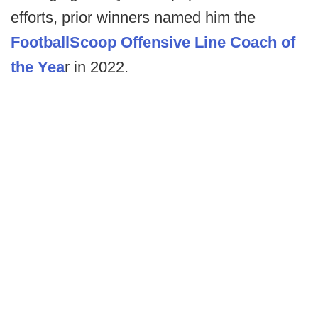
efforts, prior winners named him the
FootballScoop Offensive Line Coach of
the Yea
r in 2022.