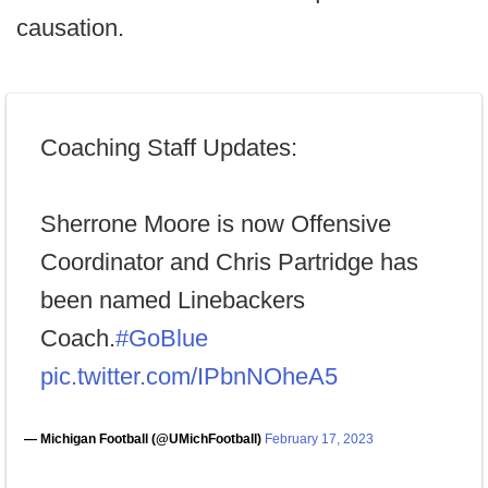
causation.
Coaching Staff Updates:
Sherrone Moore is now Offensive
Coordinator and Chris Partridge has
been named Linebackers
Coach.
#GoBlue
pic.twitter.com/IPbnNOheA5
— Michigan Football (@UMichFootball)
February 17, 2023