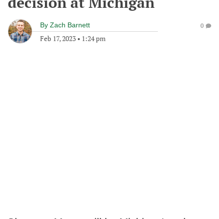
decision at Michigan
By
Zach Barnett
0
Feb 17, 2023
•
1:24 pm