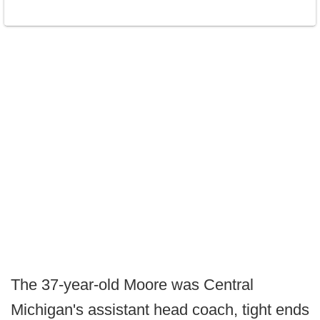
The 37-year-old Moore was Central
Michigan's assistant head coach, tight ends