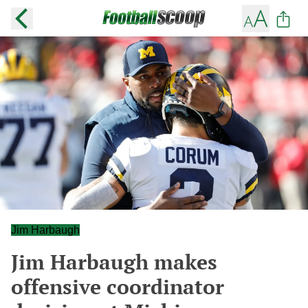
Jim Harbaugh
Jim Harbaugh makes
offensive coordinator