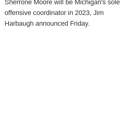
Sherrone Moore will be Michigan's sole
offensive coordinator in 2023, Jim
Harbaugh announced Friday.