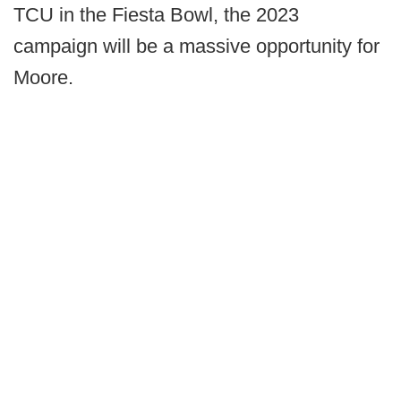
TCU in the Fiesta Bowl, the 2023
campaign will be a massive opportunity for
Moore.