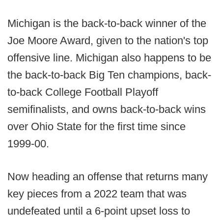
Michigan is the back-to-back winner of the
Joe Moore Award, given to the nation's top
offensive line. Michigan also happens to be
the back-to-back Big Ten champions, back-
to-back College Football Playoff
semifinalists, and owns back-to-back wins
over Ohio State for the first time since
1999-00.
Now heading an offense that returns many
key pieces from a 2022 team that was
undefeated until a 6-point upset loss to