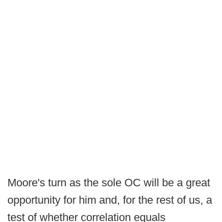
Moore's turn as the sole OC will be a great
opportunity for him and, for the rest of us, a
test of whether correlation equals