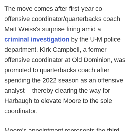
The move comes after first-year co-
offensive coordinator/quarterbacks coach
Matt Weiss's surprise firing amid a
criminal investigation
by the U-M police
department. Kirk Campbell, a former
offensive coordinator at Old Dominion, was
promoted to quarterbacks coach after
spending the 2022 season as an offensive
analyst -- thereby clearing the way for
Harbaugh to elevate Moore to the sole
coordinator.
Moore's appointment represents the third