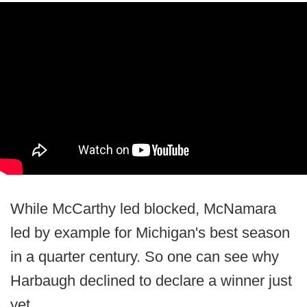
While McCarthy led blocked, McNamara
led by example for Michigan's best season
in a quarter century. So one can see why
Harbaugh declined to declare a winner just
yet.