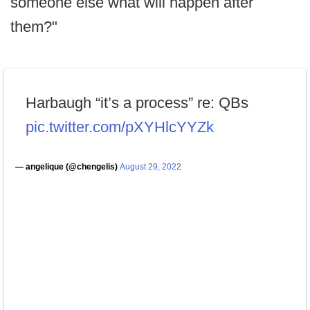
someone else what will happen after
them?"
Harbaugh “it’s a process” re: QBs
pic.twitter.com/pXYHlcYYZk
— angelique (@chengelis)
August 29, 2022