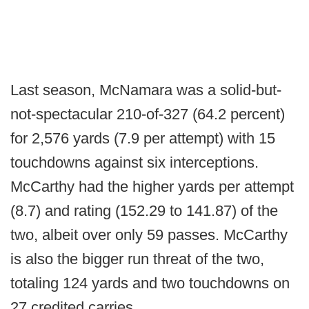
Last season, McNamara was a solid-but-
not-spectacular 210-of-327 (64.2 percent)
for 2,576 yards (7.9 per attempt) with 15
touchdowns against six interceptions.
McCarthy had the higher yards per attempt
(8.7) and rating (152.29 to 141.87) of the
two, albeit over only 59 passes. McCarthy
is also the bigger run threat of the two,
totaling 124 yards and two touchdowns on
27 credited carries.