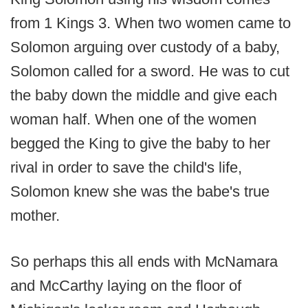
from 1 Kings 3. When two women came to
Solomon arguing over custody of a baby,
Solomon called for a sword. He was to cut
the baby down the middle and give each
woman half. When one of the women
begged the King to give the baby to her
rival in order to save the child's life,
Solomon knew she was the babe's true
mother.
So perhaps this all ends with McNamara
and McCarthy laying on the floor of