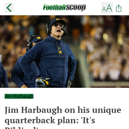
Jim Harbaugh
Jim Harbaugh on his unique
quarterback plan: 'It's