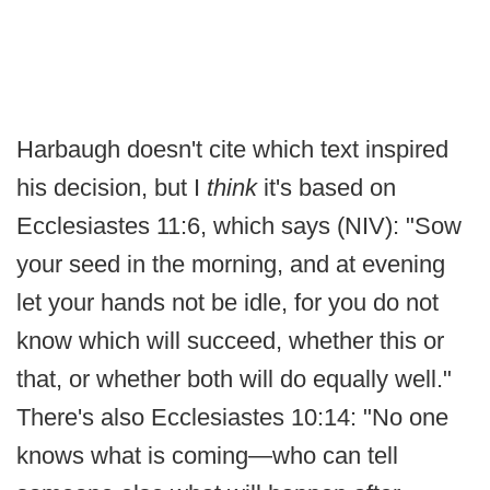
Harbaugh doesn't cite which text inspired
his decision, but I
think
it's based on
Ecclesiastes 11:6, which says (NIV): "Sow
your seed in the morning, and at evening
let your hands not be idle, for you do not
know which will succeed, whether this or
that, or whether both will do equally well."
There's also Ecclesiastes 10:14: "No one
knows what is coming—who can tell