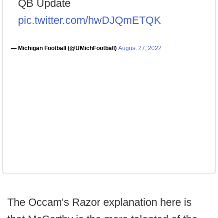
QB Update
pic.twitter.com/hwDJQmETQK
— Michigan Football (@UMichFootball)
August 27, 2022
The Occam's Razor explanation here is