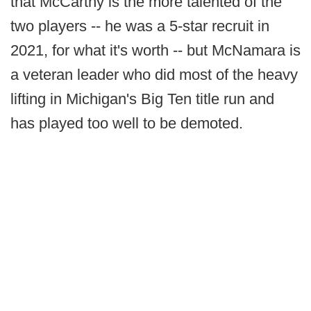
that McCarthy is the more talented of the
two players -- he was a 5-star recruit in
2021, for what it's worth -- but McNamara is
a veteran leader who did most of the heavy
lifting in Michigan's Big Ten title run and
has played too well to be demoted.