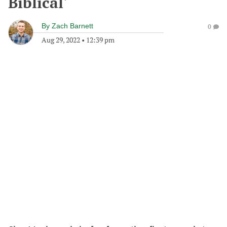
Biblical'
By
Zach Barnett
0
Aug 29, 2022
•
12:39 pm