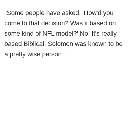
"Some people have asked, 'How'd you
come to that decision? Was it based on
some kind of NFL model?' No. It's really
based Biblical. Solomon was known to be
a pretty wise person."