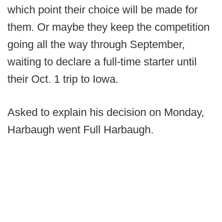
which point their choice will be made for
them. Or maybe they keep the competition
going all the way through September,
waiting to declare a full-time starter until
their Oct. 1 trip to Iowa.
Asked to explain his decision on Monday,
Harbaugh went Full Harbaugh.