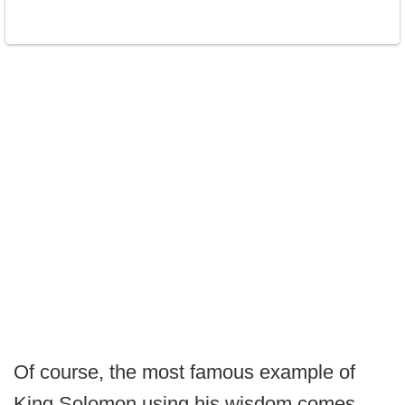
Of course, the most famous example of
King Solomon using his wisdom comes