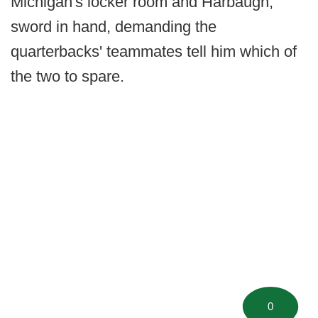
Michigan's locker room and Harbaugh,
sword in hand, demanding the
quarterbacks' teammates tell him which of
the two to spare.
0