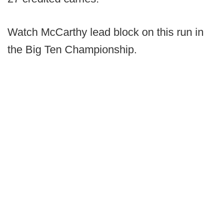
Watch McCarthy lead block on this run in
the Big Ten Championship.