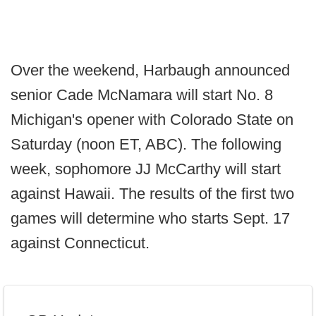
Over the weekend, Harbaugh announced
senior Cade McNamara will start No. 8
Michigan's opener with Colorado State on
Saturday (noon ET, ABC). The following
week, sophomore JJ McCarthy will start
against Hawaii. The results of the first two
games will determine who starts Sept. 17
against Connecticut.