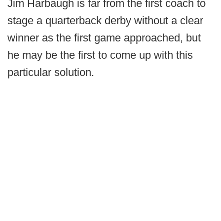
Jim Harbaugh is far from the first coach to
stage a quarterback derby without a clear
winner as the first game approached, but
he may be the first to come up with this
particular solution.