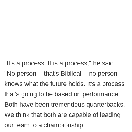
"It's a process. It is a process," he said.
"No person -- that's Biblical -- no person
knows what the future holds. It's a process
that's going to be based on performance.
Both have been tremendous quarterbacks.
We think that both are capable of leading
our team to a championship.