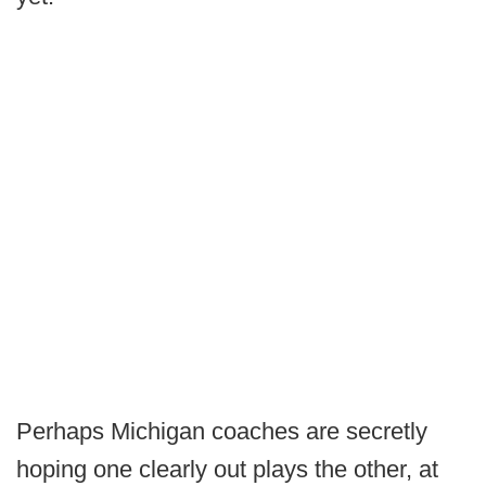
Perhaps Michigan coaches are secretly
hoping one clearly out plays the other, at