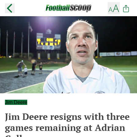
Jim Deere
Jim Deere resigns with three
games remaining at Adrian