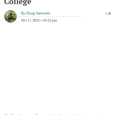
College
By
Doug Samuels
0
Oct 17, 2023
•
10:22 pm