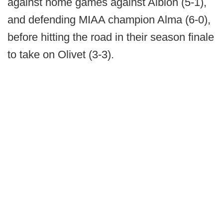
against home games against Albion (5-1),
and defending MIAA champion Alma (6-0),
before hitting the road in their season finale
to take on Olivet (3-3).