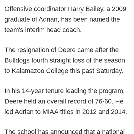
Offensive coordinator Harry Bailey, a 2009
graduate of Adrian, has been named the
team's interim head coach.
The resignation of Deere came after the
Bulldogs fourth straight loss of the season
to Kalamazoo College this past Saturday.
In his 14-year tenure leading the program,
Deere held an overall record of 76-60. He
led Adrian to MIAA titles in 2012 and 2014.
The school has announced that a national