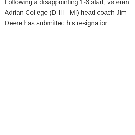
Following a disappointing 1-6 start, veteran
Adrian College (D-III - MI) head coach Jim
Deere has submitted his resignation.