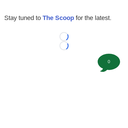
Stay tuned to
The Scoop
for the latest.
Loading...
Loading...
0
©
2026 FootballScoop, the premier source for coaching