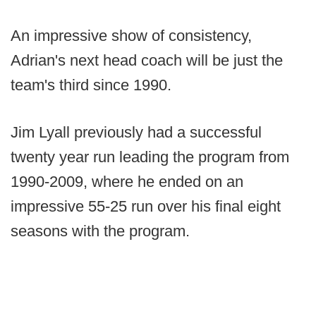
An impressive show of consistency,
Adrian's next head coach will be just the
team's third since 1990.
Jim Lyall previously had a successful
twenty year run leading the program from
1990-2009, where he ended on an
impressive 55-25 run over his final eight
seasons with the program.