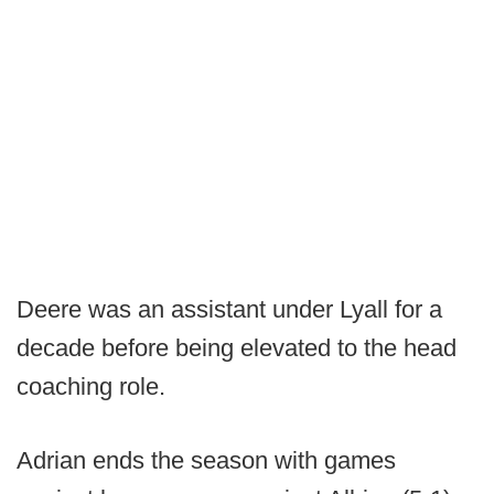
Deere was an assistant under Lyall for a
decade before being elevated to the head
coaching role.
Adrian ends the season with games