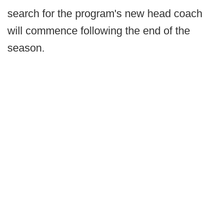
search for the program's new head coach
will commence following the end of the
season.