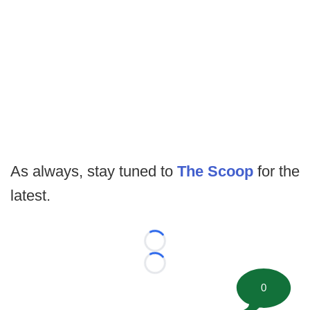
As always, stay tuned to
The Scoop
for the
latest.
Loading...
Loading...
0