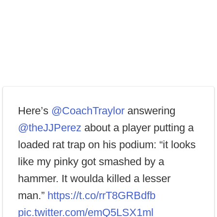
Here’s
@CoachTraylor
answering
@theJJPerez
about a player putting a
loaded rat trap on his podium: “it looks
like my pinky got smashed by a
hammer. It woulda killed a lesser
man.”
https://t.co/rrT8GRBdfb
pic.twitter.com/emQ5LSX1ml