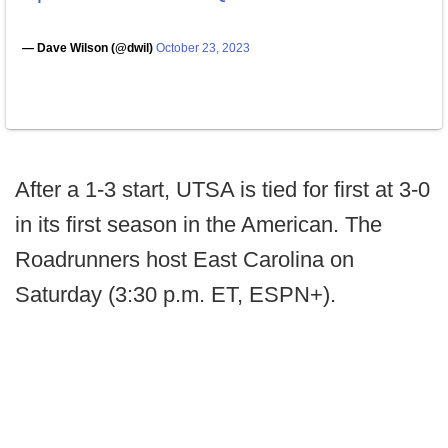
— Dave Wilson (@dwil)
October 23, 2023
After a 1-3 start, UTSA is tied for first at 3-0
in its first season in the American. The
Roadrunners host East Carolina on
Saturday (3:30 p.m. ET, ESPN+).