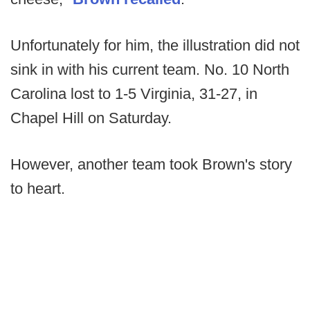
Unfortunately for him, the illustration did not
sink in with his current team. No. 10 North
Carolina lost to 1-5 Virginia, 31-27, in
Chapel Hill on Saturday.
However, another team took Brown's story
to heart.