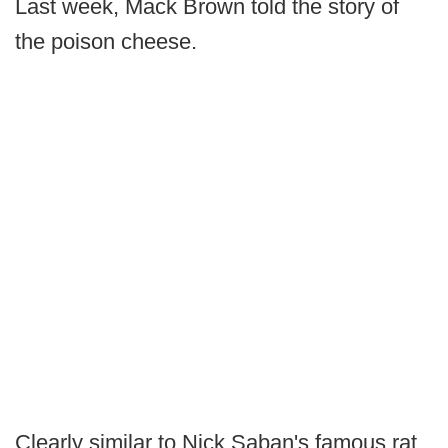
Last week, Mack Brown told the story of
the poison cheese.
Clearly similar to Nick Saban's famous rat