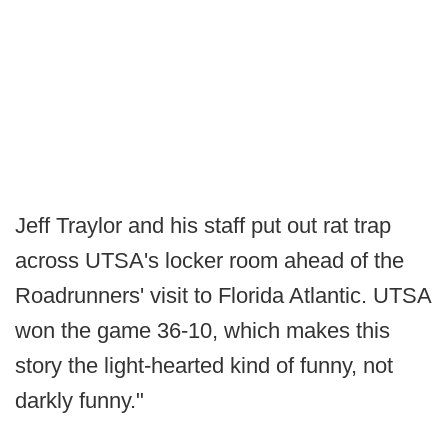
Jeff Traylor and his staff put out rat trap
across UTSA's locker room ahead of the
Roadrunners' visit to Florida Atlantic. UTSA
won the game 36-10, which makes this
story the light-hearted kind of funny, not
darkly funny."