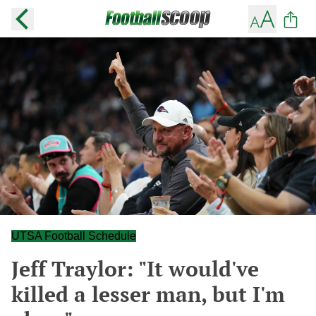
UTSA Football Schedule
Jeff Traylor: "It would've
killed a lesser man, but I'm