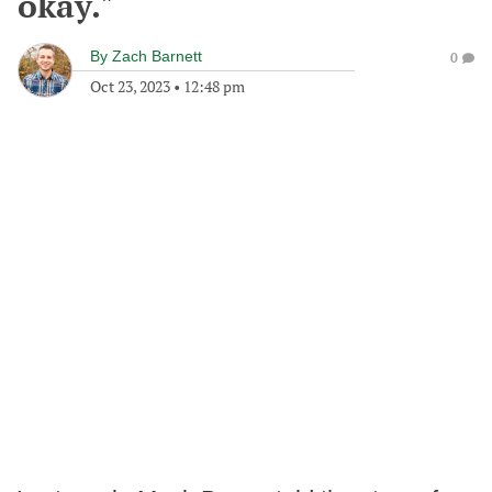
okay."
By
Zach Barnett
0
Oct 23, 2023
•
12:48 pm