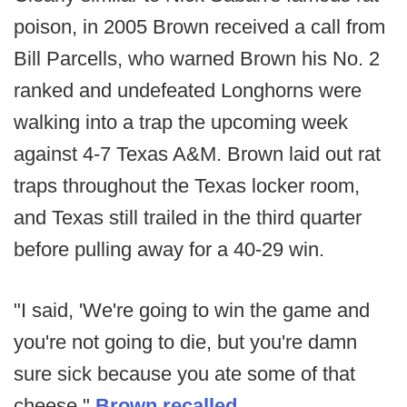
poison, in 2005 Brown received a call from
Bill Parcells, who warned Brown his No. 2
ranked and undefeated Longhorns were
walking into a trap the upcoming week
against 4-7 Texas A&M. Brown laid out rat
traps throughout the Texas locker room,
and Texas still trailed in the third quarter
before pulling away for a 40-29 win.
"I said, 'We're going to win the game and
you're not going to die, but you're damn
sure sick because you ate some of that
cheese,"
Brown recalled
.