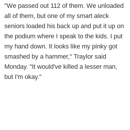
"We passed out 112 of them. We unloaded
all of them, but one of my smart aleck
seniors loaded his back up and put it up on
the podium where I speak to the kids. I put
my hand down. It looks like my pinky got
smashed by a hammer," Traylor said
Monday. "It would've killed a lesser man,
but I'm okay."