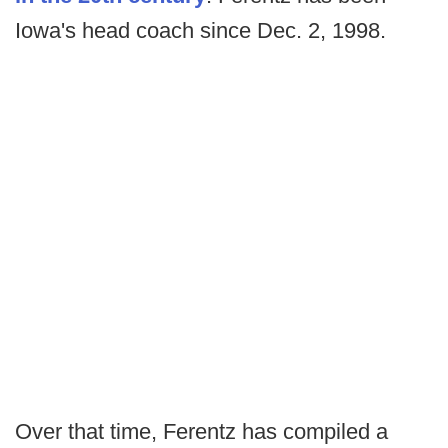
Iowa's head coach since Dec. 2, 1998.
Over that time, Ferentz has compiled a