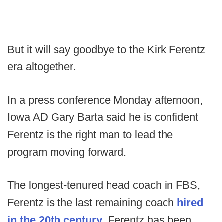
But it will say goodbye to the Kirk Ferentz
era altogether.
In a press conference Monday afternoon,
Iowa AD Gary Barta said he is confident
Ferentz is the right man to lead the
program moving forward.
The longest-tenured head coach in FBS,
Ferentz is the last remaining coach
hired
in the 20th century
. Ferentz has been