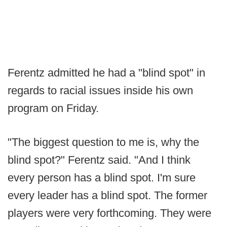
Ferentz admitted he had a "blind spot" in
regards to racial issues inside his own
program on Friday.
"The biggest question to me is, why the
blind spot?" Ferentz said. "And I think
every person has a blind spot. I'm sure
every leader has a blind spot. The former
players were very forthcoming. They were