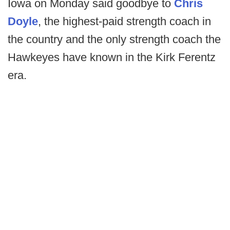
Iowa on Monday said goodbye to
Chris
Doyle
, the highest-paid strength coach in
the country and the only strength coach the
Hawkeyes have known in the Kirk Ferentz
era.