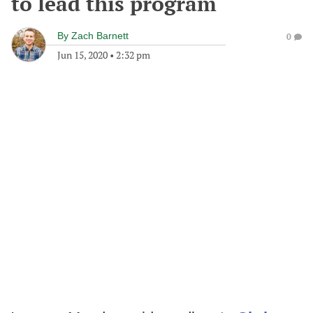
to lead this program
By
Zach Barnett
0
Jun 15, 2020
•
2:32 pm