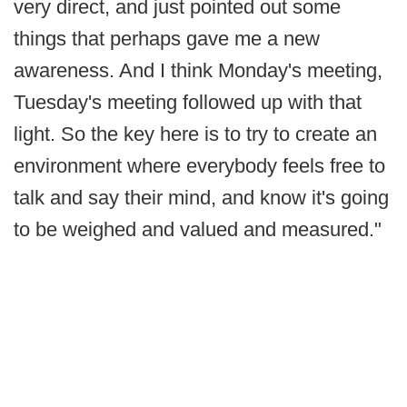
very direct, and just pointed out some
things that perhaps gave me a new
awareness. And I think Monday's meeting,
Tuesday's meeting followed up with that
light. So the key here is to try to create an
environment where everybody feels free to
talk and say their mind, and know it's going
to be weighed and valued and measured."