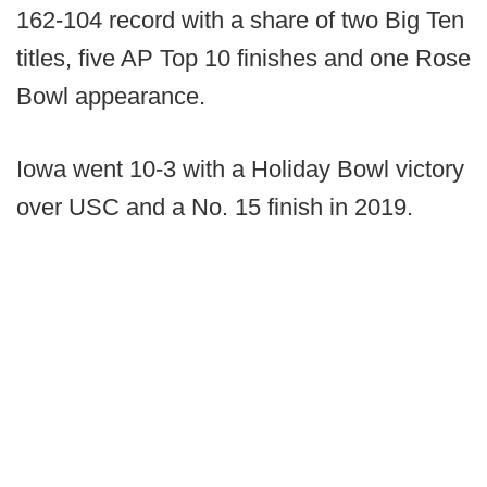
162-104 record with a share of two Big Ten
titles, five AP Top 10 finishes and one Rose
Bowl appearance.
Iowa went 10-3 with a Holiday Bowl victory
over USC and a No. 15 finish in 2019.