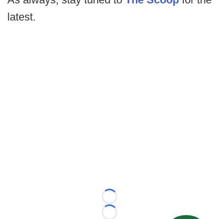
latest.
Loading...
Loading...