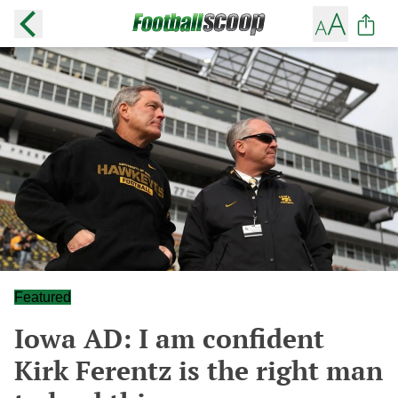
Featured
Iowa AD: I am confident
Kirk Ferentz is the right man