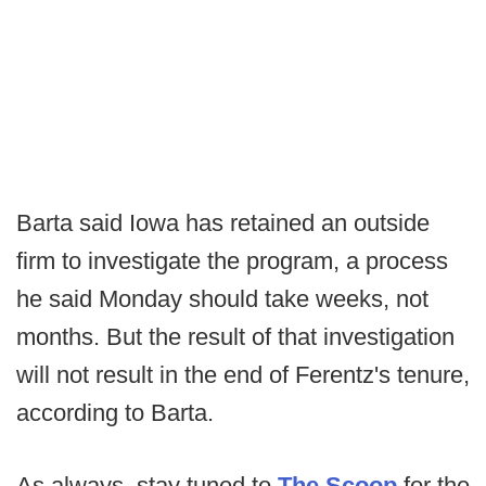
Barta said Iowa has retained an outside
firm to investigate the program, a process
he said Monday should take weeks, not
months. But the result of that investigation
will not result in the end of Ferentz's tenure,
according to Barta.
As always, stay tuned to
The Scoop
for the