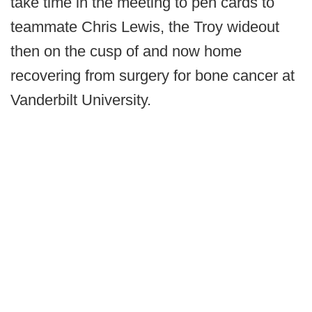
take time in the meeting to pen cards to
teammate Chris Lewis, the Troy wideout
then on the cusp of and now home
recovering from surgery for bone cancer at
Vanderbilt University.