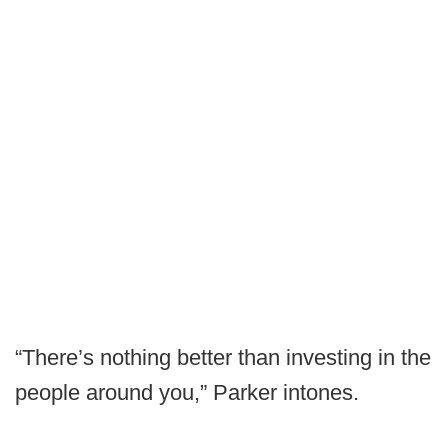
“There’s nothing better than investing in the
people around you,” Parker intones.