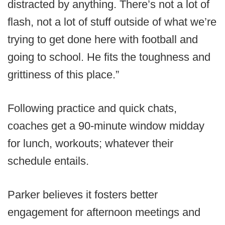
distracted by anything. There’s not a lot of
flash, not a lot of stuff outside of what we’re
trying to get done here with football and
going to school. He fits the toughness and
grittiness of this place.”
Following practice and quick chats,
coaches get a 90-minute window midday
for lunch, workouts; whatever their
schedule entails.
Parker believes it fosters better
engagement for afternoon meetings and