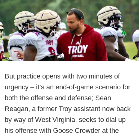
But practice opens with two minutes of
urgency – it’s an end-of-game scenario for
both the offense and defense; Sean
Reagan, a former Troy assistant now back
by way of West Virginia, seeks to dial up
his offense with Goose Crowder at the