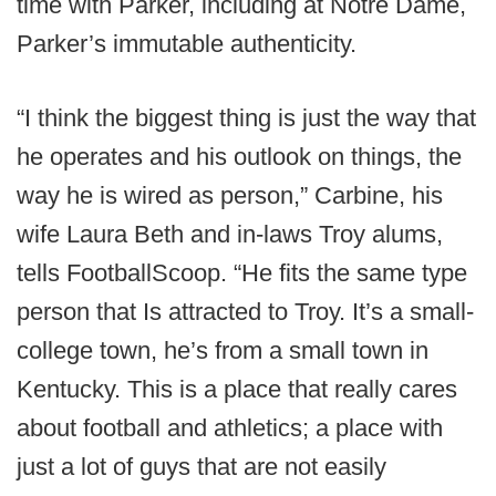
time with Parker, including at Notre Dame,
Parker’s immutable authenticity.
“I think the biggest thing is just the way that
he operates and his outlook on things, the
way he is wired as person,” Carbine, his
wife Laura Beth and in-laws Troy alums,
tells FootballScoop. “He fits the same type
person that Is attracted to Troy. It’s a small-
college town, he’s from a small town in
Kentucky. This is a place that really cares
about football and athletics; a place with
just a lot of guys that are not easily