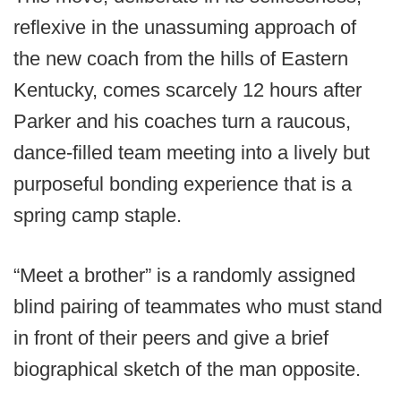
reflexive in the unassuming approach of
the new coach from the hills of Eastern
Kentucky, comes scarcely 12 hours after
Parker and his coaches turn a raucous,
dance-filled team meeting into a lively but
purposeful bonding experience that is a
spring camp staple.
“Meet a brother” is a randomly assigned
blind pairing of teammates who must stand
in front of their peers and give a brief
biographical sketch of the man opposite.