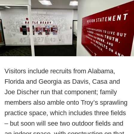
Visitors include recruits from Alabama,
Florida and Georgia as Davis, Casa and
Joe Discher run that component; family
members also amble onto Troy’s sprawling
practice space, which includes three fields
– but soon will see two outdoor fields and
an indoor space, with construction on that