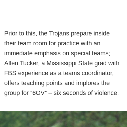
Prior to this, the Trojans prepare inside
their team room for practice with an
immediate emphasis on special teams;
Allen Tucker, a Mississippi State grad with
FBS experience as a teams coordinator,
offers teaching points and implores the
group for “6OV” – six seconds of violence.