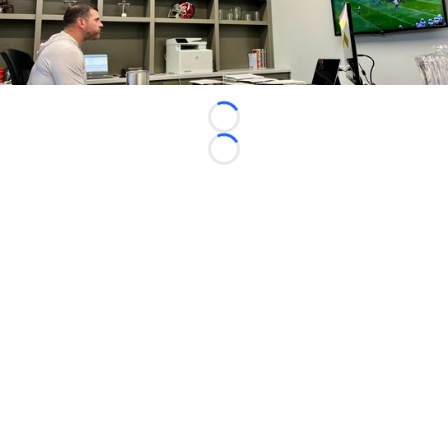
Loading...
Loading...
©
2026 FootballScoop, the premier source for coaching