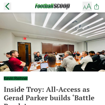
Kevin Reihner
Inside Troy: All-Access as
Gerad Parker builds ‘Battle