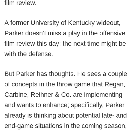
film review.
A former University of Kentucky wideout,
Parker doesn’t miss a play in the offensive
film review this day; the next time might be
with the defense.
But Parker has thoughts. He sees a couple
of concepts in the throw game that Regan,
Carbine, Reihner & Co. are implementing
and wants to enhance; specifically, Parker
already is thinking about potential late- and
end-game situations in the coming season,