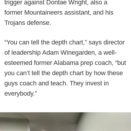
trigger against Dontae Wright, also a
former Mountaineers assistant, and his
Trojans defense.
“You can tell the depth chart,” says director
of leadership Adam Winegarden, a well-
esteemed former Alabama prep coach, “but
you can’t tell the depth chart by how these
guys coach and teach. They invest in
everybody.”