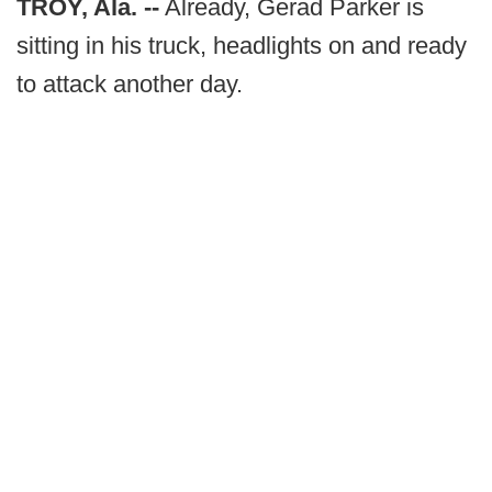
TROY, Ala. --
Already, Gerad Parker is
sitting in his truck, headlights on and ready
to attack another day.