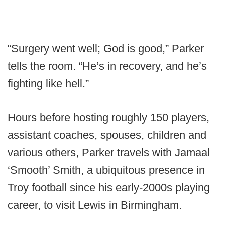
“Surgery went well; God is good,” Parker
tells the room. “He’s in recovery, and he’s
fighting like hell.”
Hours before hosting roughly 150 players,
assistant coaches, spouses, children and
various others, Parker travels with Jamaal
‘Smooth’ Smith, a ubiquitous presence in
Troy football since his early-2000s playing
career, to visit Lewis in Birmingham.