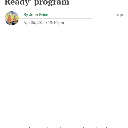
Ready’ program
By
John Brice
0
Apr 26, 2024
•
12:10 pm