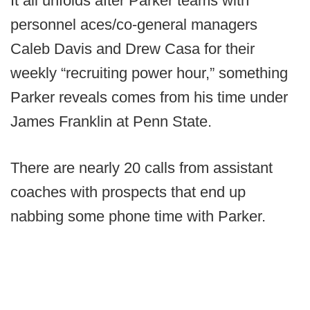
It all unfolds after Parker teams with
personnel aces/co-general managers
Caleb Davis and Drew Casa for their
weekly “recruiting power hour,” something
Parker reveals comes from his time under
James Franklin at Penn State.
There are nearly 20 calls from assistant
coaches with prospects that end up
nabbing some phone time with Parker.