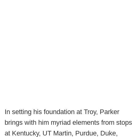
In setting his foundation at Troy, Parker
brings with him myriad elements from stops
at Kentucky, UT Martin, Purdue, Duke,