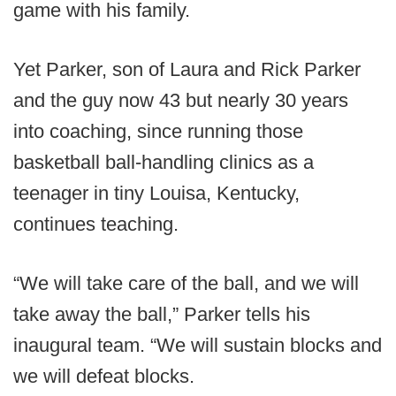
game with his family.
Yet Parker, son of Laura and Rick Parker
and the guy now 43 but nearly 30 years
into coaching, since running those
basketball ball-handling clinics as a
teenager in tiny Louisa, Kentucky,
continues teaching.
“We will take care of the ball, and we will
take away the ball,” Parker tells his
inaugural team. “We will sustain blocks and
we will defeat blocks.