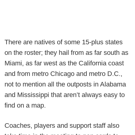
There are natives of some 15-plus states
on the roster; they hail from as far south as
Miami, as far west as the California coast
and from metro Chicago and metro D.C.,
not to mention all the outposts in Alabama
and Mississippi that aren’t always easy to
find on a map.
Coaches, players and support staff also