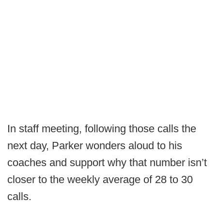
In staff meeting, following those calls the
next day, Parker wonders aloud to his
coaches and support why that number isn’t
closer to the weekly average of 28 to 30
calls.