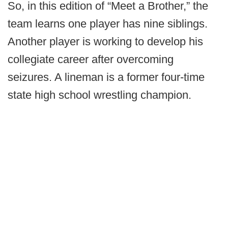
So, in this edition of “Meet a Brother,” the
team learns one player has nine siblings.
Another player is working to develop his
collegiate career after overcoming
seizures. A lineman is a former four-time
state high school wrestling champion.