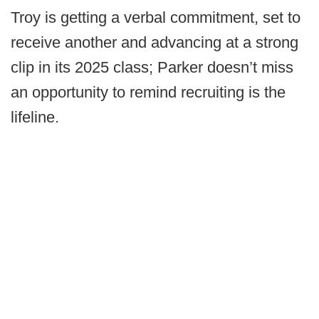
Troy is getting a verbal commitment, set to
receive another and advancing at a strong
clip in its 2025 class; Parker doesn’t miss
an opportunity to remind recruiting is the
lifeline.