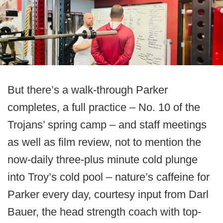
But there’s a walk-through Parker
completes, a full practice – No. 10 of the
Trojans’ spring camp – and staff meetings
as well as film review, not to mention the
now-daily three-plus minute cold plunge
into Troy’s cold pool – nature’s caffeine for
Parker every day, courtesy input from Darl
Bauer, the head strength coach with top-