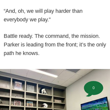
“And, oh, we will play harder than
everybody we play.”
Battle ready. The command, the mission.
Parker is leading from the front; it’s the only
path he knows.
0