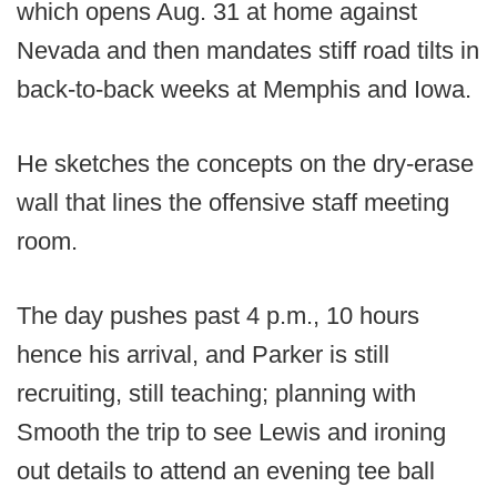
which opens Aug. 31 at home against
Nevada and then mandates stiff road tilts in
back-to-back weeks at Memphis and Iowa.
He sketches the concepts on the dry-erase
wall that lines the offensive staff meeting
room.
The day pushes past 4 p.m., 10 hours
hence his arrival, and Parker is still
recruiting, still teaching; planning with
Smooth the trip to see Lewis and ironing
out details to attend an evening tee ball