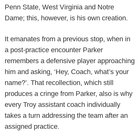
Penn State, West Virginia and Notre
Dame; this, however, is his own creation.
It emanates from a previous stop, when in
a post-practice encounter Parker
remembers a defensive player approaching
him and asking, ‘Hey, Coach, what’s your
name?’. That recollection, which still
produces a cringe from Parker, also is why
every Troy assistant coach individually
takes a turn addressing the team after an
assigned practice.