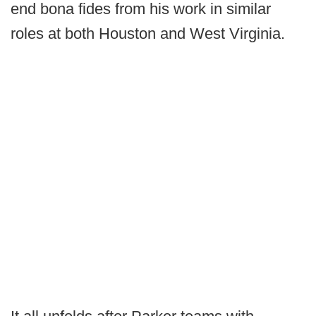
end bona fides from his work in similar
roles at both Houston and West Virginia.