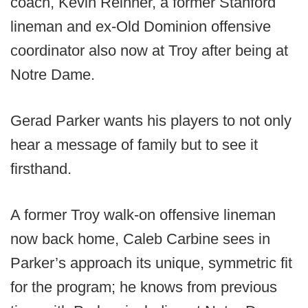
coach, Kevin Reihner, a former Stanford
lineman and ex-Old Dominion offensive
coordinator also now at Troy after being at
Notre Dame.
Gerad Parker wants his players to not only
hear a message of family but to see it
firsthand.
A former Troy walk-on offensive lineman
now back home, Caleb Carbine sees in
Parker’s approach its unique, symmetric fit
for the program; he knows from previous