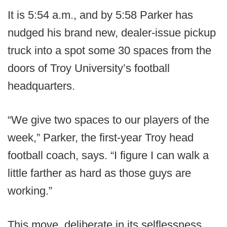
It is 5:54 a.m., and by 5:58 Parker has
nudged his brand new, dealer-issue pickup
truck into a spot some 30 spaces from the
doors of Troy University’s football
headquarters.
“We give two spaces to our players of the
week,” Parker, the first-year Troy head
football coach, says. “I figure I can walk a
little farther as hard as those guys are
working.”
This move, deliberate in its selflessness,