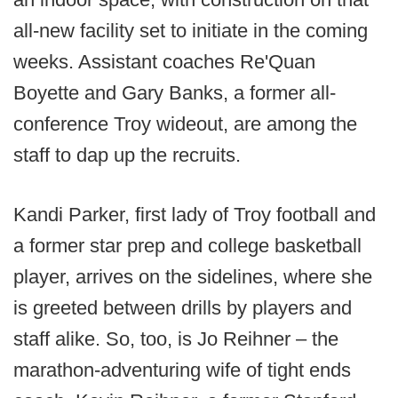
all-new facility set to initiate in the coming
weeks. Assistant coaches Re'Quan
Boyette and Gary Banks, a former all-
conference Troy wideout, are among the
staff to dap up the recruits.
Kandi Parker, first lady of Troy football and
a former star prep and college basketball
player, arrives on the sidelines, where she
is greeted between drills by players and
staff alike. So, too, is Jo Reihner – the
marathon-adventuring wife of tight ends