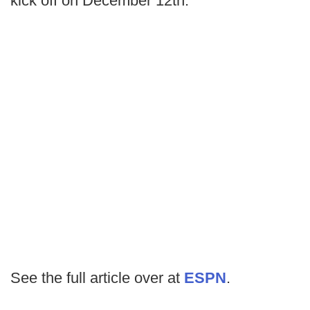
kick off on December 12th.
See the full article over at
ESPN
.