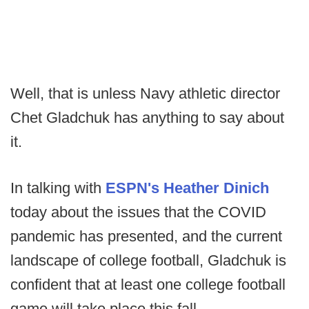
Well, that is unless Navy athletic director
Chet Gladchuk has anything to say about
it.
In talking with
ESPN's Heather Dinich
today about the issues that the COVID
pandemic has presented, and the current
landscape of college football, Gladchuk is
confident that at least one college football
game will take place this fall.