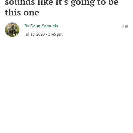
sounds like it's going to be
this one
By
Doug Samuels
0
Jul 13, 2020
•
3:46 pm