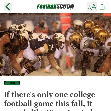
Featured
If there's only one college
football game this fall, it