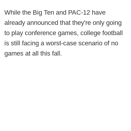
While the Big Ten and PAC-12 have
already announced that they're only going
to play conference games, college football
is still facing a worst-case scenario of no
games at all this fall.