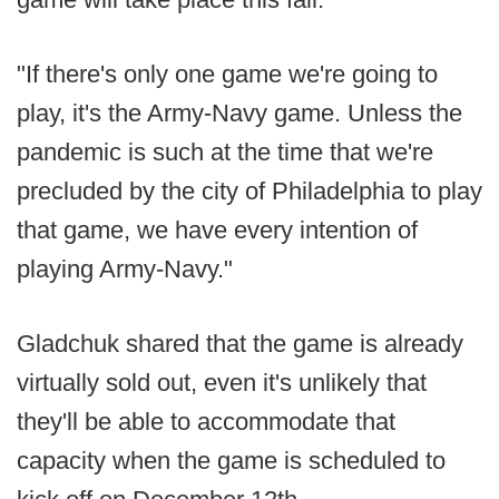
"If there's only one game we're going to
play, it's the Army-Navy game. Unless the
pandemic is such at the time that we're
precluded by the city of Philadelphia to play
that game, we have every intention of
playing Army-Navy."
Gladchuk shared that the game is already
virtually sold out, even it's unlikely that
they'll be able to accommodate that
capacity when the game is scheduled to