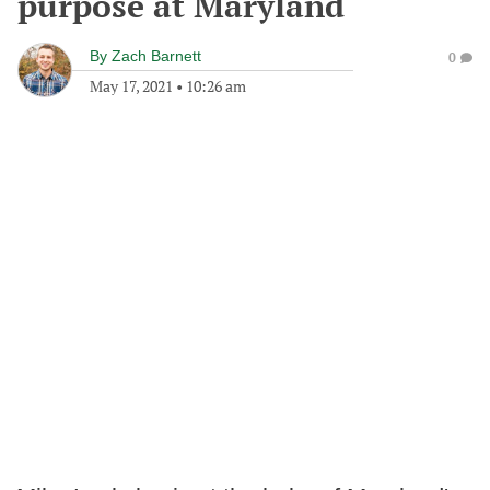
purpose at Maryland
By
Zach Barnett
0
May 17, 2021
•
10:26 am