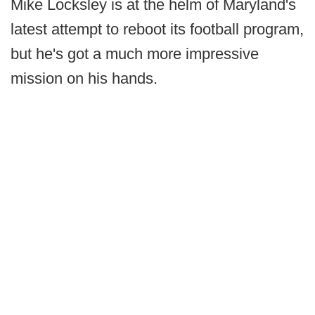
Mike Locksley is at the helm of Maryland's
latest attempt to reboot its football program,
but he's got a much more impressive
mission on his hands.