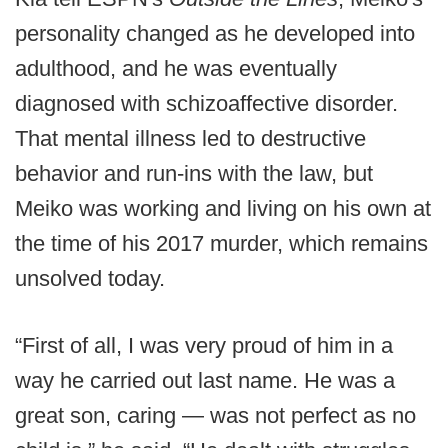
personality changed as he developed into
adulthood, and he was eventually
diagnosed with schizoaffective disorder.
That mental illness led to destructive
behavior and run-ins with the law, but
Meiko was working and living on his own at
the time of his 2017 murder, which remains
unsolved today.
“First of all, I was very proud of him in a
way he carried out last name. He was a
great son, caring — was not perfect as no