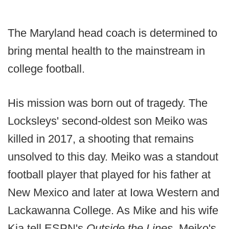
The Maryland head coach is determined to
bring mental health to the mainstream in
college football.
His mission was born out of tragedy. The
Locksleys' second-oldest son Meiko was
killed in 2017, a shooting that remains
unsolved to this day. Meiko was a standout
football player that played for his father at
New Mexico and later at Iowa Western and
Lackawanna College. As Mike and his wife
Kia tell ESPN's
Outside the Lines
, Meiko's