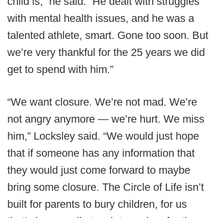
child is,” he said. “He dealt with struggles
with mental health issues, and he was a
talented athlete, smart. Gone too soon. But
we’re very thankful for the 25 years we did
get to spend with him.”
“We want closure. We’re not mad. We’re
not angry anymore — we’re hurt. We miss
him,” Locksley said. “We would just hope
that if someone has any information that
they would just come forward to maybe
bring some closure. The Circle of Life isn’t
built for parents to bury children, for us