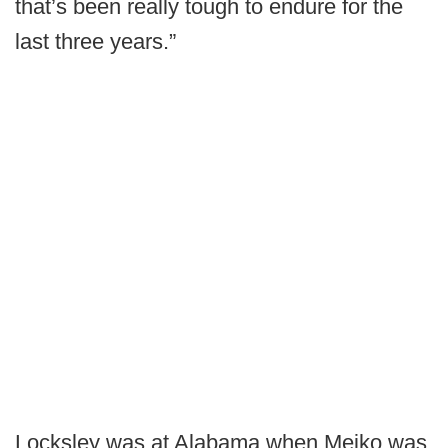
that’s been really tough to endure for the
last three years.”
Locksley was at Alabama when Meiko was