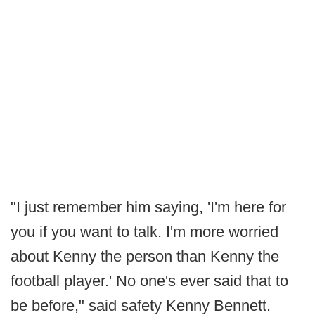
"I just remember him saying, 'I'm here for
you if you want to talk. I'm more worried
about Kenny the person than Kenny the
football player.' No one's ever said that to
be before," said safety Kenny Bennett.