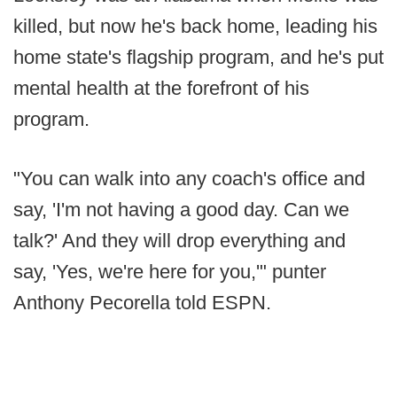
killed, but now he's back home, leading his
home state's flagship program, and he's put
mental health at the forefront of his
program.
"You can walk into any coach's office and
say, 'I'm not having a good day. Can we
talk?' And they will drop everything and
say, 'Yes, we're here for you,'" punter
Anthony Pecorella told ESPN.