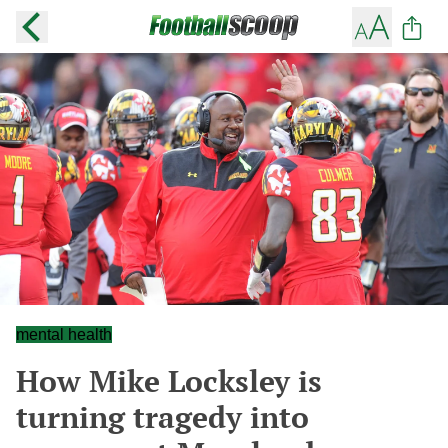
mental health
How Mike Locksley is
turning tragedy into