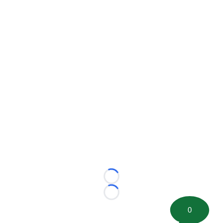
Loading...
Loading...
0