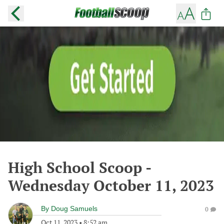
High School Scoop -
Wednesday October 11, 2023
By
Doug Samuels
0
Oct 11, 2023
•
8:52 am