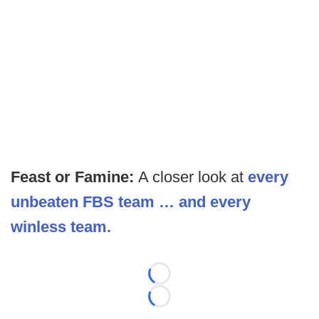
Feast or Famine:
A closer look at
every
unbeaten FBS team … and every
winless team.
Loading...
Loading...