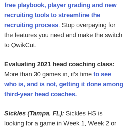
free playbook, player grading and new
recruiting tools to streamline the
recruiting process
. Stop overpaying for
the features you need and make the switch
to QwikCut.
Evaluating 2021 head coaching class:
More than 30 games in, it's time
to see
who is, and is not, getting it done among
third-year head coaches.
Sickles (Tampa, FL):
Sickles HS is
looking for a game in Week 1, Week 2 or