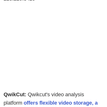
QwikCut:
Qwikcut's video analysis
platform
offers flexible video storage, a