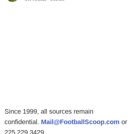
Since 1999, all sources remain
confidential.
Mail@FootballScoop.com
or
225.229.3429