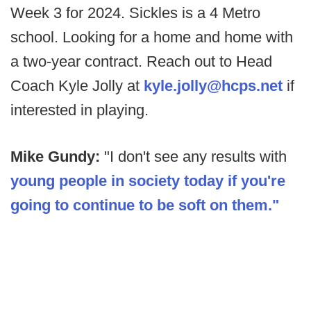
Week 3 for 2024. Sickles is a 4 Metro
school. Looking for a home and home with
a two-year contract. Reach out to Head
Coach Kyle Jolly at
kyle.jolly@hcps.net
if
interested in playing.
Mike Gundy:
"I don't see any results with
young people in society today if you're
going to continue to be soft on them."