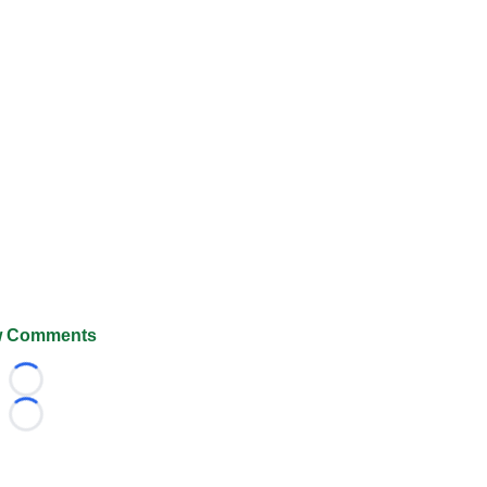
 Comments
Loading...
Loading...