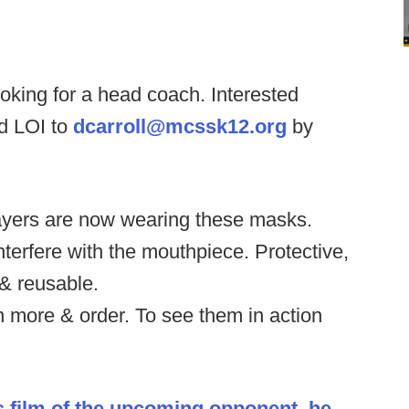
oking for a head coach. Interested
d LOI to
dcarroll@mcssk12.org
by
ayers are now wearing these masks.
interfere with the mouthpiece. Protective,
& reusable.
n more & order. To see them in action
s film of the upcoming opponent, he