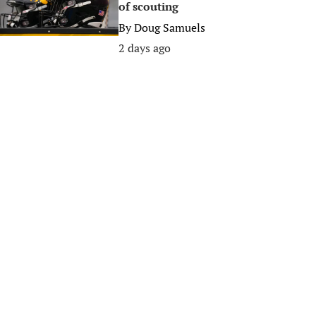
of scouting
By
Doug Samuels
2 days ago