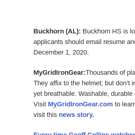
Buckhorn (AL):
Buckhorn HS is lo
applicants should email resume an
December 1, 2020.
MyGridIronGear:
Thousands of pl
They affix to the helmet; but don’t 
yet breathable. Washable, durable 
Visit
MyGridIronGear.com
to lear
visit this
news story.
Every time Geoff Collins watche