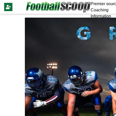
Premier sourc
Coaching
Information