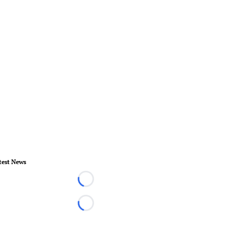
test News
Loading...
Loading...