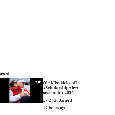
atured
Ole Miss kicks off
0
#ScholarshipAlert
season for 2026
By
Zach Barnett
17 hours ago