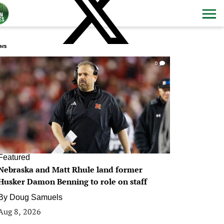
ws
0
Featured
Nebraska and Matt Rhule land former
Husker Damon Benning to role on staff
By
Doug Samuels
Aug 8, 2026