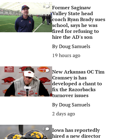
Former Saginaw
0
Valley State head
coach Ryan Brady sues
school, says he was
fired for refusing to
hire the AD's son
By
Doug Samuels
19 hours ago
New Arkansas OC Tim
0
Cramsey is has
developed a chant to
fix the Razorbacks
turnover issues
By
Doug Samuels
2 days ago
Iowa has reportedly
0
hired a new director