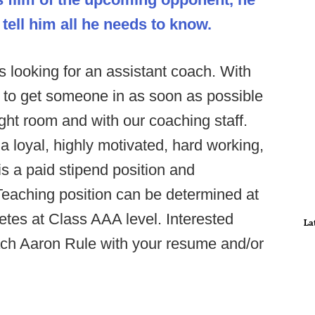
 tell him all he needs to know.
 looking for an assistant coach. With
to get someone in as soon as possible
ght room and with our coaching staff.
 loyal, highly motivated, hard working,
s a paid stipend position and
. Teaching position can be determined at
tes at Class AAA level. Interested
La
ch Aaron Rule with your resume and/or