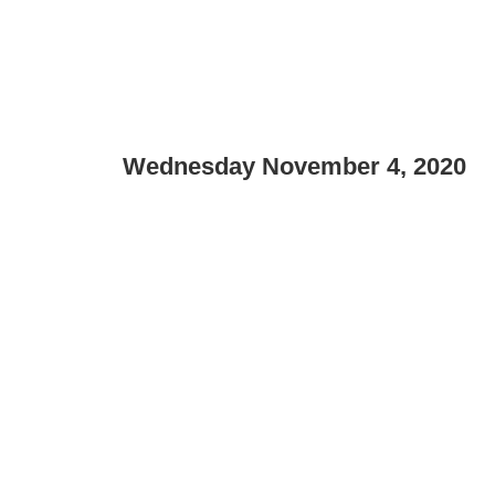
Wednesday November 4, 2020