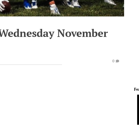
- Wednesday November
0
Fe