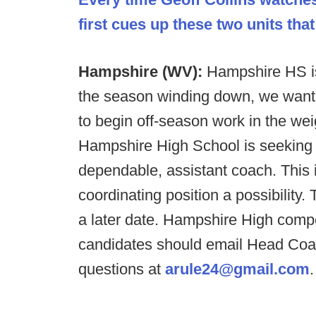
first cues up these two units that
Hampshire (WV):
Hampshire HS is
the season winding down, we want 
to begin off-season work in the wei
Hampshire High School is seeking a
dependable, assistant coach. This i
coordinating position a possibility
a later date. Hampshire High compe
candidates should email Head Coa
questions at
arule24@gmail.com
.