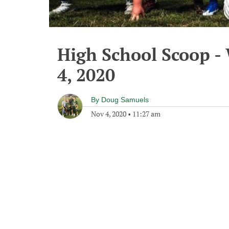
High School Scoop 
4, 2020
By
Doug Samuels
Nov 4, 2020
•
11:27 am