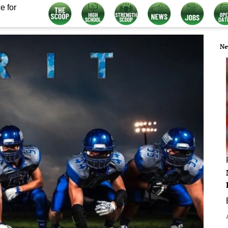
e for
Ne